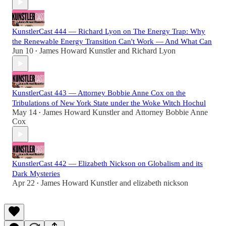
KunstlerCast 444 — Richard Lyon on The Energy Trap: Why
the Renewable Energy Transition Can't Work — And What Can
Jun 10
James Howard Kunstler
and
Richard Lyon
•
KunstlerCast 443 — Attorney Bobbie Anne Cox on the
Tribulations of New York State under the Woke Witch Hochul
May 14
James Howard Kunstler
and
Attorney Bobbie Anne
•
Cox
KunstlerCast 442 — Elizabeth Nickson on Globalism and its
Dark Mysteries
Apr 22
James Howard Kunstler
and
elizabeth nickson
•