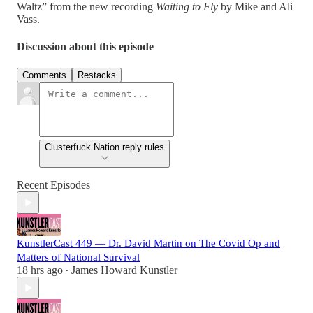
Waltz” from the new recording
Waiting to Fly
by Mike and Ali
Vass.
Discussion about this episode
Comments
Restacks
Clusterfuck Nation reply rules
Recent Episodes
KunstlerCast 449 — Dr. David Martin on The Covid Op and
Matters of National Survival
18 hrs ago
James Howard Kunstler
•