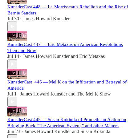
KunstlerCast 448 — Lt. Morrisseau's Rebellion and the Rise of
Bernie Sanders
Jul 30
James Howard Kunstler
•
KunstlerCast 447 — Eric Metaxas on American Revolutions
Then and Now
Jul 14
James Howard Kunstler
and
Eric Metaxas
•
KunstlerCast_446 — Mel K on the Infiltration and Betrayal of
America
Jul 1
James Howard Kunstler
and
The Mel K Show
•
KunstlerCast 445 — Susan Kokinda of Promethean Action on
Bringing Back "The American System," and other Matters
Jun 23
James Howard Kunstler
and
Susan Kokinda
•