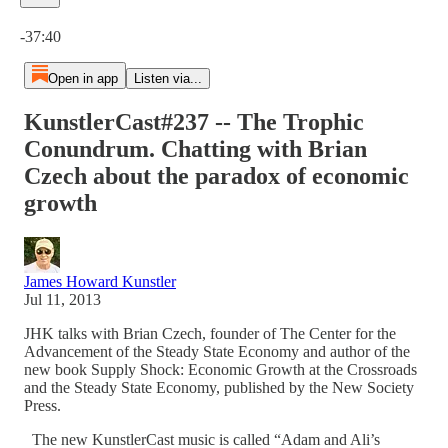
Current time: 0:00 / Total time: -37:40
-37:40
Open in app
Listen via...
KunstlerCast#237 -- The Trophic
Conundrum. Chatting with Brian
Czech about the paradox of economic
growth
James Howard Kunstler
Jul 11, 2013
JHK talks with Brian Czech, founder of The Center for the
Advancement of the Steady State Economy and author of the
new book Supply Shock: Economic Growth at the Crossroads
and the Steady State Economy, published by the New Society
Press.
The new KunstlerCast music is called “Adam and Ali’s