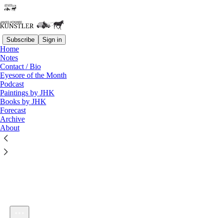
Subscribe
Sign in
Home
Notes
Contact / Bio
Listen distraction-free on Substack
Eyesore of the Month
Podcast
Paintings by JHK
Books by JHK
Forecast
Archive
About
KunstlerCast#237 -- The Trophic Conundrum. Chatting with
Brian Czech about the paradox of economic growth
1×