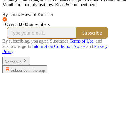
Month are monthly features. Read & comment here.
By James Howard Kunstler
·
Over 33,000 subscribers
Subscribe
By subscribing, you agree Substack's
Terms of Use
, and
acknowledge its
Information Collection Notice
and
Privacy
Policy
.
No thanks
Subscribe in the app