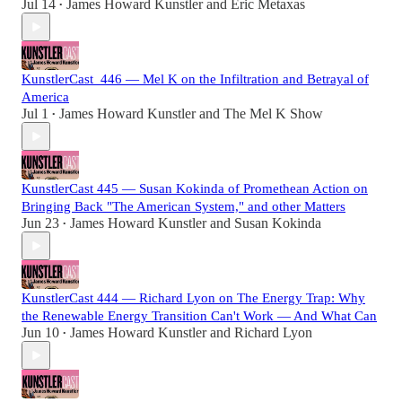
Jul 14
James Howard Kunstler
and
Eric Metaxas
•
KunstlerCast_446 — Mel K on the Infiltration and Betrayal of
America
Jul 1
James Howard Kunstler
and
The Mel K Show
•
KunstlerCast 445 — Susan Kokinda of Promethean Action on
Bringing Back "The American System," and other Matters
Jun 23
James Howard Kunstler
and
Susan Kokinda
•
KunstlerCast 444 — Richard Lyon on The Energy Trap: Why
the Renewable Energy Transition Can't Work — And What Can
Jun 10
James Howard Kunstler
and
Richard Lyon
•