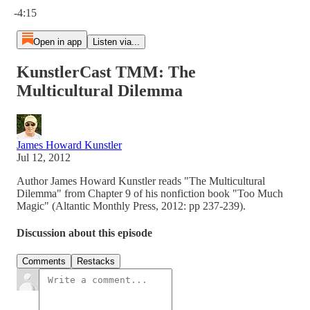
-4:15
Open in app
Listen via...
KunstlerCast TMM: The
Multicultural Dilemma
James Howard Kunstler
Jul 12, 2012
Author James Howard Kunstler reads "The Multicultural
Dilemma" from Chapter 9 of his nonfiction book "Too Much
Magic" (Altantic Monthly Press, 2012: pp 237-239).
Discussion about this episode
Comments
Restacks