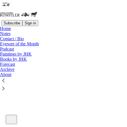
Subscribe
Sign in
Home
Notes
Contact / Bio
Listen distraction-free on Substack
Eyesore of the Month
Podcast
Paintings by JHK
Books by JHK
Forecast
Archive
About
KunstlerCast TMM: The Multicultural Dilemma
1×
Current time: 0:00 / Total time: -4:15