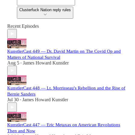
Clusterfuck Nation reply rules
Recent Episodes
KunstlerCast 449 — Dr. David Martin on The Covid Op and
Matters of National Survival
Aug 5
James Howard Kunstler
•
KunstlerCast 448 — Lt. Morrisseau's Rebellion and the Rise of
Bernie Sanders
Jul 30
James Howard Kunstler
•
KunstlerCast 447 — Eric Metaxas on American Revolutions
Then and Now