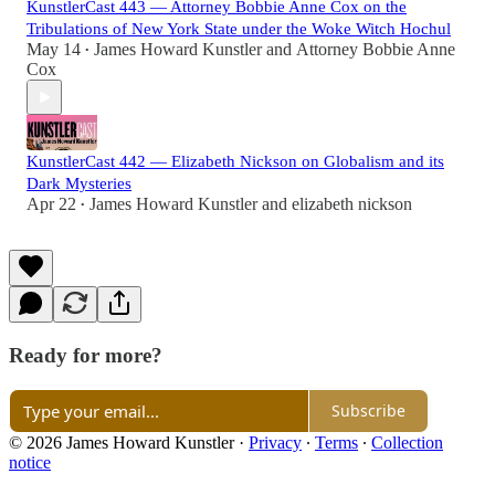
KunstlerCast 443 — Attorney Bobbie Anne Cox on the
Tribulations of New York State under the Woke Witch Hochul
May 14
James Howard Kunstler
and
Attorney Bobbie Anne
•
Cox
KunstlerCast 442 — Elizabeth Nickson on Globalism and its
Dark Mysteries
Apr 22
James Howard Kunstler
and
elizabeth nickson
•
Ready for more?
Subscribe
© 2026 James Howard Kunstler
·
Privacy
∙
Terms
∙
Collection
notice