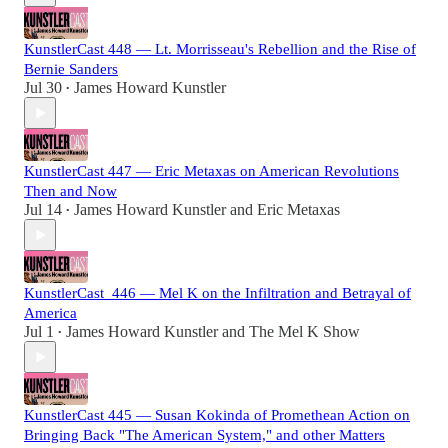
KunstlerCast 448 — Lt. Morrisseau's Rebellion and the Rise of
Bernie Sanders
Jul 30
James Howard Kunstler
•
KunstlerCast 447 — Eric Metaxas on American Revolutions
Then and Now
Jul 14
James Howard Kunstler
and
Eric Metaxas
•
KunstlerCast_446 — Mel K on the Infiltration and Betrayal of
America
Jul 1
James Howard Kunstler
and
The Mel K Show
•
KunstlerCast 445 — Susan Kokinda of Promethean Action on
Bringing Back "The American System," and other Matters