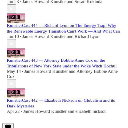
Jun 23
James Howard Kunstler
and
Susan Kokinda
•
KunstlerCast 444 — Richard Lyon on The Energy Trap: Why
the Renewable Energy Transition Can't Work — And What Can
Jun 10
James Howard Kunstler
and
Richard Lyon
•
KunstlerCast 443 — Attorney Bobbie Anne Cox on the
Tribulations of New York State under the Woke Witch Hochul
May 14
James Howard Kunstler
and
Attorney Bobbie Anne
•
Cox
KunstlerCast 442 — Elizabeth Nickson on Globalism and its
Dark Mysteries
Apr 22
James Howard Kunstler
and
elizabeth nickson
•