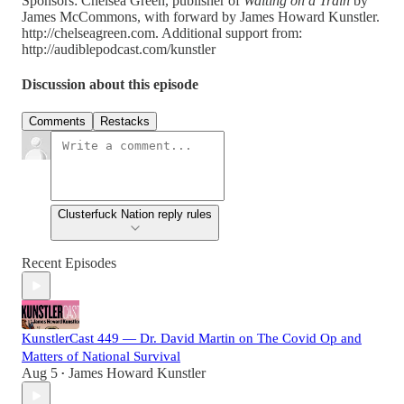
Sponsors: Chelsea Green, publisher of
Waiting on a Train
by
James McCommons, with forward by James Howard Kunstler.
http://chelseagreen.com. Additional support from:
http://audiblepodcast.com/kunstler
Discussion about this episode
Comments
Restacks
Clusterfuck Nation reply rules
Recent Episodes
KunstlerCast 449 — Dr. David Martin on The Covid Op and
Matters of National Survival
Aug 5
James Howard Kunstler
•