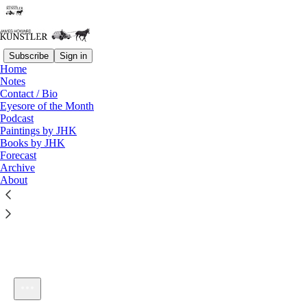
Subscribe
Sign in
Home
Notes
Contact / Bio
Listen distraction-free on Substack
Eyesore of the Month
Podcast
Paintings by JHK
Books by JHK
Forecast
Archive
About
KunstlerCast #88: In General
1×
Current time: 0:00 / Total time: -24:21