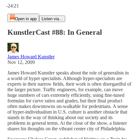
-24:21
Open in app
Listen via...
KunstlerCast #88: In General
James Howard Kunstler
Nov 12, 2009
James Howard Kunstler speaks about the role of generalists in
a world of hyper specialists. Although hyper-specialists are
experts in their narrow fields, their work is often disregardful of
the larger picture. Traffic engineers, for example, can move
huge numbers of cars extremely efficiently, using fine-tuned
formulas for curve ratios and grades, but their final product
often makes downtowns un-walkable for pedestrians. A sense
of hyper-individualism in U.S. culture is another obstacle that
stands in the way of thinking about our society and its
problems in general terms. At the close of the show, a listener
shares his thoughts on the vibrant center city of Philadelphia.