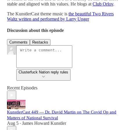
stable and aligned with his values. He blogs at
Club Orlov
.
The KunstlerCast theme music is
the beautiful Two Rivers
Waltz written and performed by Larry Unger
Discussion about this episode
Comments
Restacks
Clusterfuck Nation reply rules
Recent Episodes
KunstlerCast 449 — Dr. David Martin on The Covid Op and
Matters of National Survival
Aug 5
James Howard Kunstler
•