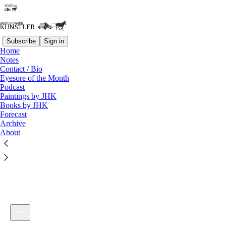
Subscribe
Sign in
Home
Notes
Contact / Bio
Listen distraction-free on Substack
Eyesore of the Month
Podcast
Paintings by JHK
Books by JHK
Forecast
Archive
About
KunstlerCast 406 — Reinventing Dmitry Orlov in Russia
1×
Current time: 0:00 / Total time: -58:47