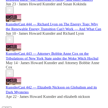
Jun 23
James Howard Kunstler
and
Susan Kokinda
•
KunstlerCast 444 — Richard Lyon on The Energy Trap: Why
the Renewable Energy Transition Can't Work — And What Can
Jun 10
James Howard Kunstler
and
Richard Lyon
•
KunstlerCast 443 — Attorney Bobbie Anne Cox on the
Tribulations of New York State under the Woke Witch Hochul
May 14
James Howard Kunstler
and
Attorney Bobbie Anne
•
Cox
KunstlerCast 442 — Elizabeth Nickson on Globalism and its
Dark Mysteries
Apr 22
James Howard Kunstler
and
elizabeth nickson
•