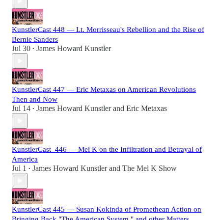
KunstlerCast 448 — Lt. Morrisseau's Rebellion and the Rise of
Bernie Sanders
Jul 30
James Howard Kunstler
•
KunstlerCast 447 — Eric Metaxas on American Revolutions
Then and Now
Jul 14
James Howard Kunstler
and
Eric Metaxas
•
KunstlerCast_446 — Mel K on the Infiltration and Betrayal of
America
Jul 1
James Howard Kunstler
and
The Mel K Show
•
KunstlerCast 445 — Susan Kokinda of Promethean Action on
Bringing Back "The American System," and other Matters