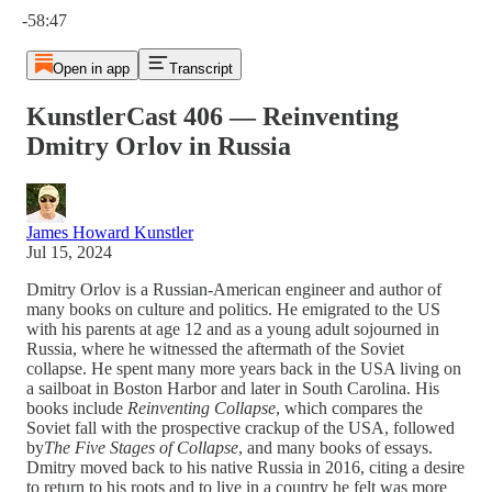
-58:47
Open in app
Transcript
KunstlerCast 406 — Reinventing
Dmitry Orlov in Russia
James Howard Kunstler
Jul 15, 2024
Dmitry Orlov is a Russian-American engineer and author of
many books on culture and politics. He emigrated to the US
with his parents at age 12 and as a young adult sojourned in
Russia, where he witnessed the aftermath of the Soviet
collapse. He spent many more years back in the USA living on
a sailboat in Boston Harbor and later in South Carolina. His
books include
Reinventing Collapse
, which compares the
Soviet fall with the prospective crackup of the USA, followed
by
The Five Stages of Collapse
, and many books of essays.
Dmitry moved back to his native Russia in 2016, citing a desire
to return to his roots and to live in a country he felt was more