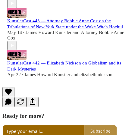
KunstlerCast 443 — Attorney Bobbie Anne Cox on the
Tribulations of New York State under the Woke Witch Hochul
May 14
James Howard Kunstler
and
Attorney Bobbie Anne
•
Cox
KunstlerCast 442 — Elizabeth Nickson on Globalism and its
Dark Mysteries
Apr 22
James Howard Kunstler
and
elizabeth nickson
•
Ready for more?
Subscribe