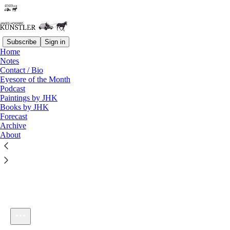
Subscribe
Sign in
Home
Notes
Contact / Bio
Listen distraction-free on Substack
Eyesore of the Month
Podcast
Paintings by JHK
Books by JHK
Forecast
Archive
About
kunstlerCast 337
1×
Current time: 0:00 / Total time: -1:03:22