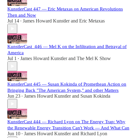
KunstlerCast 447 — Eric Metaxas on American Revolutions
Then and Now
Jul 14
James Howard Kunstler
and
Eric Metaxas
•
KunstlerCast_446 — Mel K on the Infiltration and Betrayal of
America
Jul 1
James Howard Kunstler
and
The Mel K Show
•
KunstlerCast 445 — Susan Kokinda of Promethean Action on
Bringing Back "The American System," and other Matters
Jun 23
James Howard Kunstler
and
Susan Kokinda
•
KunstlerCast 444 — Richard Lyon on The Energy Trap: Why
the Renewable Energy Transition Can't Work — And What Can
Jun 10
James Howard Kunstler
and
Richard Lyon
•