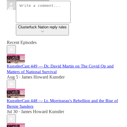
Clusterfuck Nation reply rules
Recent Episodes
KunstlerCast 449 — Dr. David Martin on The Covid Op and
Matters of National Survival
Aug 5
James Howard Kunstler
•
KunstlerCast 448 — Lt. Morrisseau's Rebellion and the Rise of
Bernie Sanders
Jul 30
James Howard Kunstler
•