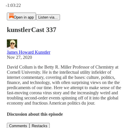
-1:03:22
Open in app
Listen via...
kunstlerCast 337
James Howard Kunstler
Nov 27, 2020
David Collum is the Betty R. Miller Professor of Chemistry at
Cornell University. He is the intellectual utility infielder of
internet commentary, covering all the bases: culture, politics,
finance, and technology, with often surprising views on the the
predicaments of our time. Here we attempt to make sense of the
fast-moving corona virus story and the increasingly weird and
troubling second-order events spinning off of it into the global
economy and fractious American politics du jour.
Discussion about this episode
Comments
Restacks