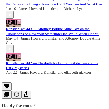
the Renewable Energy Transition Can't Work — And What Can
Jun 10
James Howard Kunstler
and
Richard Lyon
•
KunstlerCast 443 — Attorney Bobbie Anne Cox on the
Tribulations of New York State under the Woke Witch Hochul
May 14
James Howard Kunstler
and
Attorney Bobbie Anne
•
Cox
KunstlerCast 442 — Elizabeth Nickson on Globalism and its
Dark Mysteries
Apr 22
James Howard Kunstler
and
elizabeth nickson
•
Ready for more?