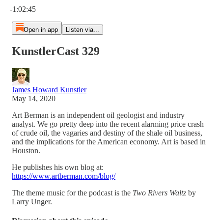
-1:02:45
Open in app
Listen via...
KunstlerCast 329
James Howard Kunstler
May 14, 2020
Art Berman is an independent oil geologist and industry
analyst. We go pretty deep into the recent alarming price crash
of crude oil, the vagaries and destiny of the shale oil business,
and the implications for the American economy. Art is based in
Houston.
He publishes his own blog at:
https://www.artberman.com/blog/
The theme music for the podcast is the
Two Rivers Waltz
by
Larry Unger.