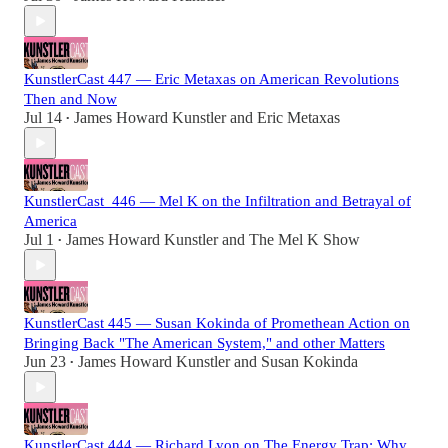
KunstlerCast 447 — Eric Metaxas on American Revolutions
Then and Now
Jul 14
James Howard Kunstler
and
Eric Metaxas
•
KunstlerCast_446 — Mel K on the Infiltration and Betrayal of
America
Jul 1
James Howard Kunstler
and
The Mel K Show
•
KunstlerCast 445 — Susan Kokinda of Promethean Action on
Bringing Back "The American System," and other Matters
Jun 23
James Howard Kunstler
and
Susan Kokinda
•
KunstlerCast 444 — Richard Lyon on The Energy Trap: Why