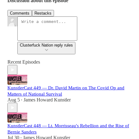
Discussion about this episode
Comments
Restacks
Clusterfuck Nation reply rules
Recent Episodes
KunstlerCast 449 — Dr. David Martin on The Covid Op and
Matters of National Survival
Aug 5
James Howard Kunstler
•
KunstlerCast 448 — Lt. Morrisseau's Rebellion and the Rise of
Bernie Sanders
Jul 30
James Howard Kunstler
•