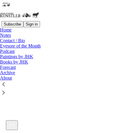
Subscribe
Sign in
Home
Notes
Contact / Bio
Listen distraction-free on Substack
Eyesore of the Month
Podcast
Paintings by JHK
Books by JHK
Forecast
Archive
About
KunstlerCast 329
1×
Current time: 0:00 / Total time: -1:02:45