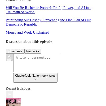
Will You Be Richer or Poorer?: Profit, Power, and AI in a
Traumatized World
Pathfinding our Destiny: Preventing the Final Fall of Our
Democratic Republic
Money and Work Unchained
Discussion about this episode
Comments
Restacks
Clusterfuck Nation reply rules
Recent Episodes