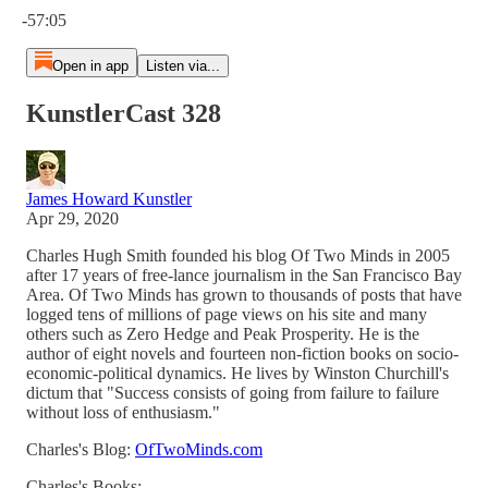
-57:05
Open in app
Listen via...
KunstlerCast 328
James Howard Kunstler
Apr 29, 2020
Charles Hugh Smith founded his blog Of Two Minds in 2005
after 17 years of free-lance journalism in the San Francisco Bay
Area. Of Two Minds has grown to thousands of posts that have
logged tens of millions of page views on his site and many
others such as Zero Hedge and Peak Prosperity. He is the
author of eight novels and fourteen non-fiction books on socio-
economic-political dynamics. He lives by Winston Churchill's
dictum that "Success consists of going from failure to failure
without loss of enthusiasm."
Charles's Blog:
OfTwoMinds.com
Charles's Books: