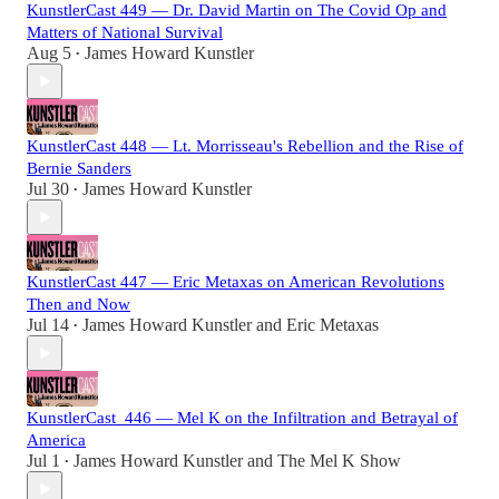
KunstlerCast 449 — Dr. David Martin on The Covid Op and
Matters of National Survival
Aug 5
James Howard Kunstler
•
KunstlerCast 448 — Lt. Morrisseau's Rebellion and the Rise of
Bernie Sanders
Jul 30
James Howard Kunstler
•
KunstlerCast 447 — Eric Metaxas on American Revolutions
Then and Now
Jul 14
James Howard Kunstler
and
Eric Metaxas
•
KunstlerCast_446 — Mel K on the Infiltration and Betrayal of
America
Jul 1
James Howard Kunstler
and
The Mel K Show
•