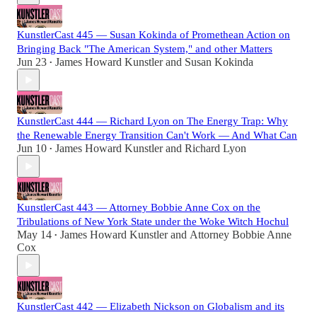
KunstlerCast 445 — Susan Kokinda of Promethean Action on
Bringing Back "The American System," and other Matters
Jun 23
James Howard Kunstler
and
Susan Kokinda
•
KunstlerCast 444 — Richard Lyon on The Energy Trap: Why
the Renewable Energy Transition Can't Work — And What Can
Jun 10
James Howard Kunstler
and
Richard Lyon
•
KunstlerCast 443 — Attorney Bobbie Anne Cox on the
Tribulations of New York State under the Woke Witch Hochul
May 14
James Howard Kunstler
and
Attorney Bobbie Anne
•
Cox
KunstlerCast 442 — Elizabeth Nickson on Globalism and its