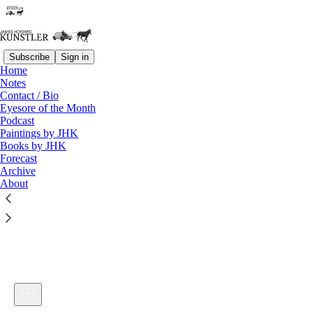
Subscribe
Sign in
Home
Notes
Contact / Bio
Listen distraction-free on Substack
Eyesore of the Month
Podcast
Paintings by JHK
Books by JHK
Forecast
Archive
About
KunstlerCast 328
1×
Current time: 0:00 / Total time: -57:05