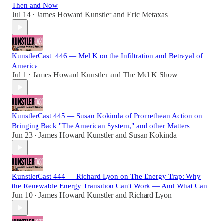
Then and Now
Jul 14
James Howard Kunstler
and
Eric Metaxas
•
KunstlerCast_446 — Mel K on the Infiltration and Betrayal of
America
Jul 1
James Howard Kunstler
and
The Mel K Show
•
KunstlerCast 445 — Susan Kokinda of Promethean Action on
Bringing Back "The American System," and other Matters
Jun 23
James Howard Kunstler
and
Susan Kokinda
•
KunstlerCast 444 — Richard Lyon on The Energy Trap: Why
the Renewable Energy Transition Can't Work — And What Can
Jun 10
James Howard Kunstler
and
Richard Lyon
•