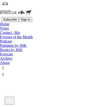
Subscribe
Sign in
Home
Notes
Contact / Bio
Listen distraction-free on Substack
Eyesore of the Month
Podcast
Paintings by JHK
Books by JHK
Forecast
Archive
About
KunstlerCast #227
1×
Current time: 0:00 / Total time: -41:36