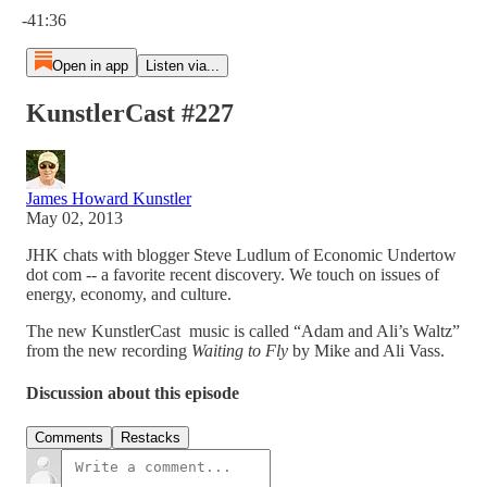
-41:36
Open in app
Listen via...
KunstlerCast #227
James Howard Kunstler
May 02, 2013
JHK chats with blogger Steve Ludlum of Economic Undertow
dot com -- a favorite recent discovery. We touch on issues of
energy, economy, and culture.
The new KunstlerCast music is called “Adam and Ali’s Waltz”
from the new recording
Waiting to Fly
by Mike and Ali Vass.
Discussion about this episode
Comments
Restacks