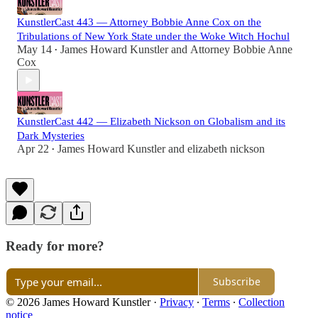
KunstlerCast 443 — Attorney Bobbie Anne Cox on the
Tribulations of New York State under the Woke Witch Hochul
May 14
James Howard Kunstler
and
Attorney Bobbie Anne
•
Cox
KunstlerCast 442 — Elizabeth Nickson on Globalism and its
Dark Mysteries
Apr 22
James Howard Kunstler
and
elizabeth nickson
•
Ready for more?
Subscribe
© 2026 James Howard Kunstler
·
Privacy
∙
Terms
∙
Collection
notice