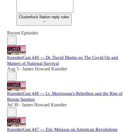
Clusterfuck Nation reply rules
Recent Episodes
KunstlerCast 449 — Dr. David Martin on The Covid Op and
Matters of National Survival
Aug 5
James Howard Kunstler
•
KunstlerCast 448 — Lt. Morrisseau's Rebellion and the Rise of
Bernie Sanders
Jul 30
James Howard Kunstler
•
KunstlerCast 447 — Eric Metaxas on American Revolutions