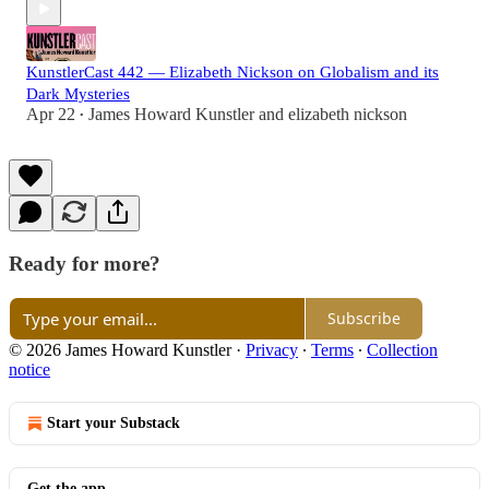
KunstlerCast 442 — Elizabeth Nickson on Globalism and its
Dark Mysteries
Apr 22
James Howard Kunstler
and
elizabeth nickson
•
Ready for more?
Subscribe
© 2026 James Howard Kunstler
·
Privacy
∙
Terms
∙
Collection
notice
Start your Substack
Get the app