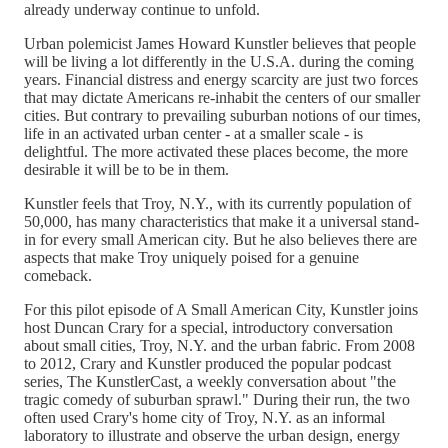
already underway continue to unfold.
Urban polemicist James Howard Kunstler believes that people
will be living a lot differently in the U.S.A. during the coming
years. Financial distress and energy scarcity are just two forces
that may dictate Americans re-inhabit the centers of our smaller
cities. But contrary to prevailing suburban notions of our times,
life in an activated urban center - at a smaller scale - is
delightful. The more activated these places become, the more
desirable it will be to be in them.
Kunstler feels that Troy, N.Y., with its currently population of
50,000, has many characteristics that make it a universal stand-
in for every small American city. But he also believes there are
aspects that make Troy uniquely poised for a genuine
comeback.
For this pilot episode of A Small American City, Kunstler joins
host Duncan Crary for a special, introductory conversation
about small cities, Troy, N.Y. and the urban fabric. From 2008
to 2012, Crary and Kunstler produced the popular podcast
series, The KunstlerCast, a weekly conversation about "the
tragic comedy of suburban sprawl." During their run, the two
often used Crary's home city of Troy, N.Y. as an informal
laboratory to illustrate and observe the urban design, energy