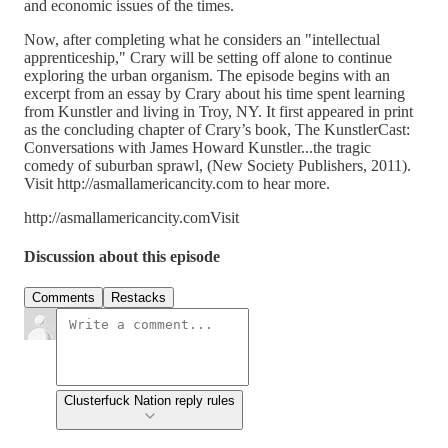
and economic issues of the times.
Now, after completing what he considers an "intellectual
apprenticeship," Crary will be setting off alone to continue
exploring the urban organism. The episode begins with an
excerpt from an essay by Crary about his time spent learning
from Kunstler and living in Troy, NY. It first appeared in print
as the concluding chapter of Crary’s book, The KunstlerCast:
Conversations with James Howard Kunstler...the tragic
comedy of suburban sprawl, (New Society Publishers, 2011).
Visit http://asmallamericancity.com to hear more.
http://asmallamericancity.comVisit
Discussion about this episode
Comments
Restacks
Clusterfuck Nation reply rules