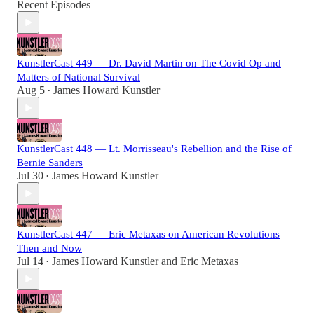
Recent Episodes
KunstlerCast 449 — Dr. David Martin on The Covid Op and
Matters of National Survival
Aug 5
James Howard Kunstler
•
KunstlerCast 448 — Lt. Morrisseau's Rebellion and the Rise of
Bernie Sanders
Jul 30
James Howard Kunstler
•
KunstlerCast 447 — Eric Metaxas on American Revolutions
Then and Now
Jul 14
James Howard Kunstler
and
Eric Metaxas
•