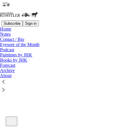
Subscribe
Sign in
Home
Notes
Contact / Bio
Listen distraction-free on Substack
Eyesore of the Month
Podcast
Paintings by JHK
Books by JHK
Forecast
Archive
About
KunstlerCast #214: A Small American City
1×
Current time: 0:00 / Total time: -44:55