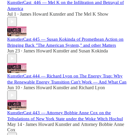
KunstlerCast_446 — Mel K on the Infiltration and Betrayal of
America
Jul 1
James Howard Kunstler
and
The Mel K Show
•
KunstlerCast 445 — Susan Kokinda of Promethean Action on
Bringing Back "The American System," and other Matters
Jun 23
James Howard Kunstler
and
Susan Kokinda
•
KunstlerCast 444 — Richard Lyon on The Energy Trap: Why
the Renewable Energy Transition Can't Work — And What Can
Jun 10
James Howard Kunstler
and
Richard Lyon
•
KunstlerCast 443 — Attorney Bobbie Anne Cox on the
Tribulations of New York State under the Woke Witch Hochul
May 14
James Howard Kunstler
and
Attorney Bobbie Anne
•
Cox