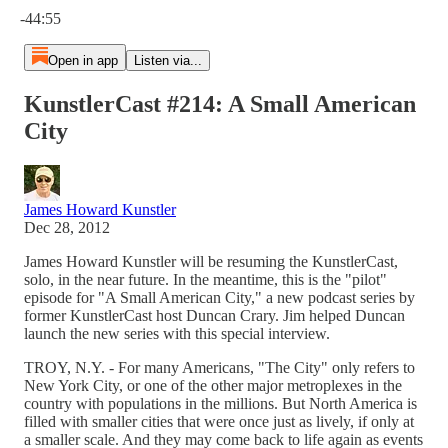
-44:55
Open in app
Listen via...
KunstlerCast #214: A Small American
City
James Howard Kunstler
Dec 28, 2012
James Howard Kunstler will be resuming the KunstlerCast,
solo, in the near future. In the meantime, this is the "pilot"
episode for "A Small American City," a new podcast series by
former KunstlerCast host Duncan Crary. Jim helped Duncan
launch the new series with this special interview.
TROY, N.Y. - For many Americans, "The City" only refers to
New York City, or one of the other major metroplexes in the
country with populations in the millions. But North America is
filled with smaller cities that were once just as lively, if only at
a smaller scale. And they may come back to life again as events