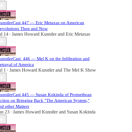
unstlerCast 447 — Eric Metaxas on American
evolutions Then and Now
ul 14
James Howard Kunstler
and
Eric Metaxas
•
unstlerCast_446 — Mel K on the Infiltration and
etrayal of America
ul 1
James Howard Kunstler
and
The Mel K Show
•
unstlerCast 445 — Susan Kokinda of Promethean
ction on Bringing Back "The American System,"
nd other Matters
un 23
James Howard Kunstler
and
Susan Kokinda
•