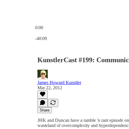
0:00
Current time: 0:00 / Total time: -40:09
-40:09
KunstlerCast #199: Communic
James Howard Kunstler
Mar 22, 2012
Share
JHK and Duncan have a ramble 'n rant episode on t
wasteland of overcomplexity and hyperdependenc