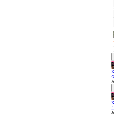
K
O
A
K
t
J