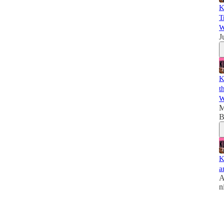
K
T
W
J
K
t
W
M
B
K
a
A
n