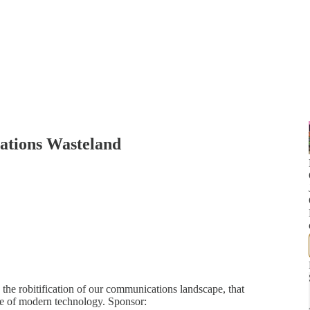
ations Wasteland
he robitification of our communications landscape, that
e of modern technology. Sponsor: