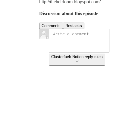
http://theheirloom.blogspot.com/
Discussion about this episode
Comments
Restacks
Clusterfuck Nation reply rules