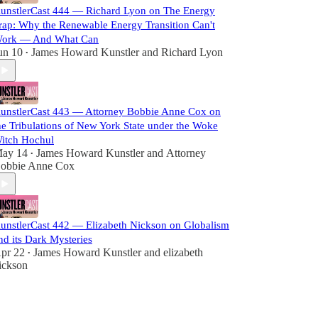
unstlerCast 444 — Richard Lyon on The Energy
rap: Why the Renewable Energy Transition Can't
ork — And What Can
un 10
James Howard Kunstler
and
Richard Lyon
•
unstlerCast 443 — Attorney Bobbie Anne Cox on
he Tribulations of New York State under the Woke
itch Hochul
ay 14
James Howard Kunstler
and
Attorney
•
obbie Anne Cox
unstlerCast 442 — Elizabeth Nickson on Globalism
nd its Dark Mysteries
pr 22
James Howard Kunstler
and
elizabeth
•
ickson