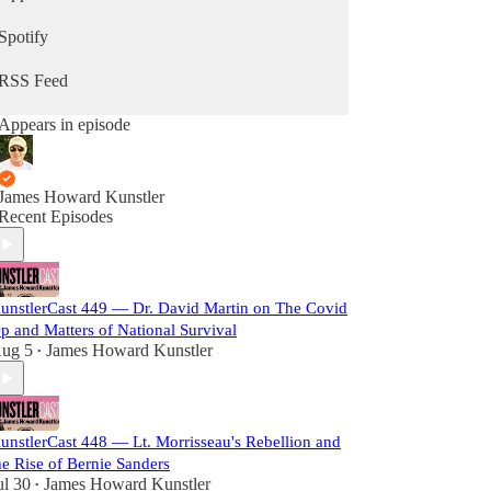
Spotify
RSS Feed
Appears in episode
James Howard Kunstler
Recent Episodes
unstlerCast 449 — Dr. David Martin on The Covid
p and Matters of National Survival
ug 5
James Howard Kunstler
•
unstlerCast 448 — Lt. Morrisseau's Rebellion and
he Rise of Bernie Sanders
ul 30
James Howard Kunstler
•