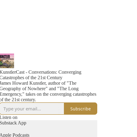
KunstlerCast - Conversations: Converging
Catastrophes of the 21st Century
James Howard Kunstler, author of "The
Geography of Nowhere" and "The Long
Emergency," takes on the converging catastrophes
of the 21st century.
Subscribe
Listen on
Substack App
Apple Podcasts