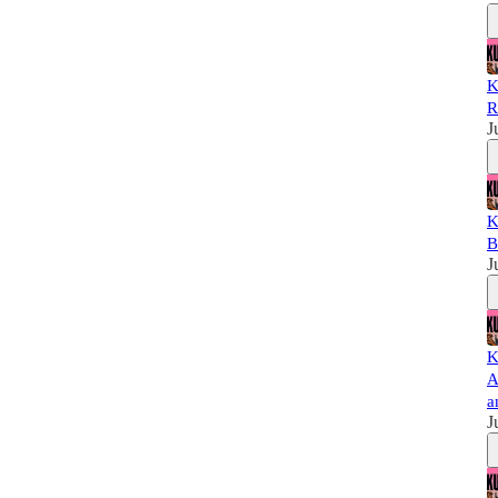
K
R
J
K
B
J
K
A
a
J