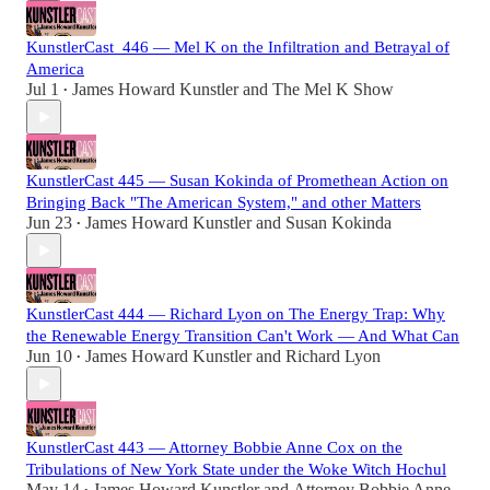
KunstlerCast_446 — Mel K on the Infiltration and Betrayal of
America
Jul 1
James Howard Kunstler
and
The Mel K Show
•
KunstlerCast 445 — Susan Kokinda of Promethean Action on
Bringing Back "The American System," and other Matters
Jun 23
James Howard Kunstler
and
Susan Kokinda
•
KunstlerCast 444 — Richard Lyon on The Energy Trap: Why
the Renewable Energy Transition Can't Work — And What Can
Jun 10
James Howard Kunstler
and
Richard Lyon
•
KunstlerCast 443 — Attorney Bobbie Anne Cox on the
Tribulations of New York State under the Woke Witch Hochul
May 14
James Howard Kunstler
and
Attorney Bobbie Anne