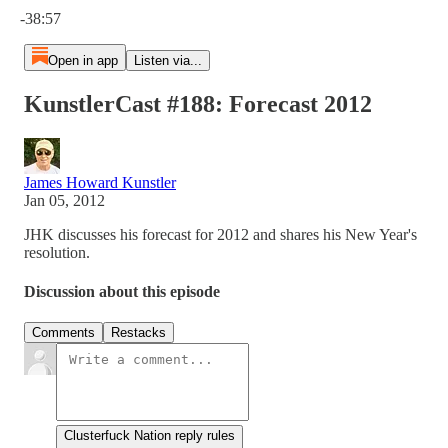
-38:57
Open in app
Listen via...
KunstlerCast #188: Forecast 2012
James Howard Kunstler
Jan 05, 2012
JHK discusses his forecast for 2012 and shares his New Year's
resolution.
Discussion about this episode
Comments
Restacks
Clusterfuck Nation reply rules