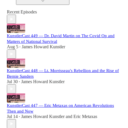
Recent Episodes
KunstlerCast 449 — Dr. David Martin on The Covid Op and
Matters of National Survival
Aug 5
James Howard Kunstler
•
KunstlerCast 448 — Lt. Morrisseau's Rebellion and the Rise of
Bernie Sanders
Jul 30
James Howard Kunstler
•
KunstlerCast 447 — Eric Metaxas on American Revolutions
Then and Now
Jul 14
James Howard Kunstler
and
Eric Metaxas
•