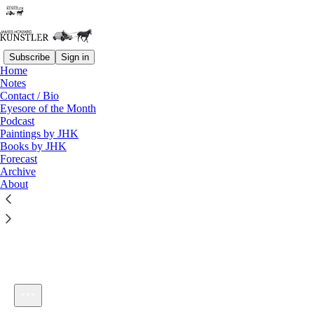
Subscribe
Sign in
Home
Notes
Contact / Bio
Listen distraction-free on Substack
Eyesore of the Month
Podcast
Paintings by JHK
Books by JHK
Forecast
Archive
About
KunstlerCast #188: Forecast 2012
1×
Current time: 0:00 / Total time: -38:57