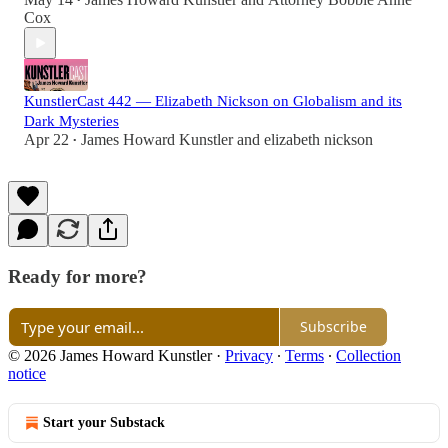
•
Cox
KunstlerCast 442 — Elizabeth Nickson on Globalism and its
Dark Mysteries
Apr 22
James Howard Kunstler
and
elizabeth nickson
•
Ready for more?
Subscribe
© 2026 James Howard Kunstler
·
Privacy
∙
Terms
∙
Collection
notice
Start your Substack