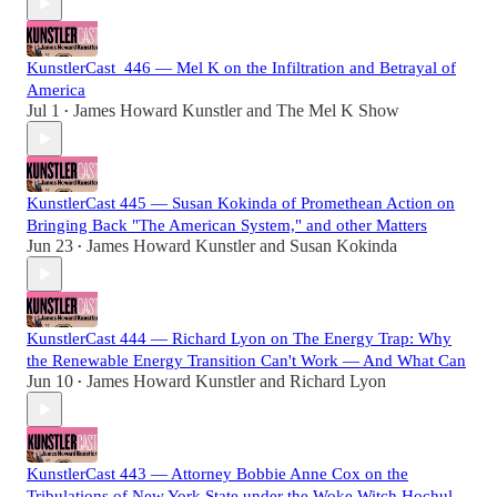
KunstlerCast_446 — Mel K on the Infiltration and Betrayal of
America
Jul 1
James Howard Kunstler
and
The Mel K Show
•
KunstlerCast 445 — Susan Kokinda of Promethean Action on
Bringing Back "The American System," and other Matters
Jun 23
James Howard Kunstler
and
Susan Kokinda
•
KunstlerCast 444 — Richard Lyon on The Energy Trap: Why
the Renewable Energy Transition Can't Work — And What Can
Jun 10
James Howard Kunstler
and
Richard Lyon
•
KunstlerCast 443 — Attorney Bobbie Anne Cox on the
Tribulations of New York State under the Woke Witch Hochul