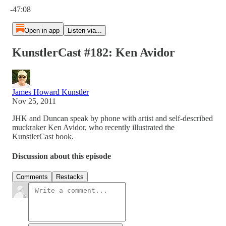
-47:08
Open in app
Listen via...
KunstlerCast #182: Ken Avidor
James Howard Kunstler
Nov 25, 2011
JHK and Duncan speak by phone with artist and self-described
muckraker Ken Avidor, who recently illustrated the
KunstlerCast book.
Discussion about this episode
Comments
Restacks