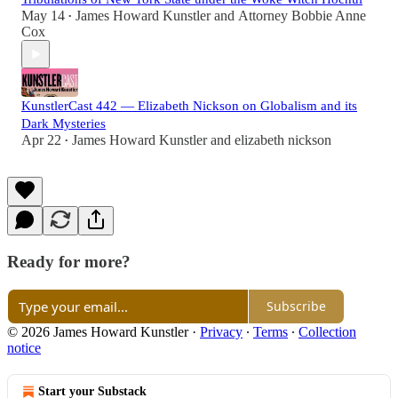
May 14
James Howard Kunstler
and
Attorney Bobbie Anne
•
Cox
KunstlerCast 442 — Elizabeth Nickson on Globalism and its
Dark Mysteries
Apr 22
James Howard Kunstler
and
elizabeth nickson
•
Ready for more?
Subscribe
© 2026 James Howard Kunstler
·
Privacy
∙
Terms
∙
Collection
notice
Start your Substack