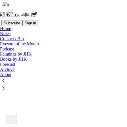
Subscribe
Sign in
Home
Notes
Contact / Bio
Listen distraction-free on Substack
Eyesore of the Month
Podcast
Paintings by JHK
Books by JHK
Forecast
Archive
About
KunstlerCast #182: Ken Avidor
1×
Current time: 0:00 / Total time: -47:08