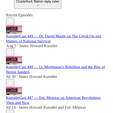
Clusterfuck Nation reply rules
Recent Episodes
KunstlerCast 449 — Dr. David Martin on The Covid Op and
Matters of National Survival
Aug 5
James Howard Kunstler
•
KunstlerCast 448 — Lt. Morrisseau's Rebellion and the Rise of
Bernie Sanders
Jul 30
James Howard Kunstler
•
KunstlerCast 447 — Eric Metaxas on American Revolutions
Then and Now
Jul 14
James Howard Kunstler
and
Eric Metaxas
•