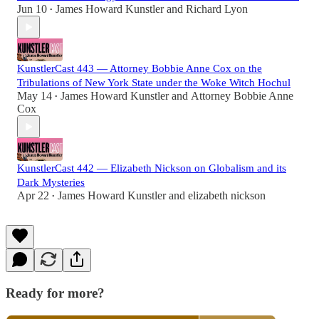
Jun 10
James Howard Kunstler
and
Richard Lyon
•
KunstlerCast 443 — Attorney Bobbie Anne Cox on the
Tribulations of New York State under the Woke Witch Hochul
May 14
James Howard Kunstler
and
Attorney Bobbie Anne
•
Cox
KunstlerCast 442 — Elizabeth Nickson on Globalism and its
Dark Mysteries
Apr 22
James Howard Kunstler
and
elizabeth nickson
•
Ready for more?