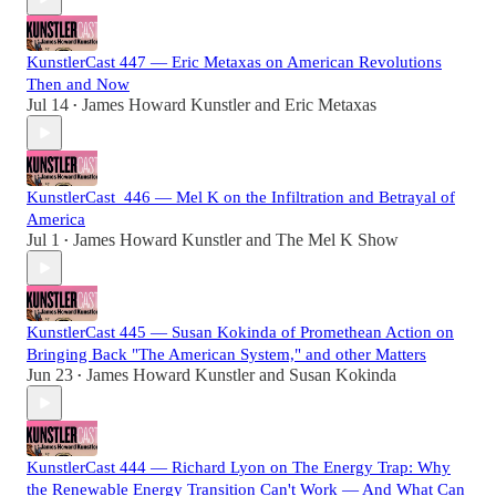
KunstlerCast 447 — Eric Metaxas on American Revolutions
Then and Now
Jul 14
James Howard Kunstler
and
Eric Metaxas
•
KunstlerCast_446 — Mel K on the Infiltration and Betrayal of
America
Jul 1
James Howard Kunstler
and
The Mel K Show
•
KunstlerCast 445 — Susan Kokinda of Promethean Action on
Bringing Back "The American System," and other Matters
Jun 23
James Howard Kunstler
and
Susan Kokinda
•
KunstlerCast 444 — Richard Lyon on The Energy Trap: Why
the Renewable Energy Transition Can't Work — And What Can