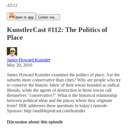
-33:12
Open in app
Listen via...
KunstlerCast #112: The Politics of
Place
James Howard Kunstler
May 20, 2010
James Howard Kunstler examines the politics of place. Are the
suburbs more conservative than cities? Why are people who try
to conserve the historic fabric of their towns branded as radical
liberals, while the agents of destruction in those towns call
themselves "conservative?" What is the historical relationship
between political ideas and the places where they originate
from? JHK addresses these questions in today's episode.
Sponsor: http://audiblepodcast.com/kunstler
Discussion about this episode