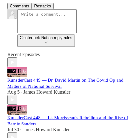
Comments
Restacks
Clusterfuck Nation reply rules
Recent Episodes
KunstlerCast 449 — Dr. David Martin on The Covid Op and
Matters of National Survival
Aug 5
James Howard Kunstler
•
KunstlerCast 448 — Lt. Morrisseau's Rebellion and the Rise of
Bernie Sanders
Jul 30
James Howard Kunstler
•