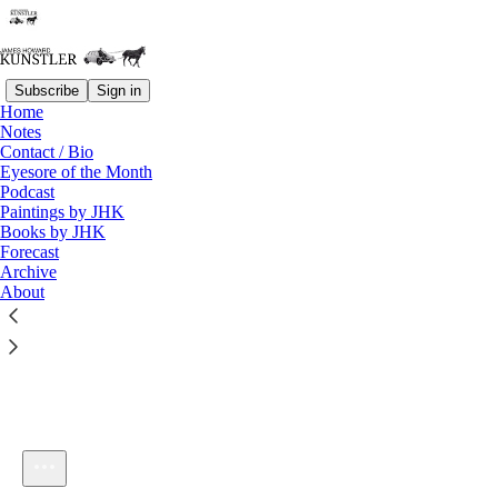
Subscribe
Sign in
Home
Notes
Contact / Bio
Listen distraction-free on Substack
Eyesore of the Month
Podcast
Paintings by JHK
Books by JHK
Forecast
Archive
About
KunstlerCast #112: The Politics of Place
1×
Current time: 0:00 / Total time: -33:12