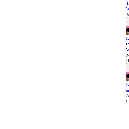
T
W
J
K
t
W
M
B
K
a
A
n