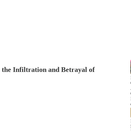
he Infiltration and Betrayal of