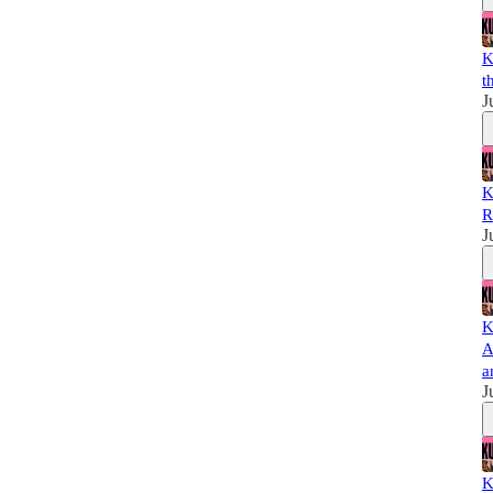
K
t
J
K
R
J
K
A
a
J
K