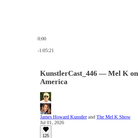
0:00
Current time: 0:00 / Total time: -1:05:21
-1:05:21
KunstlerCast_446 — Mel K on t
America
James Howard Kunstler
and
The Mel K Show
Jul 01, 2026
125