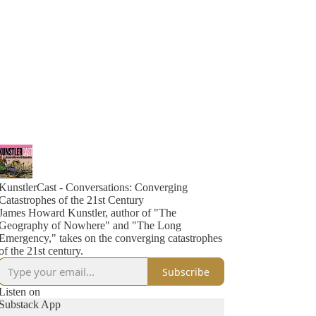
KunstlerCast - Conversations: Converging
Catastrophes of the 21st Century
James Howard Kunstler, author of "The
Geography of Nowhere" and "The Long
Emergency," takes on the converging catastrophes
of the 21st century.
Subscribe
Listen on
Substack App