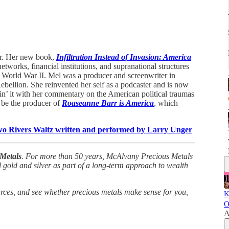
cer. Her new book,
Infiltration Instead of Invasion: America
tworks, financial institutions, and supranational structures
 World War II. Mel was a producer and screenwriter in
ellion. She reinvented her self as a podcaster and is now
in’ it with her commentary on the American political traumas
 be the producer of
Roaseanne Barr is America
, which
Two Rivers Waltz written and performed by Larry Unger
Metals
. For more than 50 years, McAlvany Precious Metals
 gold and silver as part of a long-term approach to wealth
urces, and see whether precious metals make sense for you,
K
O
A