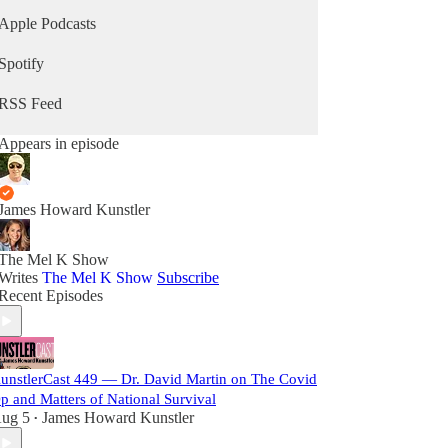
Apple Podcasts
Spotify
RSS Feed
Appears in episode
James Howard Kunstler
The Mel K Show
Writes
The Mel K Show
Subscribe
Recent Episodes
unstlerCast 449 — Dr. David Martin on The Covid
p and Matters of National Survival
ug 5
James Howard Kunstler
•