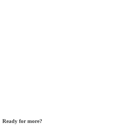
Ready for more?