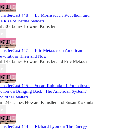
unstlerCast 448 — Lt. Morrisseau's Rebellion and
he Rise of Bernie Sanders
ul 30
James Howard Kunstler
•
unstlerCast 447 — Eric Metaxas on American
evolutions Then and Now
ul 14
James Howard Kunstler
and
Eric Metaxas
•
unstlerCast 445 — Susan Kokinda of Promethean
ction on Bringing Back "The American System,"
nd other Matters
un 23
James Howard Kunstler
and
Susan Kokinda
•
unstlerCast 444 — Richard Lyon on The Energy