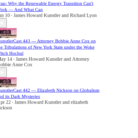
rap: Why the Renewable Energy Transition Can't
ork — And What Can
un 10
James Howard Kunstler
and
Richard Lyon
•
unstlerCast 443 — Attorney Bobbie Anne Cox on
he Tribulations of New York State under the Woke
itch Hochul
ay 14
James Howard Kunstler
and
Attorney
•
obbie Anne Cox
unstlerCast 442 — Elizabeth Nickson on Globalism
nd its Dark Mysteries
pr 22
James Howard Kunstler
and
elizabeth
•
ickson