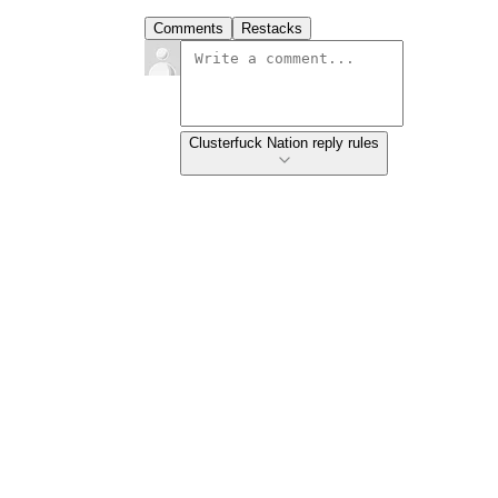
Comments
Restacks
Clusterfuck Nation reply rules