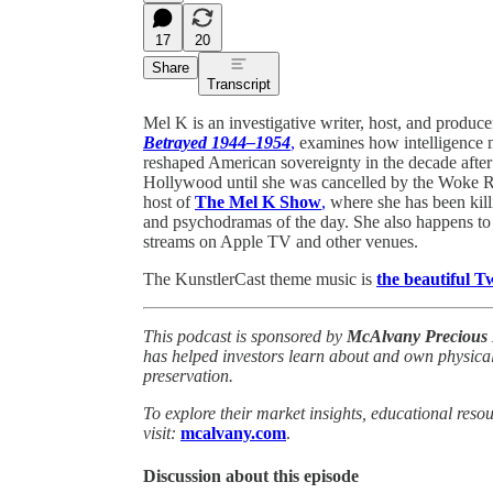
17
20
Share
Transcript
Mel K is an investigative writer, host, and produ
Betrayed 1944–1954
,
examines how intelligence ne
reshaped American sovereignty in the decade after
Hollywood until she was cancelled by the Woke Reb
host of
The Mel K Show
,
where she has been kill
and psychodramas of the day. She also happens to
streams on Apple TV and other venues.
The KunstlerCast theme music is
the beautiful 
This podcast is sponsored by
McAlvany Precious 
has helped investors learn about and own physical
preservation.
To explore their market insights, educational reso
visit:
mcalvany.com
.
Discussion about this episode