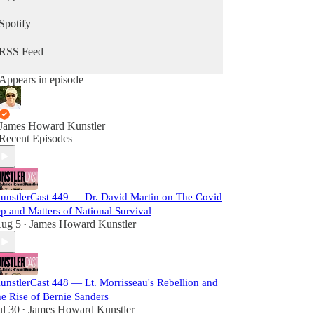
Spotify
RSS Feed
Appears in episode
James Howard Kunstler
Recent Episodes
unstlerCast 449 — Dr. David Martin on The Covid
p and Matters of National Survival
ug 5
James Howard Kunstler
•
unstlerCast 448 — Lt. Morrisseau's Rebellion and
he Rise of Bernie Sanders
ul 30
James Howard Kunstler
•