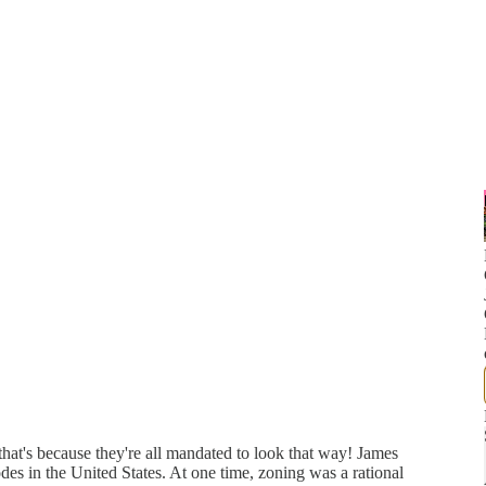
hat's because they're all mandated to look that way! James
des in the United States. At one time, zoning was a rational