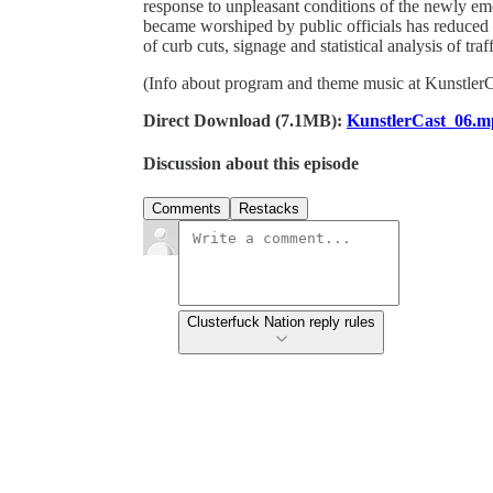
response to unpleasant conditions of the newly emer
became worshiped by public officials has reduced 
of curb cuts, signage and statistical analysis of tr
(Info about program and theme music at Kunstler
Direct Download (7.1MB):
KunstlerCast_06.m
Discussion about this episode
Comments
Restacks
Clusterfuck Nation reply rules