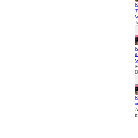
K
T
W
J
K
t
W
M
B
K
a
A
n