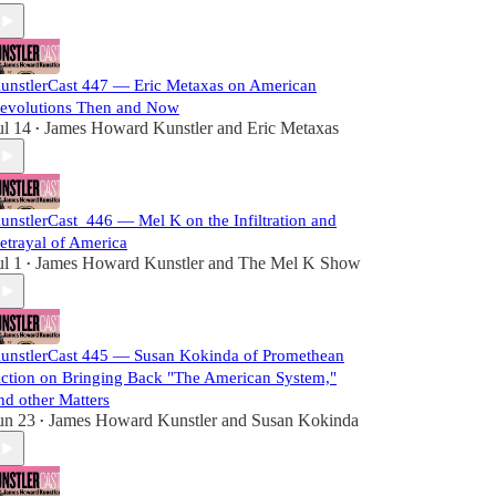
unstlerCast 447 — Eric Metaxas on American
evolutions Then and Now
ul 14
James Howard Kunstler
and
Eric Metaxas
•
unstlerCast_446 — Mel K on the Infiltration and
etrayal of America
ul 1
James Howard Kunstler
and
The Mel K Show
•
unstlerCast 445 — Susan Kokinda of Promethean
ction on Bringing Back "The American System,"
nd other Matters
un 23
James Howard Kunstler
and
Susan Kokinda
•