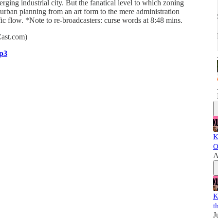
ging industrial city. But the fanatical level to which zoning
urban planning from an art form to the mere administration
affic flow. *Note to re-broadcasters: curse words at 8:48 mins.
Cast.com)
p3
K
O
A
K
t
J