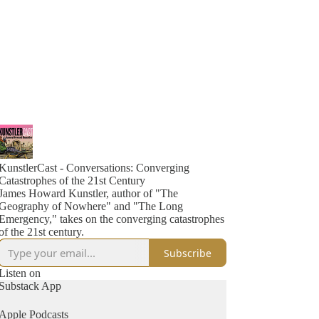
KunstlerCast - Conversations: Converging
Catastrophes of the 21st Century
James Howard Kunstler, author of "The
Geography of Nowhere" and "The Long
Emergency," takes on the converging catastrophes
of the 21st century.
Subscribe
Listen on
Substack App
Apple Podcasts