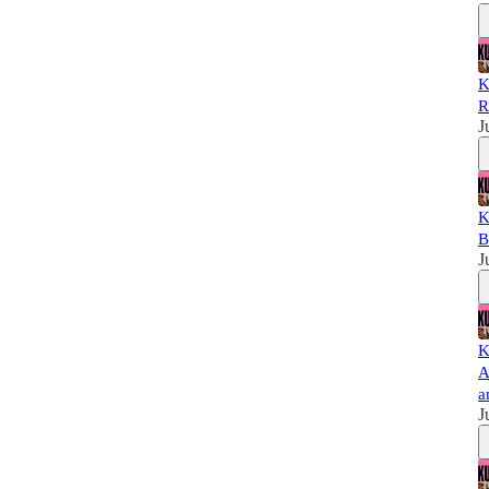
K
R
J
K
B
J
K
A
a
J