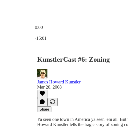
0:00
Current time: 0:00 / Total time: -15:01
-15:01
KunstlerCast #6: Zoning
James Howard Kunstler
Mar 20, 2008
Share
Ya seen one town in America ya seen 'em all. But t
Howard Kunstler tells the tragic story of zoning co