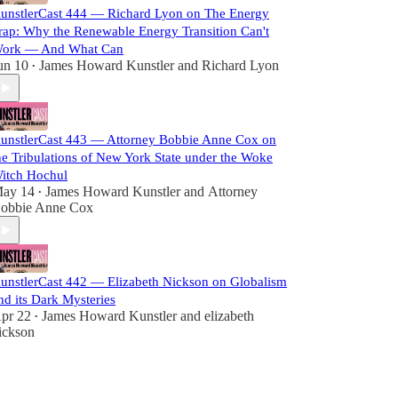
unstlerCast 444 — Richard Lyon on The Energy
rap: Why the Renewable Energy Transition Can't
ork — And What Can
un 10
James Howard Kunstler
and
Richard Lyon
•
unstlerCast 443 — Attorney Bobbie Anne Cox on
he Tribulations of New York State under the Woke
itch Hochul
ay 14
James Howard Kunstler
and
Attorney
•
obbie Anne Cox
unstlerCast 442 — Elizabeth Nickson on Globalism
nd its Dark Mysteries
pr 22
James Howard Kunstler
and
elizabeth
•
ickson