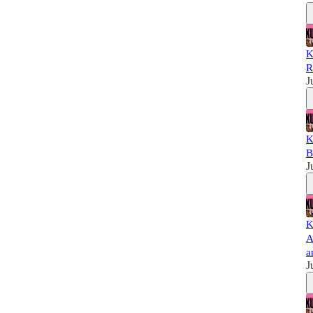
K
R
J
K
B
J
K
A
a
J