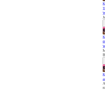
K
T
W
J
K
t
W
M
B
K
a
A
n