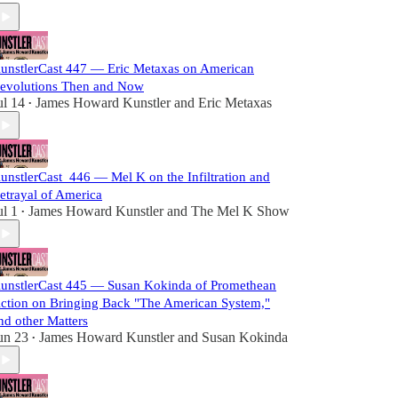
unstlerCast 447 — Eric Metaxas on American
evolutions Then and Now
ul 14
James Howard Kunstler
and
Eric Metaxas
•
unstlerCast_446 — Mel K on the Infiltration and
etrayal of America
ul 1
James Howard Kunstler
and
The Mel K Show
•
unstlerCast 445 — Susan Kokinda of Promethean
ction on Bringing Back "The American System,"
nd other Matters
un 23
James Howard Kunstler
and
Susan Kokinda
•