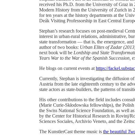
received his Ph.D. from the University of Graz in
Modern History from the University of Zurich in 2
for ten years at the history departments at the Univ
Deák Visiting Professorship in East Central Europ
Stephan’s research focuses on post-medieval Centr
interest in urban-rural relations, administrative, 
state transformation — that is, the emergence, and
author of two books:
Urban Elites of Zadar (2013
next book will be
Lordship and State Transformat
Years War to the War of the Spanish Succession,
e
He blogs on current events at
https://fackel.subst
Currently, Stephan is investigating the diffusion o
Austria from the late eighteenth century to the adve
state actors as state-builders, the patterns of transi
His other contributions to the field includes con
(Marie Curie-Skłodowska fellowships), the Polis
the Swiss National Science Foundation, as well as 
by the Center for Historical Research in Rovinj/Ro
Sciences Sociales, Archivio Veneto, and the Zeitsc
The KunstlerCast theme music is
the beautiful
Two