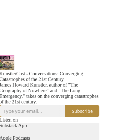
KunstlerCast - Conversations: Converging
Catastrophes of the 21st Century
James Howard Kunstler, author of "The
Geography of Nowhere" and "The Long
Emergency," takes on the converging catastrophes
of the 21st century.
Subscribe
Listen on
Substack App
Apple Podcasts