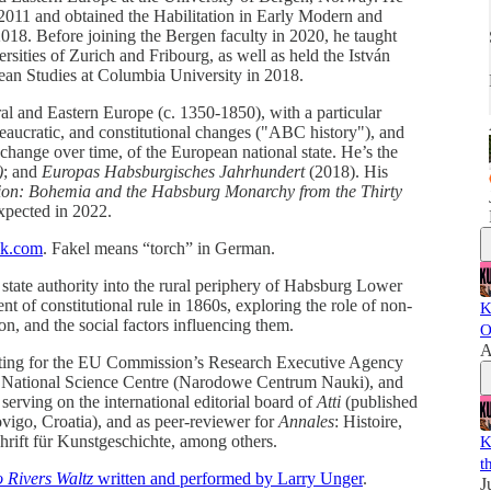
 2011 and obtained the Habilitation in Early Modern and
018. Before joining the Bergen faculty in 2020, he taught
ersities of Zurich and Fribourg, as well as held the István
ean Studies at Columbia University in 2018.
al and Eastern Europe (c. 1350-1850), with a particular
bureaucratic, and constitutional changes ("ABC history"), and
 change over time, of the European national state. He’s the
)
; and
Europas Habsburgisches Jahrhundert
(2018). His
ion: Bohemia and the Habsburg Monarchy from the Thirty
xpected in 2022.
ack.com
. Fakel means “torch” in German.
f state authority into the rural periphery of Habsburg Lower
nt of constitutional rule in 1860s, exploring the role of non-
K
tion, and the social factors influencing them.
O
A
sulting for the EU Commission’s Research Executive Agency
h National Science Centre (Narodowe Centrum Nauki), and
serving on the international editorial board of
Atti
(published
vigo, Croatia), and as peer-reviewer for
Annales
: Histoire,
hrift für Kunstgeschichte, among others.
K
t
 Rivers Waltz
written and performed by Larry Unger
.
J