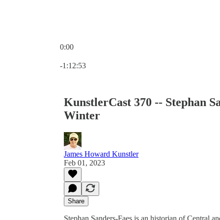
0:00
Current time: 0:00 / Total time: -1:12:53
-1:12:53
KunstlerCast 370 -- Stephan S
Winter
James Howard Kunstler
Feb 01, 2023
Share
Stephan Sanders-Faes is an historian of Central a