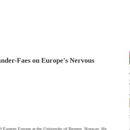
ander-Faes on Europe's Nervous
nd Eastern Europe at the University of Bergen, Norway. He