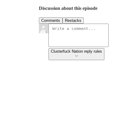
Discussion about this episode
Comments
Restacks
Clusterfuck Nation reply rules