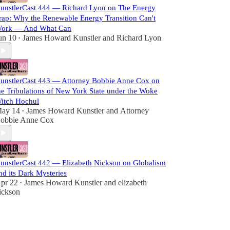
unstlerCast 444 — Richard Lyon on The Energy
rap: Why the Renewable Energy Transition Can't
ork — And What Can
un 10
James Howard Kunstler
and
Richard Lyon
•
unstlerCast 443 — Attorney Bobbie Anne Cox on
he Tribulations of New York State under the Woke
itch Hochul
ay 14
James Howard Kunstler
and
Attorney
•
obbie Anne Cox
unstlerCast 442 — Elizabeth Nickson on Globalism
nd its Dark Mysteries
pr 22
James Howard Kunstler
and
elizabeth
•
ickson