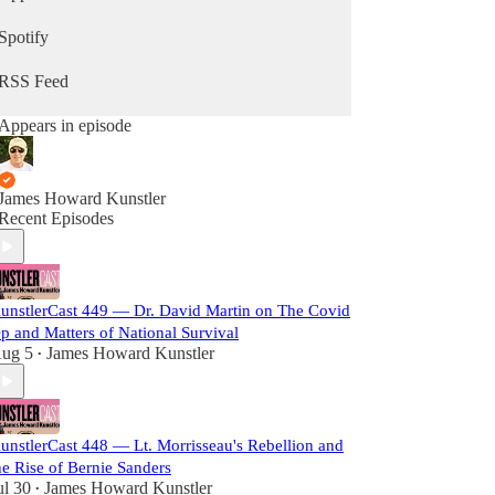
Spotify
RSS Feed
Appears in episode
James Howard Kunstler
Recent Episodes
unstlerCast 449 — Dr. David Martin on The Covid
p and Matters of National Survival
ug 5
James Howard Kunstler
•
unstlerCast 448 — Lt. Morrisseau's Rebellion and
he Rise of Bernie Sanders
ul 30
James Howard Kunstler
•