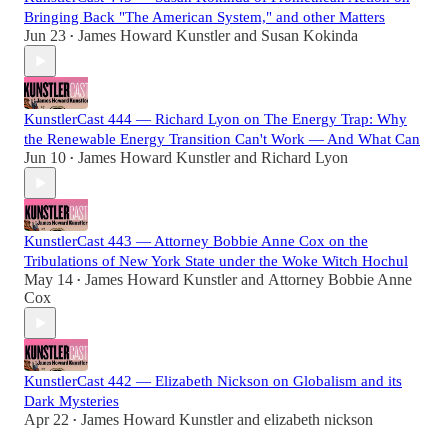
Bringing Back "The American System," and other Matters
Jun 23
James Howard Kunstler
and
Susan Kokinda
•
KunstlerCast 444 — Richard Lyon on The Energy Trap: Why
the Renewable Energy Transition Can't Work — And What Can
Jun 10
James Howard Kunstler
and
Richard Lyon
•
KunstlerCast 443 — Attorney Bobbie Anne Cox on the
Tribulations of New York State under the Woke Witch Hochul
May 14
James Howard Kunstler
and
Attorney Bobbie Anne
•
Cox
KunstlerCast 442 — Elizabeth Nickson on Globalism and its
Dark Mysteries
Apr 22
James Howard Kunstler
and
elizabeth nickson
•