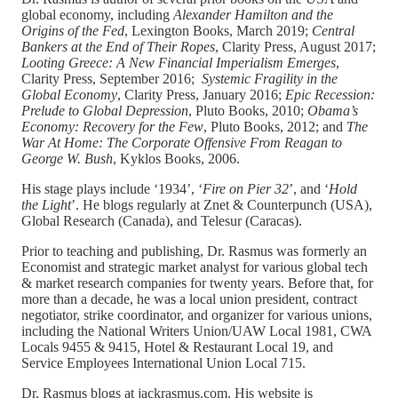
global economy, including
Alexander Hamilton and the
Origins of the Fed
, Lexington Books, March 2019;
Central
Bankers at the End of Their Ropes
, Clarity Press, August 2017;
Looting Greece: A New Financial Imperialism Emerges
,
Clarity Press, September 2016;
Systemic Fragility in the
Global Economy
, Clarity Press, January 2016;
Epic Recession:
Prelude to Global Depression
, Pluto Books, 2010;
Obama’s
Economy: Recovery for the Few
, Pluto Books, 2012; and
The
War At Home: The Corporate Offensive From Reagan to
George W. Bush
, Kyklos Books, 2006.
His stage plays include ‘1934’, ‘
Fire on Pier 32
’, and ‘
Hold
the Light
’. He blogs regularly at Znet & Counterpunch (USA),
Global Research (Canada), and Telesur (Caracas).
Prior to teaching and publishing, Dr. Rasmus was formerly an
Economist and strategic market analyst for various global tech
& market research companies for twenty years. Before that, for
more than a decade, he was a local union president, contract
negotiator, strike coordinator, and organizer for various unions,
including the National Writers Union/UAW Local 1981, CWA
Locals 9455 & 9415, Hotel & Restaurant Local 19, and
Service Employees International Union Local 715.
Dr. Rasmus blogs at jackrasmus.com. His website is