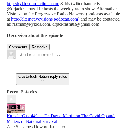
http://kyklosproductions.com
& his twitter handle is
@drjackrasmus. He hosts the weekly radio show, Alternative
Visions, on the Progressive Radio Network (podcasts available
at
http://alternativevisions.podbean.com
) and may be contacted
at: rasmus@kyklos.com, drjackrasmus@gmail.com .
Discussion about this episode
Comments
Restacks
Clusterfuck Nation reply rules
Recent Episodes
KunstlerCast 449 — Dr. David Martin on The Covid Op and
Matters of National Survival
Aug 5
James Howard Kunstler
•