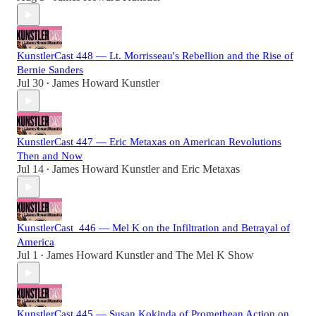
KunstlerCast 448 — Lt. Morrisseau's Rebellion and the Rise of
Bernie Sanders
Jul 30
James Howard Kunstler
•
KunstlerCast 447 — Eric Metaxas on American Revolutions
Then and Now
Jul 14
James Howard Kunstler
and
Eric Metaxas
•
KunstlerCast_446 — Mel K on the Infiltration and Betrayal of
America
Jul 1
James Howard Kunstler
and
The Mel K Show
•
KunstlerCast 445 — Susan Kokinda of Promethean Action on