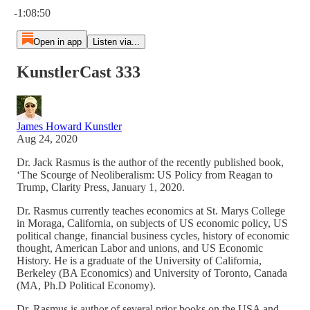
-1:08:50
Open in app
Listen via...
KunstlerCast 333
James Howard Kunstler
Aug 24, 2020
Dr. Jack Rasmus is the author of the recently published book,
‘The Scourge of Neoliberalism: US Policy from Reagan to
Trump, Clarity Press, January 1, 2020.
Dr. Rasmus currently teaches economics at St. Marys College
in Moraga, California, on subjects of US economic policy, US
political change, financial business cycles, history of economic
thought, American Labor and unions, and US Economic
History. He is a graduate of the University of California,
Berkeley (BA Economics) and University of Toronto, Canada
(MA, Ph.D Political Economy).
Dr. Rasmus is author of several prior books on the USA and