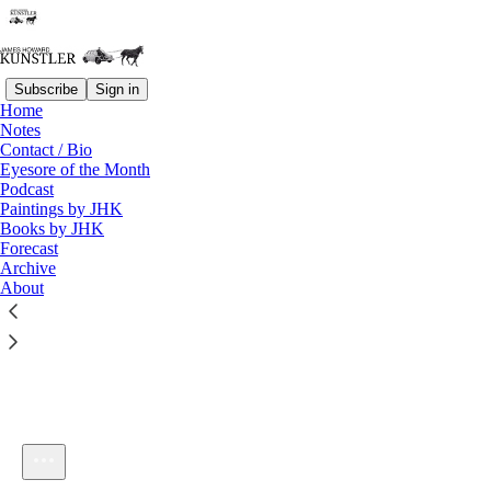
Subscribe
Sign in
Home
Notes
Contact / Bio
Listen distraction-free on Substack
Eyesore of the Month
Podcast
Paintings by JHK
Books by JHK
Forecast
Archive
About
KunstlerCast 333
1×
Current time: 0:00 / Total time: -1:08:50