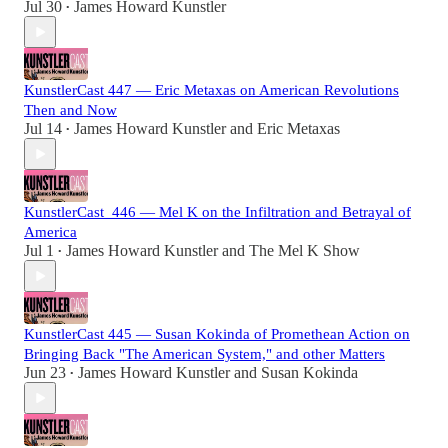
Jul 30
James Howard Kunstler
•
KunstlerCast 447 — Eric Metaxas on American Revolutions
Then and Now
Jul 14
James Howard Kunstler
and
Eric Metaxas
•
KunstlerCast_446 — Mel K on the Infiltration and Betrayal of
America
Jul 1
James Howard Kunstler
and
The Mel K Show
•
KunstlerCast 445 — Susan Kokinda of Promethean Action on
Bringing Back "The American System," and other Matters
Jun 23
James Howard Kunstler
and
Susan Kokinda
•