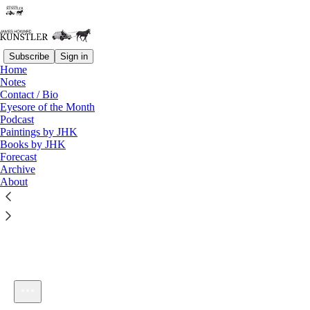
Subscribe
Sign in
Home
Notes
Contact / Bio
Listen distraction-free on Substack
Eyesore of the Month
Podcast
Paintings by JHK
Books by JHK
Forecast
Archive
About
KunstlerCast 229 -- Yakking With Dave Collum
1×
Current time: 0:00 / Total time: -56:34