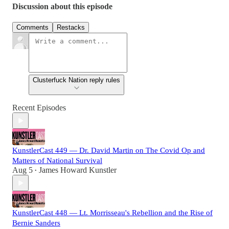
Discussion about this episode
Comments
Restacks
Clusterfuck Nation reply rules
Recent Episodes
KunstlerCast 449 — Dr. David Martin on The Covid Op and
Matters of National Survival
Aug 5
James Howard Kunstler
•
KunstlerCast 448 — Lt. Morrisseau's Rebellion and the Rise of
Bernie Sanders