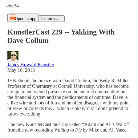
-56:34
Open in app
Listen via...
KunstlerCast 229 -- Yakking With
Dave Collum
James Howard Kunstler
May 16, 2013
JHK shoots the breeze with David Collum, the Betty R. Miller
Professor of Chemistry at Cornell University, who has become
a regular and valued presence on the internet commenting on
the financial system and the predicaments of our time. Dave is
a live wire and lots of fun and he often disagrees with my point
of view or corrects me… which is okay, 'cuz I don't pretend to
know everything.
The new KunstlerCast music is called “Adam and Ali’s Waltz”
from the new recording
Waiting to Fly
by Mike and Ali Vass.