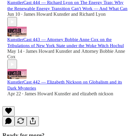
KunstlerCast 444 — Richard Lyon on The Energy Trap: Why
the Renewable Energy Transition Can't Work — And What Can
Jun 10
James Howard Kunstler
and
Richard Lyon
•
KunstlerCast 443 — Attorney Bobbie Anne Cox on the
Tribulations of New York State under the Woke Witch Hochul
May 14
James Howard Kunstler
and
Attorney Bobbie Anne
•
Cox
KunstlerCast 442 — Elizabeth Nickson on Globalism and its
Dark Mysteries
Apr 22
James Howard Kunstler
and
elizabeth nickson
•
Ready for more?