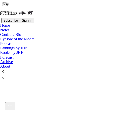
Subscribe
Sign in
Home
Notes
Contact / Bio
Listen distraction-free on Substack
Eyesore of the Month
Podcast
Paintings by JHK
Books by JHK
Forecast
Archive
About
KunstlerCast_118: A Great American Street: Audio-Only
1×
Current time: 0:00 / Total time: -49:57