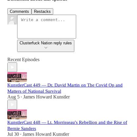
Comments
Restacks
Clusterfuck Nation reply rules
Recent Episodes
KunstlerCast 449 — Dr. David Martin on The Covid Op and
Matters of National Survival
Aug 5
James Howard Kunstler
•
KunstlerCast 448 — Lt. Morrisseau's Rebellion and the Rise of
Bernie Sanders
Jul 30
James Howard Kunstler
•