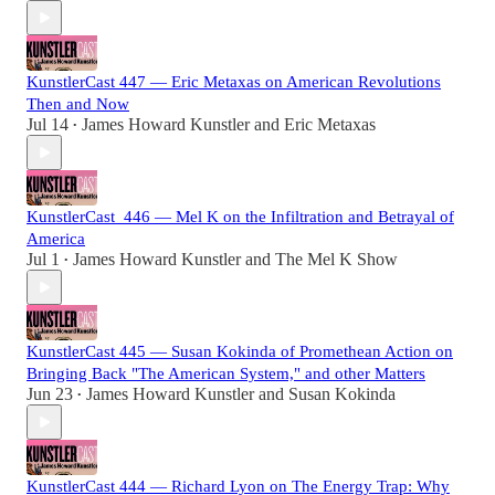
KunstlerCast 447 — Eric Metaxas on American Revolutions
Then and Now
Jul 14
James Howard Kunstler
and
Eric Metaxas
•
KunstlerCast_446 — Mel K on the Infiltration and Betrayal of
America
Jul 1
James Howard Kunstler
and
The Mel K Show
•
KunstlerCast 445 — Susan Kokinda of Promethean Action on
Bringing Back "The American System," and other Matters
Jun 23
James Howard Kunstler
and
Susan Kokinda
•
KunstlerCast 444 — Richard Lyon on The Energy Trap: Why