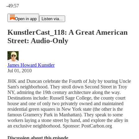
-49:57
Open in app
Listen via...
KunstlerCast_118: A Great American
Street: Audio-Only
James Howard Kunstler
Jul 01, 2010
JHK and Duncan celebrate the Fourth of July by touring Uncle
Sam's neighborhood. They stroll down Second Street in Troy
NY, admiring the 19th century architecture along the way.
Destinations include: Russell Sage College, the county court
house and one of only two privately owned and maintained
residential green squares in New York state (the other is the
famous Gramercy Park in Manhattan). They speak to some
workers laying a stone street by hand, and explore the alley in
an exclusive neighborhood. Sponsor: PostCarbon.org
Discussion about this episode