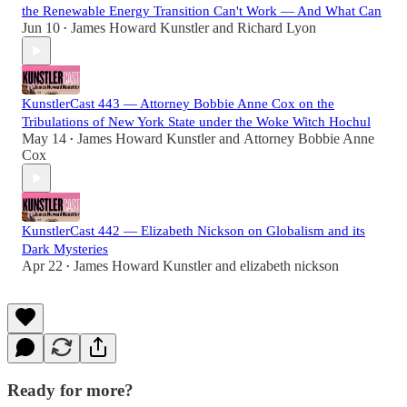
the Renewable Energy Transition Can't Work — And What Can
Jun 10
James Howard Kunstler
and
Richard Lyon
•
KunstlerCast 443 — Attorney Bobbie Anne Cox on the
Tribulations of New York State under the Woke Witch Hochul
May 14
James Howard Kunstler
and
Attorney Bobbie Anne
•
Cox
KunstlerCast 442 — Elizabeth Nickson on Globalism and its
Dark Mysteries
Apr 22
James Howard Kunstler
and
elizabeth nickson
•
Ready for more?