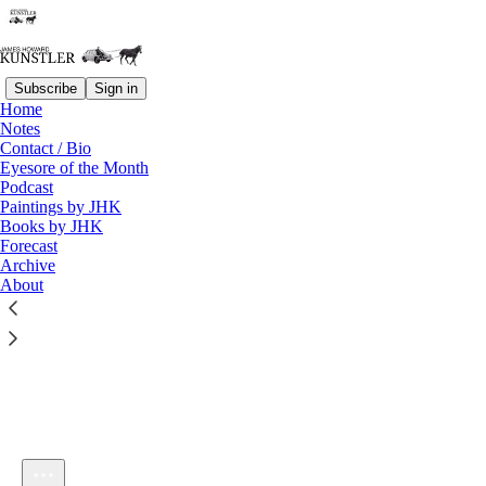
Subscribe
Sign in
Home
Notes
Contact / Bio
Listen distraction-free on Substack
Eyesore of the Month
Podcast
Paintings by JHK
Books by JHK
Forecast
Archive
About
KunstlerCast 438 — Stephan Sanders-Faes on Europe's Glide
Path to Suicide
1×