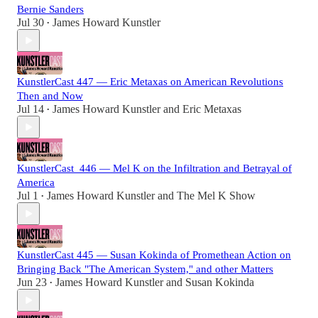
Bernie Sanders
Jul 30
James Howard Kunstler
•
KunstlerCast 447 — Eric Metaxas on American Revolutions
Then and Now
Jul 14
James Howard Kunstler
and
Eric Metaxas
•
KunstlerCast_446 — Mel K on the Infiltration and Betrayal of
America
Jul 1
James Howard Kunstler
and
The Mel K Show
•
KunstlerCast 445 — Susan Kokinda of Promethean Action on
Bringing Back "The American System," and other Matters
Jun 23
James Howard Kunstler
and
Susan Kokinda
•