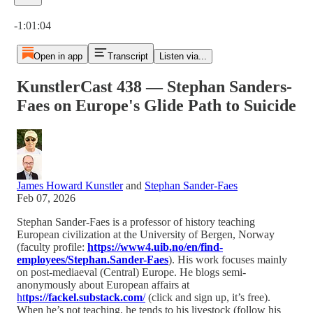
Current time: 0:00 / Total time: -1:01:04
-1:01:04
Open in app
Transcript
Listen via...
KunstlerCast 438 — Stephan Sanders-
Faes on Europe's Glide Path to Suicide
James Howard Kunstler
and
Stephan Sander-Faes
Feb 07, 2026
Stephan Sander-Faes is a professor of history teaching
European civilization at the University of Bergen, Norway
(faculty profile:
https://www4.uib.no/en/find-
employees/Stephan.Sander-Faes
). His work focuses mainly
on post-mediaeval (Central) Europe. He blogs semi-
anonymously about European affairs at
ht
tps://fackel.substack.com
/
(click and sign up, it’s free).
When he’s not teaching, he tends to his livestock (follow his