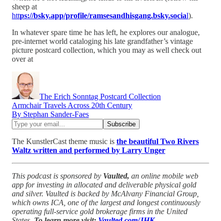
sheep at
htt
ps://bsky.app/profile/ramsesandhisgang.bsky.socia
l
).
In whatever spare time he has left, he explores our analogue,
pre-internet world cataloging his late grandfather’s vintage
picture postcard collection, which you may as well check out
over at
The Erich Sonntag Postcard Collection
Armchair Travels Across 20th Century
By Stephan Sander-Faes
The KunstlerCast theme music is
the beautiful Two Rivers
Waltz written and performed by Larry Unger
This podcast is sponsored by
Vaulted,
an online mobile web
app for investing in allocated and deliverable physical gold
and silver. Vaulted is backed by McAlvany Financial Group,
which owns ICA, one of the largest and longest continuously
operating full-service gold brokerage firms in the United
States.
To learn more visit:
Vaulted.com/JHK