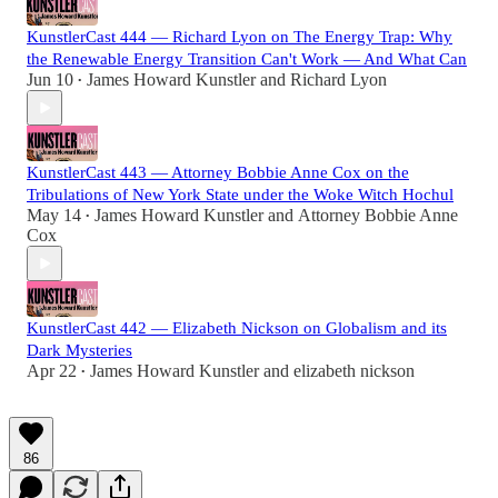
KunstlerCast 444 — Richard Lyon on The Energy Trap: Why
the Renewable Energy Transition Can't Work — And What Can
Jun 10
James Howard Kunstler
and
Richard Lyon
•
KunstlerCast 443 — Attorney Bobbie Anne Cox on the
Tribulations of New York State under the Woke Witch Hochul
May 14
James Howard Kunstler
and
Attorney Bobbie Anne
•
Cox
KunstlerCast 442 — Elizabeth Nickson on Globalism and its
Dark Mysteries
Apr 22
James Howard Kunstler
and
elizabeth nickson
•
86