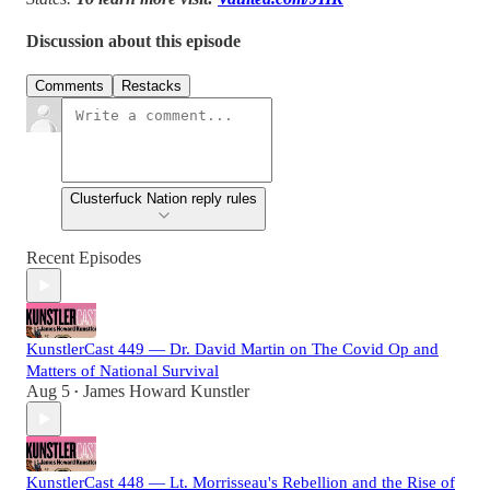
Discussion about this episode
Comments
Restacks
Clusterfuck Nation reply rules
Recent Episodes
KunstlerCast 449 — Dr. David Martin on The Covid Op and
Matters of National Survival
Aug 5
James Howard Kunstler
•
KunstlerCast 448 — Lt. Morrisseau's Rebellion and the Rise of