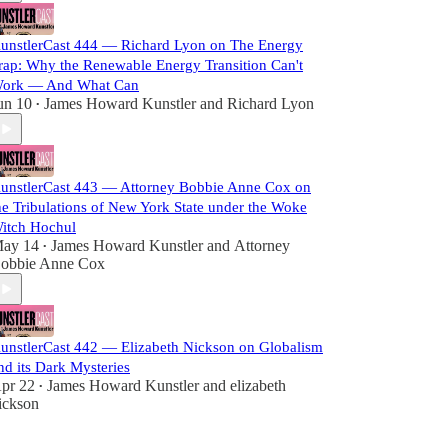
unstlerCast 444 — Richard Lyon on The Energy
rap: Why the Renewable Energy Transition Can't
ork — And What Can
un 10
James Howard Kunstler
and
Richard Lyon
•
unstlerCast 443 — Attorney Bobbie Anne Cox on
he Tribulations of New York State under the Woke
itch Hochul
ay 14
James Howard Kunstler
and
Attorney
•
obbie Anne Cox
unstlerCast 442 — Elizabeth Nickson on Globalism
nd its Dark Mysteries
pr 22
James Howard Kunstler
and
elizabeth
•
ickson