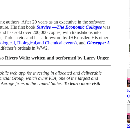
ing authors. After 20 years as an executive in the software
uture. His first book
Survive —The Economic Collapse
was
and has sold over 200,000 copies, with translations into
h, Turkish etc. and has a foreword by JHKunstler. His other
logical, Biological,and Chemical events)
, and
Giuseppe: A
ndfather’s ordeals in WW2.
Two Rivers Waltz written and performed by Larry Unger
obile web app for investing in allocated and deliverable
ancial Group, which owns ICA, one of the largest and
rokerage firms in the United States.
To learn more visit:
K
O
A
K