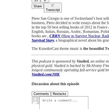
13
8
Share
Transcript
Piero San Giorgio is one of Switzerland’s best sell
business, Piero decided to write essays about the f
in the top-50 best selling books of 2012 in France 
English, Italian, Russian, Arabic, Romanian, Polis
books are ,
CBRN
(How to Survive Nuclear, Radio
Survival Story,
a biographical novel about his gra
The KunstlerCast theme music is
the beautiful 
This podcast is sponsored by
Vaulted,
an online m
physical gold. Vaulted is backed by McAlvany Fin
longest continuously operating full-service gold b
Vaulted.com/JHK
Discussion about this episode
Comments
Restacks