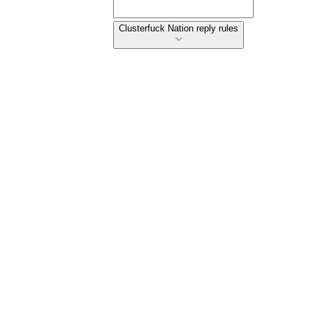
Clusterfuck Nation reply rules