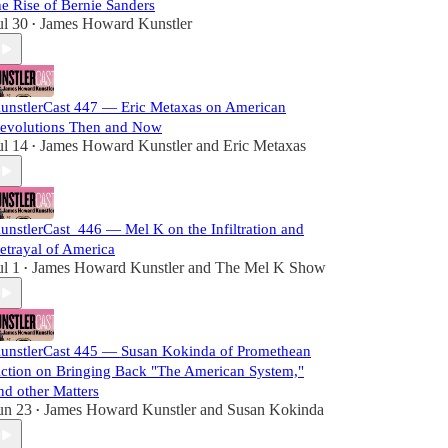
he Rise of Bernie Sanders
ul 30
James Howard Kunstler
•
unstlerCast 447 — Eric Metaxas on American
evolutions Then and Now
ul 14
James Howard Kunstler
and
Eric Metaxas
•
unstlerCast_446 — Mel K on the Infiltration and
etrayal of America
ul 1
James Howard Kunstler
and
The Mel K Show
•
unstlerCast 445 — Susan Kokinda of Promethean
ction on Bringing Back "The American System,"
nd other Matters
un 23
James Howard Kunstler
and
Susan Kokinda
•