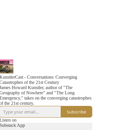
KunstlerCast - Conversations: Converging
Catastrophes of the 21st Century
James Howard Kunstler, author of "The
Geography of Nowhere" and "The Long
Emergency," takes on the converging catastrophes
of the 21st century.
Subscribe
Listen on
Substack App