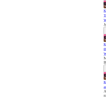
K
T
W
J
K
t
W
M
B
K
a
A
n