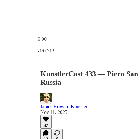
0:00
Current time: 0:00 / Total time: -1:07:13
-1:07:13
KunstlerCast 433 — Piero San
Russia
James Howard Kunstler
Nov 11, 2025
82