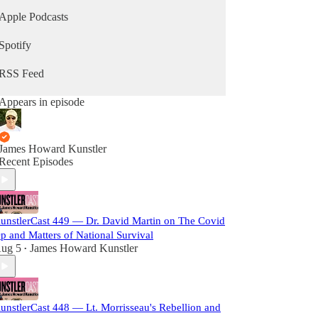
Apple Podcasts
Spotify
RSS Feed
Appears in episode
James Howard Kunstler
Recent Episodes
unstlerCast 449 — Dr. David Martin on The Covid
p and Matters of National Survival
ug 5
James Howard Kunstler
•
unstlerCast 448 — Lt. Morrisseau's Rebellion and