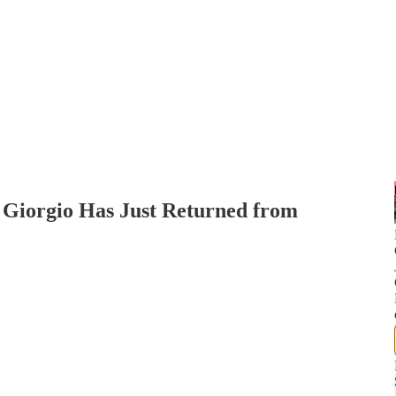
 Giorgio Has Just Returned from