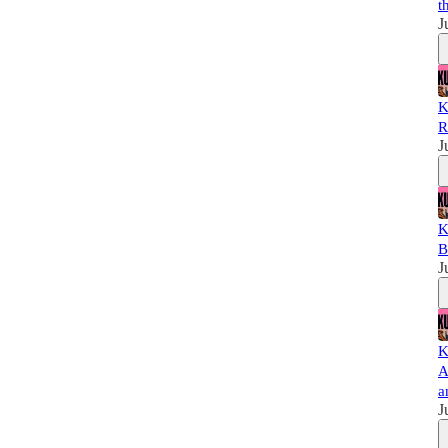
t
J
K
R
J
K
B
J
K
A
a
J