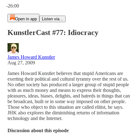
-26:00
Open in app
Listen via...
KunstlerCast #77: Idiocracy
James Howard Kunstler
Aug 27, 2009
James Howard Kunstler believes that stupid Americans are
exerting their political and cultural tyranny over the rest of us.
No other society has produced a larger group of stupid people
with as much money and means to express their thoughts,
pleasures, ideas, biases, delights, and hatreds in things that can
be broadcast, built or in some way imposed on other people.
Those who object to this situation are called elitist, he says.
JHK also explores the diminishing returns of information
technology and the Internet.
Discussion about this episode