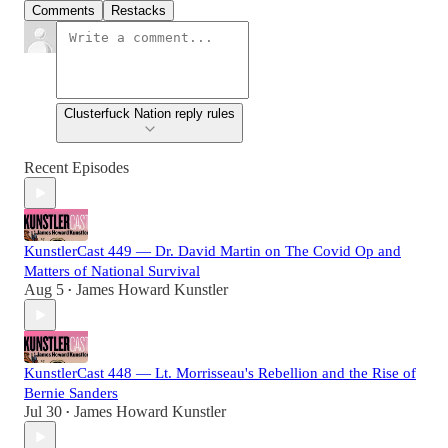
Comments
Restacks
Clusterfuck Nation reply rules
Recent Episodes
KunstlerCast 449 — Dr. David Martin on The Covid Op and
Matters of National Survival
Aug 5
James Howard Kunstler
•
KunstlerCast 448 — Lt. Morrisseau's Rebellion and the Rise of
Bernie Sanders
Jul 30
James Howard Kunstler
•