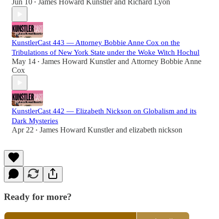
Jun 10
James Howard Kunstler
and
Richard Lyon
•
KunstlerCast 443 — Attorney Bobbie Anne Cox on the
Tribulations of New York State under the Woke Witch Hochul
May 14
James Howard Kunstler
and
Attorney Bobbie Anne
•
Cox
KunstlerCast 442 — Elizabeth Nickson on Globalism and its
Dark Mysteries
Apr 22
James Howard Kunstler
and
elizabeth nickson
•
Ready for more?