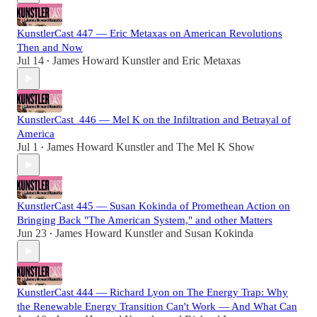
KunstlerCast 447 — Eric Metaxas on American Revolutions
Then and Now
Jul 14
James Howard Kunstler
and
Eric Metaxas
•
KunstlerCast_446 — Mel K on the Infiltration and Betrayal of
America
Jul 1
James Howard Kunstler
and
The Mel K Show
•
KunstlerCast 445 — Susan Kokinda of Promethean Action on
Bringing Back "The American System," and other Matters
Jun 23
James Howard Kunstler
and
Susan Kokinda
•
KunstlerCast 444 — Richard Lyon on The Energy Trap: Why
the Renewable Energy Transition Can't Work — And What Can