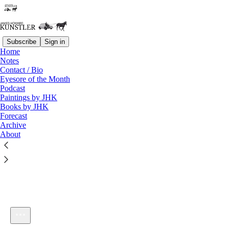
Subscribe
Sign in
Home
Notes
Contact / Bio
Listen distraction-free on Substack
Eyesore of the Month
Podcast
Paintings by JHK
Books by JHK
Forecast
Archive
About
KunstlerCast #77: Idiocracy
1×
Current time: 0:00 / Total time: -26:00