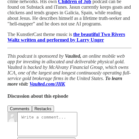
crime networks. His own
Children of Job
podcast can be
found on Substack and iTunes. Jasun currently keeps goats and
chickens and tends grapes in Galicia, Spain, while reading
about Jesus. He describes himself as a lifetime truth-seeker and
"hell-mapper” and he does not use AI programs.
The KunstlerCast theme music is
the beautiful Two Rivers
Waltz written and performed by Larry Unger
This podcast is sponsored by
Vaulted,
an online mobile web
app for investing in allocated and deliverable physical gold.
Vaulted is backed by McAlvany Financial Group, which owns
ICA, one of the largest and longest continuously operating full-
service gold brokerage firms in the United States.
To learn
more visit:
Vaulted.com/JHK
Discussion about this episode
Comments
Restacks