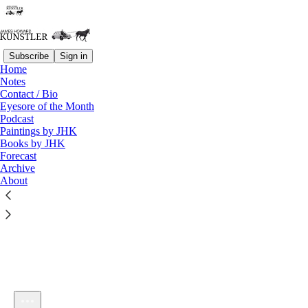
Subscribe
Sign in
Home
Notes
Contact / Bio
Listen distraction-free on Substack
Eyesore of the Month
Podcast
Paintings by JHK
Books by JHK
Forecast
Archive
About
KunstlerCast 428 — Swimming in Deep Waters with Author
Jasun Horsley
1×