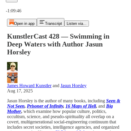
Current time: 0:00 / Total time: -1:09:46
-1:09:46
Open in app
Transcript
Listen via...
KunstlerCast 428 — Swimming in
Deep Waters with Author Jasun
Horsley
James Howard Kunstler
and
Jasun Horsley
Aug 17, 2025
Jasun Horsley is the author of many books, including
Seen &
Not Seen
,
Prisoner of Infinity
,
16 Maps of Hell
,
and
Big
Mother
,
which examine how popular culture, politics,
occultism, science, and pseudo-spirituality all overlap on a
covert, multigenerational social-engineering continuum that
includes secret societies, intelligence agencies, and organized