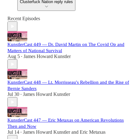
Clusterfuck Nation reply rules
Recent Episodes
KunstlerCast 449 — Dr. David Martin on The Covid Op and
Matters of National Survival
Aug 5
James Howard Kunstler
•
KunstlerCast 448 — Lt. Morrisseau's Rebellion and the Rise of
Bernie Sanders
Jul 30
James Howard Kunstler
•
KunstlerCast 447 — Eric Metaxas on American Revolutions
Then and Now
Jul 14
James Howard Kunstler
and
Eric Metaxas
•