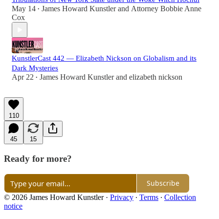
May 14
James Howard Kunstler
and
Attorney Bobbie Anne
•
Cox
KunstlerCast 442 — Elizabeth Nickson on Globalism and its
Dark Mysteries
Apr 22
James Howard Kunstler
and
elizabeth nickson
•
110
45
15
Ready for more?
Subscribe
© 2026 James Howard Kunstler
·
Privacy
∙
Terms
∙
Collection
notice