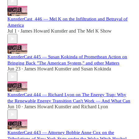
KunstlerCast_446 — Mel K on the Infiltration and Betrayal of
America
Jul 1
James Howard Kunstler
and
The Mel K Show
•
KunstlerCast 445 — Susan Kokinda of Promethean Action on
Bringing Back "The American System," and other Matters
Jun 23
James Howard Kunstler
and
Susan Kokinda
•
KunstlerCast 444 — Richard Lyon on The Energy Trap: Why
the Renewable Energy Transition Can't Work — And What Can
Jun 10
James Howard Kunstler
and
Richard Lyon
•
KunstlerCast 443 — Attorney Bobbie Anne Cox on the
Tribulations of New York State under the Woke Witch Hochul