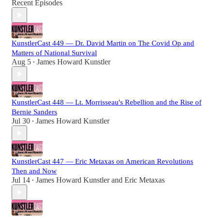
Recent Episodes
KunstlerCast 449 — Dr. David Martin on The Covid Op and
Matters of National Survival
Aug 5
James Howard Kunstler
•
KunstlerCast 448 — Lt. Morrisseau's Rebellion and the Rise of
Bernie Sanders
Jul 30
James Howard Kunstler
•
KunstlerCast 447 — Eric Metaxas on American Revolutions
Then and Now
Jul 14
James Howard Kunstler
and
Eric Metaxas
•