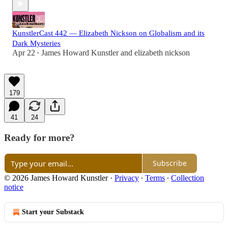
KunstlerCast 442 — Elizabeth Nickson on Globalism and its
Dark Mysteries
Apr 22
James Howard Kunstler
and
elizabeth nickson
•
179
41
24
Ready for more?
Subscribe
© 2026 James Howard Kunstler
·
Privacy
∙
Terms
∙
Collection
notice
Start your Substack