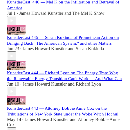
KunstlerCast_446 — Mel K on the Infiltration and Betrayal of
America
Jul 1
James Howard Kunstler
and
The Mel K Show
•
KunstlerCast 445 — Susan Kokinda of Promethean Action on
Bringing Back "The American System," and other Matters
Jun 23
James Howard Kunstler
and
Susan Kokinda
•
KunstlerCast 444 — Richard Lyon on The Energy Trap: Why
the Renewable Energy Transition Can't Work — And What Can
Jun 10
James Howard Kunstler
and
Richard Lyon
•
KunstlerCast 443 — Attorney Bobbie Anne Cox on the
Tribulations of New York State under the Woke Witch Hochul
May 14
James Howard Kunstler
and
Attorney Bobbie Anne
•
Cox