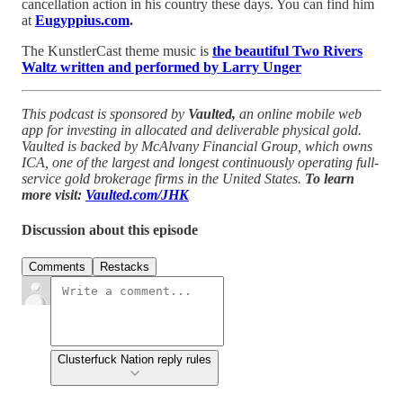
cancellation action in his country these days. You can find him
at
Eugyppius.com
.
The KunstlerCast theme music is
the beautiful Two Rivers
Waltz written and performed by Larry Unger
This podcast is sponsored by
Vaulted,
an online mobile web
app for investing in allocated and deliverable physical gold.
Vaulted is backed by McAlvany Financial Group, which owns
ICA, one of the largest and longest continuously operating full-
service gold brokerage firms in the United States.
To learn
more visit:
Vaulted.com/JHK
Discussion about this episode
Comments
Restacks
Clusterfuck Nation reply rules