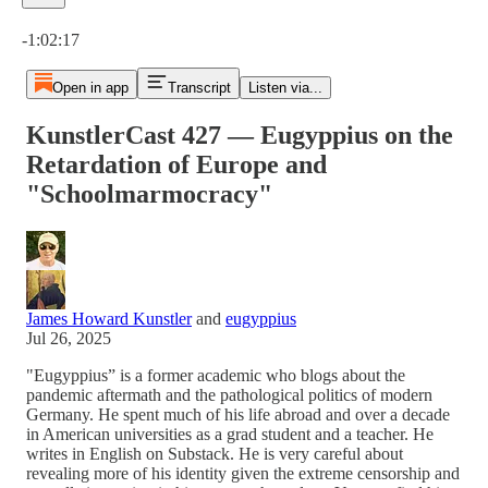
Current time: 0:00 / Total time: -1:02:17
-1:02:17
Open in app
Transcript
Listen via...
KunstlerCast 427 — Eugyppius on the
Retardation of Europe and
"Schoolmarmocracy"
James Howard Kunstler
and
eugyppius
Jul 26, 2025
"Eugyppius” is a former academic who blogs about the
pandemic aftermath and the pathological politics of modern
Germany. He spent much of his life abroad and over a decade
in American universities as a grad student and a teacher. He
writes in English on Substack. He is very careful about
revealing more of his identity given the extreme censorship and