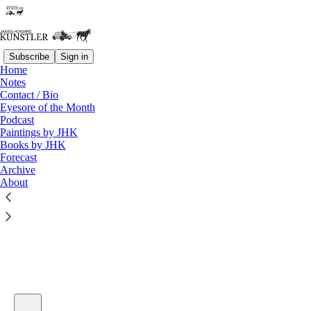
Subscribe
Sign in
Home
Notes
Contact / Bio
Listen distraction-free on Substack
Eyesore of the Month
Podcast
Paintings by JHK
Books by JHK
Forecast
Archive
About
KunstlerCast 427 — Eugyppius on the Retardation of Europe
and "Schoolmarmocracy"
1×