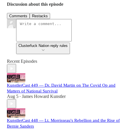
Discussion about this episode
Comments
Restacks
Clusterfuck Nation reply rules
Recent Episodes
KunstlerCast 449 — Dr. David Martin on The Covid Op and
Matters of National Survival
Aug 5
James Howard Kunstler
•
KunstlerCast 448 — Lt. Morrisseau's Rebellion and the Rise of
Bernie Sanders