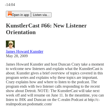
-14:04
Open in app
Listen via...
KunstlerCast #66: New Listener
Orientation
James Howard Kunstler
May 28, 2009
James Howard Kunstler and host Duncan Crary take a moment
to welcome new listeners and explain what the KunstlerCast is
about. Kunstler gives a brief overview of topics covered in this
program series and explains why these topics are important.
Crary explains how and where to listen to the podcast. The
program ends with two listener calls responding to the recent
show about Detroit. NOTE: The KunstlerCast will take next
week off and will resume on June 11. In the meantime, you can
listen to JHK and Duncan on the C-realm Podcast at http://c-
realmpodcast.podomatic.com/