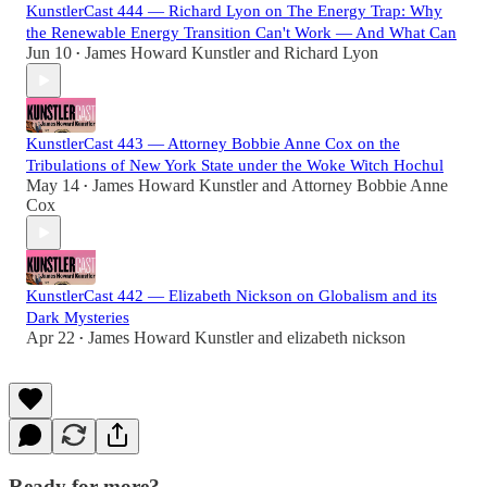
KunstlerCast 444 — Richard Lyon on The Energy Trap: Why
the Renewable Energy Transition Can't Work — And What Can
Jun 10
James Howard Kunstler
and
Richard Lyon
•
KunstlerCast 443 — Attorney Bobbie Anne Cox on the
Tribulations of New York State under the Woke Witch Hochul
May 14
James Howard Kunstler
and
Attorney Bobbie Anne
•
Cox
KunstlerCast 442 — Elizabeth Nickson on Globalism and its
Dark Mysteries
Apr 22
James Howard Kunstler
and
elizabeth nickson
•
Ready for more?