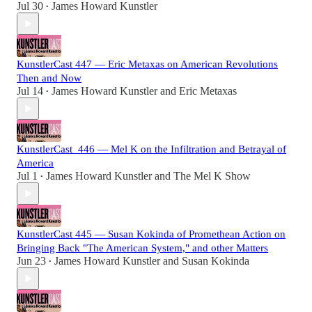
Jul 30
James Howard Kunstler
•
KunstlerCast 447 — Eric Metaxas on American Revolutions
Then and Now
Jul 14
James Howard Kunstler
and
Eric Metaxas
•
KunstlerCast_446 — Mel K on the Infiltration and Betrayal of
America
Jul 1
James Howard Kunstler
and
The Mel K Show
•
KunstlerCast 445 — Susan Kokinda of Promethean Action on
Bringing Back "The American System," and other Matters
Jun 23
James Howard Kunstler
and
Susan Kokinda
•