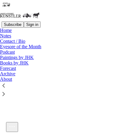
Subscribe
Sign in
Home
Notes
Contact / Bio
Listen distraction-free on Substack
Eyesore of the Month
Podcast
Paintings by JHK
Books by JHK
Forecast
Archive
About
KunstlerCast #66: New Listener Orientation
1×
Current time: 0:00 / Total time: -14:04