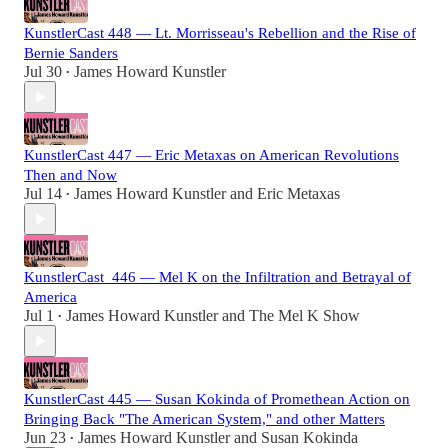
KunstlerCast 448 — Lt. Morrisseau's Rebellion and the Rise of
Bernie Sanders
Jul 30
James Howard Kunstler
•
KunstlerCast 447 — Eric Metaxas on American Revolutions
Then and Now
Jul 14
James Howard Kunstler
and
Eric Metaxas
•
KunstlerCast_446 — Mel K on the Infiltration and Betrayal of
America
Jul 1
James Howard Kunstler
and
The Mel K Show
•
KunstlerCast 445 — Susan Kokinda of Promethean Action on
Bringing Back "The American System," and other Matters
Jun 23
James Howard Kunstler
and
Susan Kokinda
•