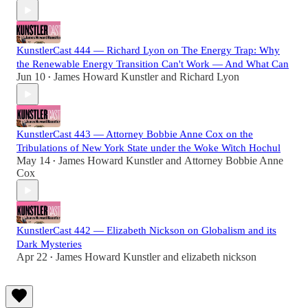
KunstlerCast 444 — Richard Lyon on The Energy Trap: Why
the Renewable Energy Transition Can't Work — And What Can
Jun 10
James Howard Kunstler
and
Richard Lyon
•
KunstlerCast 443 — Attorney Bobbie Anne Cox on the
Tribulations of New York State under the Woke Witch Hochul
May 14
James Howard Kunstler
and
Attorney Bobbie Anne
•
Cox
KunstlerCast 442 — Elizabeth Nickson on Globalism and its
Dark Mysteries
Apr 22
James Howard Kunstler
and
elizabeth nickson
•