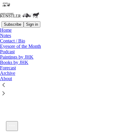
Subscribe
Sign in
Home
Notes
Contact / Bio
Listen distraction-free on Substack
Eyesore of the Month
Podcast
Paintings by JHK
Books by JHK
Forecast
Archive
About
KunstlerCast #46: Highway to Hell
1×
Current time: 0:00 / Total time: -21:57