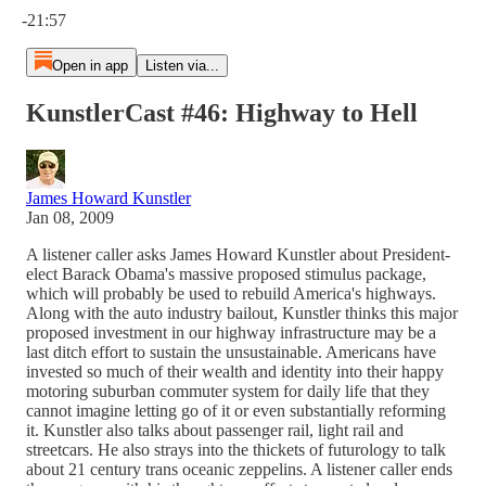
-21:57
Open in app
Listen via...
KunstlerCast #46: Highway to Hell
James Howard Kunstler
Jan 08, 2009
A listener caller asks James Howard Kunstler about President-
elect Barack Obama's massive proposed stimulus package,
which will probably be used to rebuild America's highways.
Along with the auto industry bailout, Kunstler thinks this major
proposed investment in our highway infrastructure may be a
last ditch effort to sustain the unsustainable. Americans have
invested so much of their wealth and identity into their happy
motoring suburban commuter system for daily life that they
cannot imagine letting go of it or even substantially reforming
it. Kunstler also talks about passenger rail, light rail and
streetcars. He also strays into the thickets of futurology to talk
about 21 century trans oceanic zeppelins. A listener caller ends