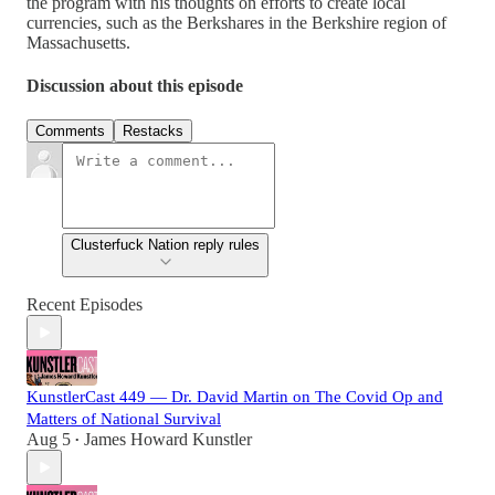
the program with his thoughts on efforts to create local
currencies, such as the Berkshares in the Berkshire region of
Massachusetts.
Discussion about this episode
Comments
Restacks
Clusterfuck Nation reply rules
Recent Episodes
KunstlerCast 449 — Dr. David Martin on The Covid Op and
Matters of National Survival
Aug 5
James Howard Kunstler
•