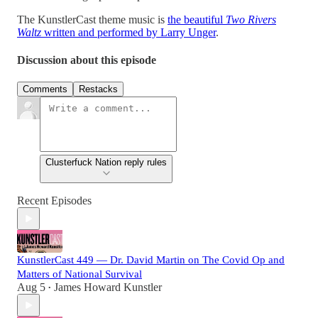
The KunstlerCast theme music is
the beautiful
Two Rivers
Waltz
written and performed by Larry Unger
.
Discussion about this episode
Comments
Restacks
Clusterfuck Nation reply rules
Recent Episodes
KunstlerCast 449 — Dr. David Martin on The Covid Op and
Matters of National Survival
Aug 5
James Howard Kunstler
•