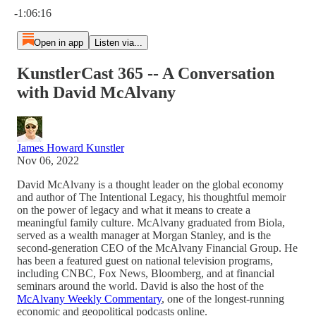
-1:06:16
Open in app
Listen via...
KunstlerCast 365 -- A Conversation
with David McAlvany
James Howard Kunstler
Nov 06, 2022
David McAlvany is a thought leader on the global economy
and author of The Intentional Legacy, his thoughtful memoir
on the power of legacy and what it means to create a
meaningful family culture. McAlvany graduated from Biola,
served as a wealth manager at Morgan Stanley, and is the
second-generation CEO of the McAlvany Financial Group. He
has been a featured guest on national television programs,
including CNBC, Fox News, Bloomberg, and at financial
seminars around the world. David is also the host of the
McAlvany Weekly Commentary
, one of the longest-running
economic and geopolitical podcasts online.