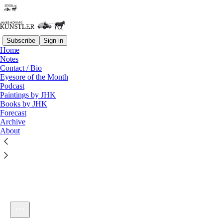
Subscribe
Sign in
Home
Notes
Contact / Bio
Listen distraction-free on Substack
Eyesore of the Month
Podcast
Paintings by JHK
Books by JHK
Forecast
Archive
About
KunstlerCast 365 -- A Conversation with David McAlvany
1×
Current time: 0:00 / Total time: -1:06:16