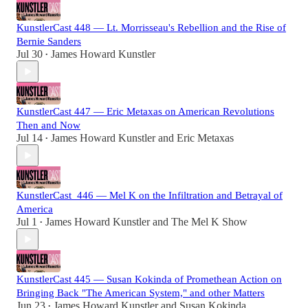
KunstlerCast 448 — Lt. Morrisseau's Rebellion and the Rise of
Bernie Sanders
Jul 30
James Howard Kunstler
•
KunstlerCast 447 — Eric Metaxas on American Revolutions
Then and Now
Jul 14
James Howard Kunstler
and
Eric Metaxas
•
KunstlerCast_446 — Mel K on the Infiltration and Betrayal of
America
Jul 1
James Howard Kunstler
and
The Mel K Show
•
KunstlerCast 445 — Susan Kokinda of Promethean Action on
Bringing Back "The American System," and other Matters
Jun 23
James Howard Kunstler
and
Susan Kokinda
•