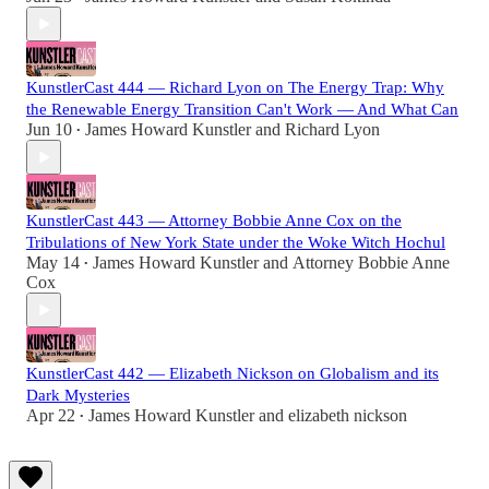
KunstlerCast 444 — Richard Lyon on The Energy Trap: Why
the Renewable Energy Transition Can't Work — And What Can
Jun 10
James Howard Kunstler
and
Richard Lyon
•
KunstlerCast 443 — Attorney Bobbie Anne Cox on the
Tribulations of New York State under the Woke Witch Hochul
May 14
James Howard Kunstler
and
Attorney Bobbie Anne
•
Cox
KunstlerCast 442 — Elizabeth Nickson on Globalism and its
Dark Mysteries
Apr 22
James Howard Kunstler
and
elizabeth nickson
•