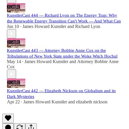
KunstlerCast 444 — Richard Lyon on The Energy Trap: Why
the Renewable Energy Transition Can't Work — And What Can
Jun 10
James Howard Kunstler
and
Richard Lyon
•
KunstlerCast 443 — Attorney Bobbie Anne Cox on the
Tribulations of New York State under the Woke Witch Hochul
May 14
James Howard Kunstler
and
Attorney Bobbie Anne
•
Cox
KunstlerCast 442 — Elizabeth Nickson on Globalism and its
Dark Mysteries
Apr 22
James Howard Kunstler
and
elizabeth nickson
•