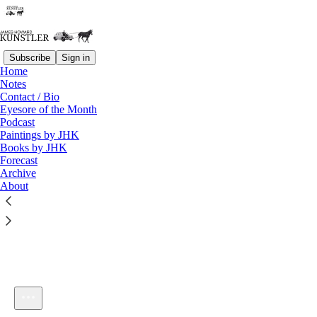
Subscribe
Sign in
Home
Notes
Contact / Bio
Listen distraction-free on Substack
Eyesore of the Month
Podcast
Paintings by JHK
Books by JHK
Forecast
Archive
About
KunstlerCast 350
1×
Current time: 0:00 / Total time: -57:43