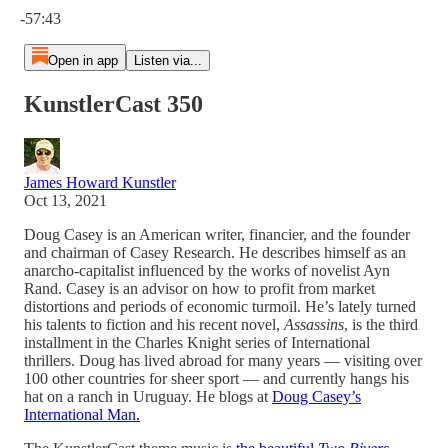
-57:43
Open in app
Listen via...
KunstlerCast 350
James Howard Kunstler
Oct 13, 2021
Doug Casey is an American writer, financier, and the founder
and chairman of Casey Research. He describes himself as an
anarcho-capitalist influenced by the works of novelist Ayn
Rand. Casey is an advisor on how to profit from market
distortions and periods of economic turmoil. He’s lately turned
his talents to fiction and his recent novel,
Assassins
, is the third
installment in the Charles Knight series of International
thrillers. Doug has lived abroad for many years — visiting over
100 other countries for sheer sport — and currently hangs his
hat on a ranch in Uruguay. He blogs at
Doug Casey’s
International Man.