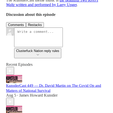
The KunstlerCast theme music is
the beautiful
Two Rivers
Waltz
written and performed by Larry Unger
.
Discussion about this episode
Comments
Restacks
Clusterfuck Nation reply rules
Recent Episodes
KunstlerCast 449 — Dr. David Martin on The Covid Op and
Matters of National Survival
Aug 5
James Howard Kunstler
•