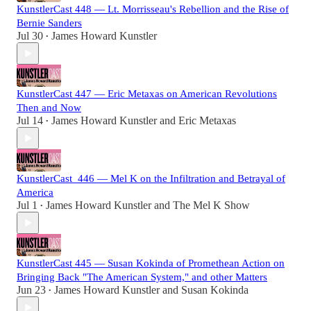
KunstlerCast 448 — Lt. Morrisseau's Rebellion and the Rise of
Bernie Sanders
Jul 30
James Howard Kunstler
•
KunstlerCast 447 — Eric Metaxas on American Revolutions
Then and Now
Jul 14
James Howard Kunstler
and
Eric Metaxas
•
KunstlerCast_446 — Mel K on the Infiltration and Betrayal of
America
Jul 1
James Howard Kunstler
and
The Mel K Show
•
KunstlerCast 445 — Susan Kokinda of Promethean Action on
Bringing Back "The American System," and other Matters
Jun 23
James Howard Kunstler
and
Susan Kokinda
•