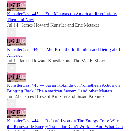
KunstlerCast 447 — Eric Metaxas on American Revolutions
Then and Now
Jul 14
James Howard Kunstler
and
Eric Metaxas
•
KunstlerCast_446 — Mel K on the Infiltration and Betrayal of
America
Jul 1
James Howard Kunstler
and
The Mel K Show
•
KunstlerCast 445 — Susan Kokinda of Promethean Action on
Bringing Back "The American System," and other Matters
Jun 23
James Howard Kunstler
and
Susan Kokinda
•
KunstlerCast 444 — Richard Lyon on The Energy Trap: Why
the Renewable Energy Transition Can't Work — And What Can