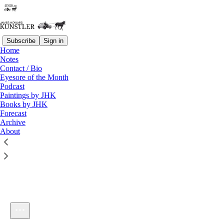
Subscribe
Sign in
Home
Notes
Contact / Bio
Listen distraction-free on Substack
Eyesore of the Month
Podcast
Paintings by JHK
Books by JHK
Forecast
Archive
About
kunstlerCast 314
1×
Current time: 0:00 / Total time: -59:38