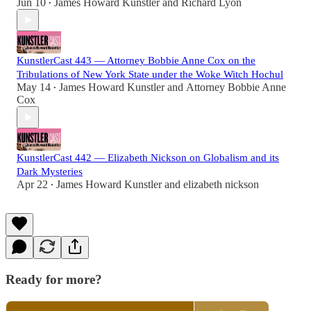
Jun 10
James Howard Kunstler
and
Richard Lyon
•
KunstlerCast 443 — Attorney Bobbie Anne Cox on the
Tribulations of New York State under the Woke Witch Hochul
May 14
James Howard Kunstler
and
Attorney Bobbie Anne
•
Cox
KunstlerCast 442 — Elizabeth Nickson on Globalism and its
Dark Mysteries
Apr 22
James Howard Kunstler
and
elizabeth nickson
•
Ready for more?