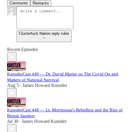
Comments
Restacks
Clusterfuck Nation reply rules
Recent Episodes
KunstlerCast 449 — Dr. David Martin on The Covid Op and
Matters of National Survival
Aug 5
James Howard Kunstler
•
KunstlerCast 448 — Lt. Morrisseau's Rebellion and the Rise of
Bernie Sanders
Jul 30
James Howard Kunstler
•