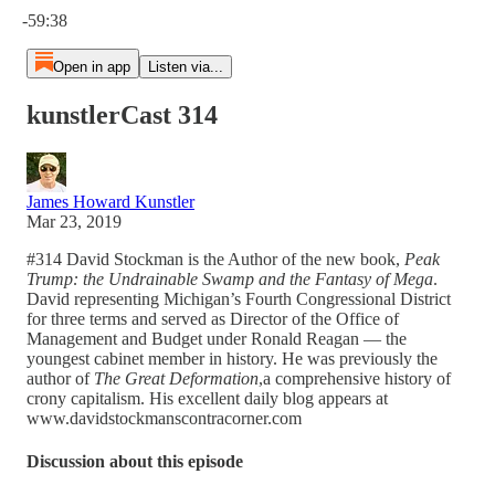
-59:38
Open in app
Listen via...
kunstlerCast 314
James Howard Kunstler
Mar 23, 2019
#314 David Stockman is the Author of the new book,
Peak
Trump: the Undrainable Swamp and the Fantasy of Mega
.
David representing Michigan’s Fourth Congressional District
for three terms and served as Director of the Office of
Management and Budget under Ronald Reagan — the
youngest cabinet member in history. He was previously the
author of
The Great Deformation
,a comprehensive history of
crony capitalism. His excellent daily blog appears at
www.davidstockmanscontracorner.com
Discussion about this episode