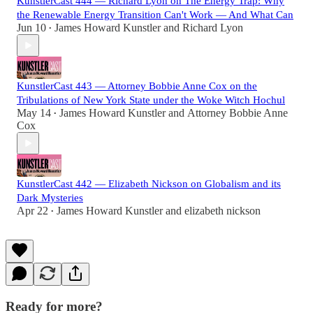
KunstlerCast 444 — Richard Lyon on The Energy Trap: Why
the Renewable Energy Transition Can't Work — And What Can
Jun 10
James Howard Kunstler
and
Richard Lyon
•
KunstlerCast 443 — Attorney Bobbie Anne Cox on the
Tribulations of New York State under the Woke Witch Hochul
May 14
James Howard Kunstler
and
Attorney Bobbie Anne
•
Cox
KunstlerCast 442 — Elizabeth Nickson on Globalism and its
Dark Mysteries
Apr 22
James Howard Kunstler
and
elizabeth nickson
•
Ready for more?