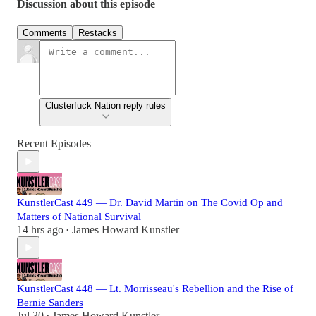
Discussion about this episode
Comments
Restacks
Clusterfuck Nation reply rules
Recent Episodes
KunstlerCast 449 — Dr. David Martin on The Covid Op and
Matters of National Survival
14 hrs ago
James Howard Kunstler
•
KunstlerCast 448 — Lt. Morrisseau's Rebellion and the Rise of
Bernie Sanders
Jul 30
James Howard Kunstler