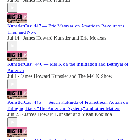
•
KunstlerCast 447 — Eric Metaxas on American Revolutions
Then and Now
Jul 14
James Howard Kunstler
and
Eric Metaxas
•
KunstlerCast_446 — Mel K on the Infiltration and Betrayal of
America
Jul 1
James Howard Kunstler
and
The Mel K Show
•
KunstlerCast 445 — Susan Kokinda of Promethean Action on
Bringing Back "The American System," and other Matters
Jun 23
James Howard Kunstler
and
Susan Kokinda
•