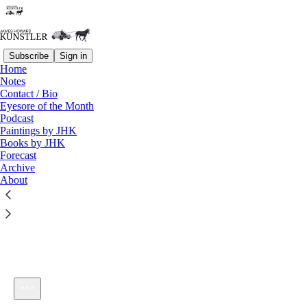
Subscribe
Sign in
Home
Notes
Contact / Bio
Listen distraction-free on Substack
Eyesore of the Month
Podcast
Paintings by JHK
Books by JHK
Forecast
Archive
About
KunstlerCast 313
1×
Current time: 0:00 / Total time: -57:48