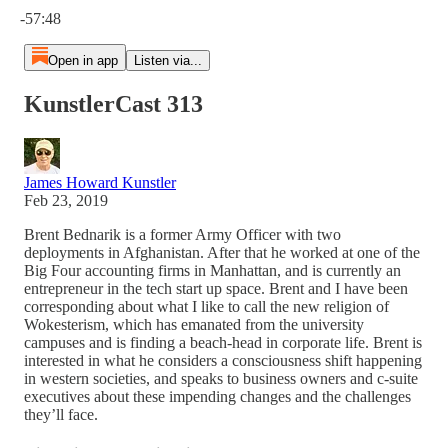
-57:48
Open in app
Listen via...
KunstlerCast 313
James Howard Kunstler
Feb 23, 2019
Brent Bednarik is a former Army Officer with two
deployments in Afghanistan. After that he worked at one of the
Big Four accounting firms in Manhattan, and is currently an
entrepreneur in the tech start up space. Brent and I have been
corresponding about what I like to call the new religion of
Wokesterism, which has emanated from the university
campuses and is finding a beach-head in corporate life. Brent is
interested in what he considers a consciousness shift happening
in western societies, and speaks to business owners and c-suite
executives about these impending changes and the challenges
they’ll face.