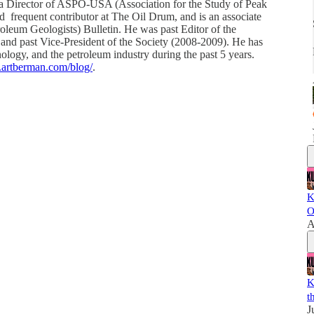
a Director of ASPO-USA (Association for the Study of Peak
frequent contributor at The Oil Drum, and is an associate
leum Geologists) Bulletin. He was past Editor of the
and past Vice-President of the Society (2008-2009). He has
ology, and the petroleum industry during the past 5 years.
.artberman.com/blog/
.
K
O
A
K
t
J