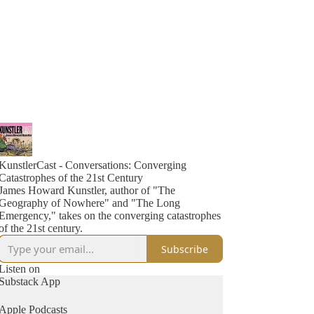
KunstlerCast - Conversations: Converging
Catastrophes of the 21st Century
James Howard Kunstler, author of "The
Geography of Nowhere" and "The Long
Emergency," takes on the converging catastrophes
of the 21st century.
Subscribe
Listen on
Substack App
Apple Podcasts