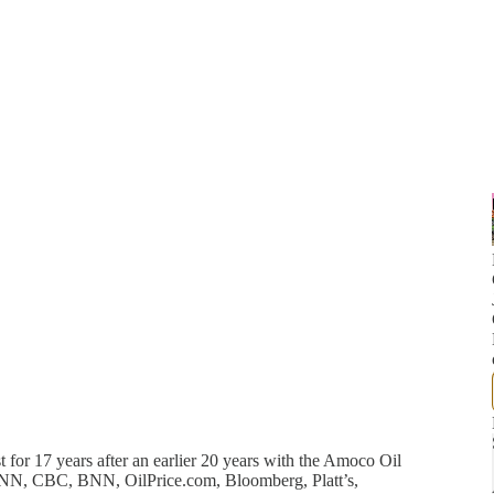
 for 17 years after an earlier 20 years with the Amoco Oil
NN, CBC, BNN, OilPrice.com, Bloomberg, Platt’s,