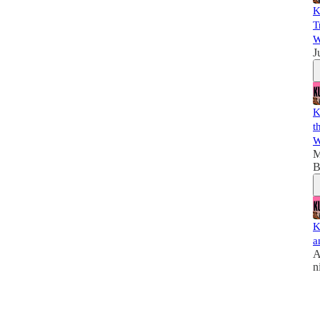
K
T
W
J
K
t
W
M
B
K
a
A
n