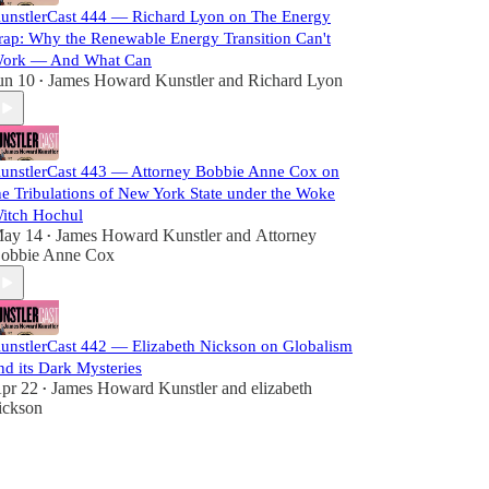
unstlerCast 444 — Richard Lyon on The Energy
rap: Why the Renewable Energy Transition Can't
ork — And What Can
un 10
James Howard Kunstler
and
Richard Lyon
•
unstlerCast 443 — Attorney Bobbie Anne Cox on
he Tribulations of New York State under the Woke
itch Hochul
ay 14
James Howard Kunstler
and
Attorney
•
obbie Anne Cox
unstlerCast 442 — Elizabeth Nickson on Globalism
nd its Dark Mysteries
pr 22
James Howard Kunstler
and
elizabeth
•
ickson