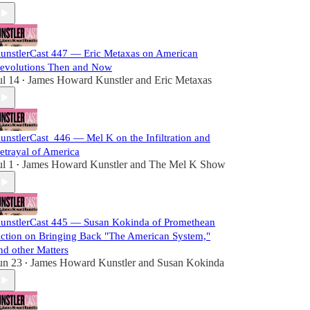
unstlerCast 447 — Eric Metaxas on American
evolutions Then and Now
ul 14
James Howard Kunstler
and
Eric Metaxas
•
unstlerCast_446 — Mel K on the Infiltration and
etrayal of America
ul 1
James Howard Kunstler
and
The Mel K Show
•
unstlerCast 445 — Susan Kokinda of Promethean
ction on Bringing Back "The American System,"
nd other Matters
un 23
James Howard Kunstler
and
Susan Kokinda
•