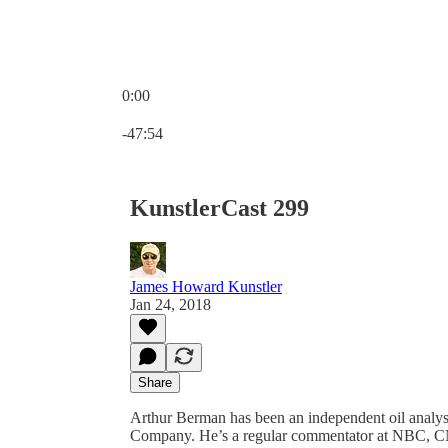
0:00
Current time: 0:00 / Total time: -47:54
-47:54
KunstlerCast 299
James Howard Kunstler
Jan 24, 2018
Share
Arthur Berman has been an independent oil analyst
Company. He’s a regular commentator at NBC, C