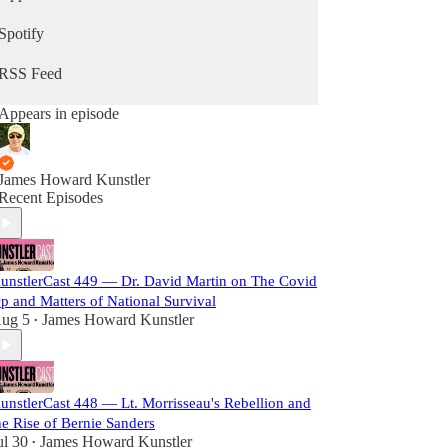
Spotify
RSS Feed
Appears in episode
James Howard Kunstler
Recent Episodes
unstlerCast 449 — Dr. David Martin on The Covid
p and Matters of National Survival
ug 5
James Howard Kunstler
•
unstlerCast 448 — Lt. Morrisseau's Rebellion and
he Rise of Bernie Sanders
ul 30
James Howard Kunstler
•