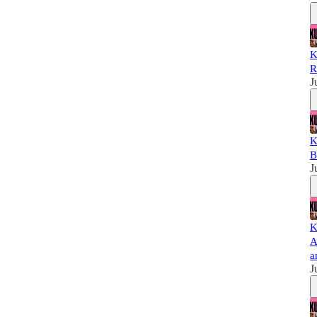
K
R
J
K
B
J
K
A
a
J