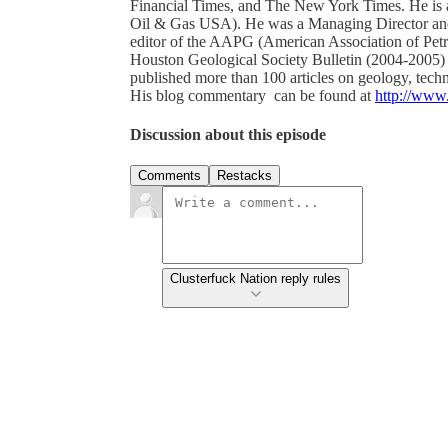
Financial Times, and The New York Times. He is 
Oil & Gas USA). He was a Managing Director and 
editor of the AAPG (American Association of Petro
Houston Geological Society Bulletin (2004-2005) 
published more than 100 articles on geology, techn
His blog commentary can be found at
http://www
Discussion about this episode
Comments
Restacks
Clusterfuck Nation reply rules