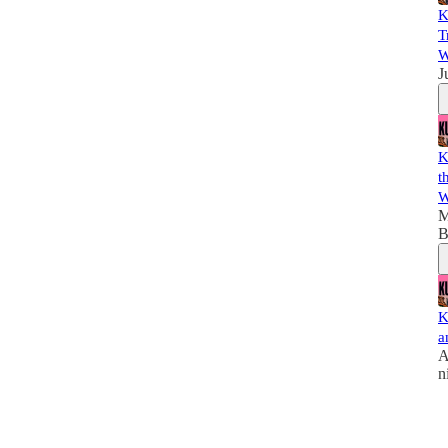
K
T
W
J
K
t
W
M
B
K
a
A
n