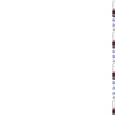
K
R
J
K
B
J
K
A
a
J