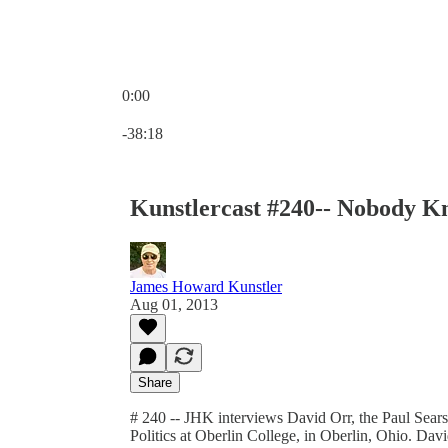
0:00
Current time: 0:00 / Total time: -38:18
-38:18
Kunstlercast #240-- Nobody 
James Howard Kunstler
Aug 01, 2013
Share
# 240 -- JHK interviews David Orr, the Paul Sear
Politics at Oberlin College, in Oberlin, Ohio. Dav