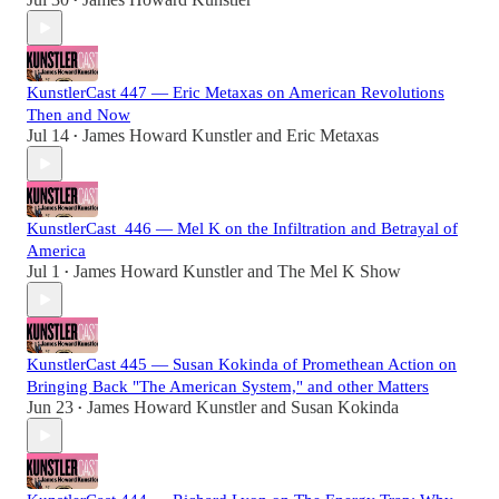
•
KunstlerCast 447 — Eric Metaxas on American Revolutions
Then and Now
Jul 14
James Howard Kunstler
and
Eric Metaxas
•
KunstlerCast_446 — Mel K on the Infiltration and Betrayal of
America
Jul 1
James Howard Kunstler
and
The Mel K Show
•
KunstlerCast 445 — Susan Kokinda of Promethean Action on
Bringing Back "The American System," and other Matters
Jun 23
James Howard Kunstler
and
Susan Kokinda
•