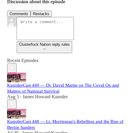
Discussion about this episode
Comments
Restacks
Clusterfuck Nation reply rules
Recent Episodes
KunstlerCast 449 — Dr. David Martin on The Covid Op and
Matters of National Survival
Aug 5
James Howard Kunstler
•
KunstlerCast 448 — Lt. Morrisseau's Rebellion and the Rise of
Bernie Sanders
Jul 30
James Howard Kunstler