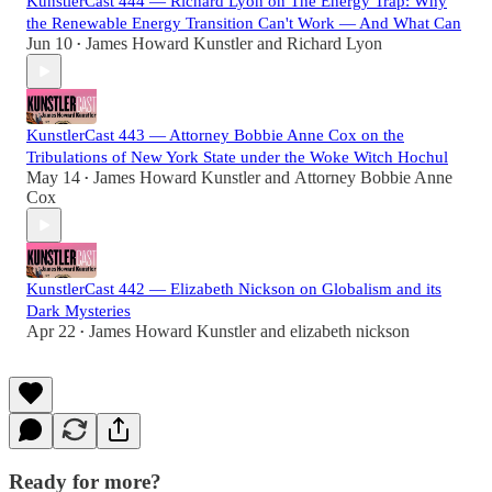
KunstlerCast 444 — Richard Lyon on The Energy Trap: Why
the Renewable Energy Transition Can't Work — And What Can
Jun 10
James Howard Kunstler
and
Richard Lyon
•
KunstlerCast 443 — Attorney Bobbie Anne Cox on the
Tribulations of New York State under the Woke Witch Hochul
May 14
James Howard Kunstler
and
Attorney Bobbie Anne
•
Cox
KunstlerCast 442 — Elizabeth Nickson on Globalism and its
Dark Mysteries
Apr 22
James Howard Kunstler
and
elizabeth nickson
•
Ready for more?