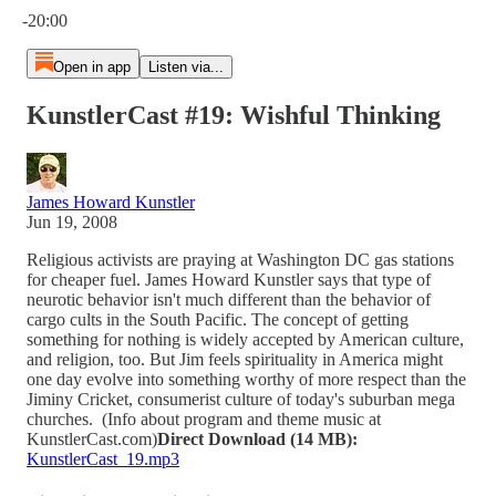
-20:00
Open in app
Listen via...
KunstlerCast #19: Wishful Thinking
James Howard Kunstler
Jun 19, 2008
Religious activists are praying at Washington DC gas stations
for cheaper fuel. James Howard Kunstler says that type of
neurotic behavior isn't much different than the behavior of
cargo cults in the South Pacific. The concept of getting
something for nothing is widely accepted by American culture,
and religion, too. But Jim feels spirituality in America might
one day evolve into something worthy of more respect than the
Jiminy Cricket, consumerist culture of today's suburban mega
churches. (Info about program and theme music at
KunstlerCast.com)
Direct Download (14 MB):
KunstlerCast_19.mp3