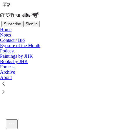
Subscribe
Sign in
Home
Notes
Contact / Bio
Listen distraction-free on Substack
Eyesore of the Month
Podcast
Paintings by JHK
Books by JHK
Forecast
Archive
About
KunstlerCast #19: Wishful Thinking
1×
Current time: 0:00 / Total time: -20:00