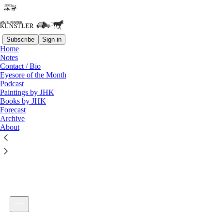
Subscribe
Sign in
Home
Notes
Contact / Bio
Listen distraction-free on Substack
Eyesore of the Month
Podcast
Paintings by JHK
Books by JHK
Forecast
Archive
About
KunstlerCast #166: Bicycle Sharing
1×
Current time: 0:00 / Total time: -53:42