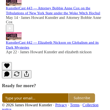
KunstlerCast 443 — Attorney Bobbie Anne Cox on the
Tribulations of New York State under the Woke Witch Hochul
May 14
James Howard Kunstler
and
Attorney Bobbie Anne
•
Cox
KunstlerCast 442 — Elizabeth Nickson on Globalism and its
Dark Mysteries
Apr 22
James Howard Kunstler
and
elizabeth nickson
•
Ready for more?
Subscribe
© 2026 James Howard Kunstler
·
Privacy
∙
Terms
∙
Collection
notice