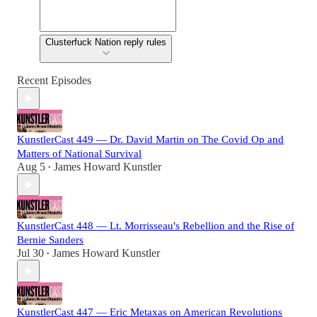
Clusterfuck Nation reply rules
Recent Episodes
KunstlerCast 449 — Dr. David Martin on The Covid Op and
Matters of National Survival
Aug 5
James Howard Kunstler
•
KunstlerCast 448 — Lt. Morrisseau's Rebellion and the Rise of
Bernie Sanders
Jul 30
James Howard Kunstler
•
KunstlerCast 447 — Eric Metaxas on American Revolutions