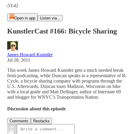
-53:42
Open in app
Listen via...
KunstlerCast #166: Bicycle Sharing
James Howard Kunstler
Jul 28, 2011
This week James Howard Kunstler gets a much needed break
from podcasting, while Duncan speaks to a representative of B-
Cycle, a bicycle sharing company with programs through the
U.S. Afterwards, Duncan tours Madison, Wisconsin on bike
with a local guide and Matt Dellinger, author of Interstate 69
and blogger for WNYC’s Transportation Nation.
Discussion about this episode
Comments
Restacks