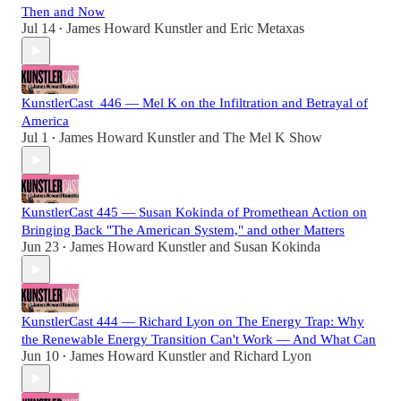
Then and Now
Jul 14
James Howard Kunstler
and
Eric Metaxas
•
KunstlerCast_446 — Mel K on the Infiltration and Betrayal of
America
Jul 1
James Howard Kunstler
and
The Mel K Show
•
KunstlerCast 445 — Susan Kokinda of Promethean Action on
Bringing Back "The American System," and other Matters
Jun 23
James Howard Kunstler
and
Susan Kokinda
•
KunstlerCast 444 — Richard Lyon on The Energy Trap: Why
the Renewable Energy Transition Can't Work — And What Can
Jun 10
James Howard Kunstler
and
Richard Lyon
•