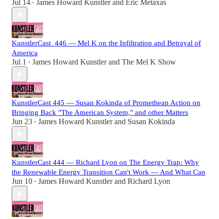
Jul 14
James Howard Kunstler
and
Eric Metaxas
•
KunstlerCast_446 — Mel K on the Infiltration and Betrayal of
America
Jul 1
James Howard Kunstler
and
The Mel K Show
•
KunstlerCast 445 — Susan Kokinda of Promethean Action on
Bringing Back "The American System," and other Matters
Jun 23
James Howard Kunstler
and
Susan Kokinda
•
KunstlerCast 444 — Richard Lyon on The Energy Trap: Why
the Renewable Energy Transition Can't Work — And What Can
Jun 10
James Howard Kunstler
and
Richard Lyon
•