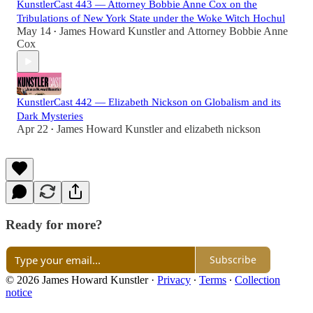
KunstlerCast 443 — Attorney Bobbie Anne Cox on the
Tribulations of New York State under the Woke Witch Hochul
May 14
James Howard Kunstler
and
Attorney Bobbie Anne
•
Cox
KunstlerCast 442 — Elizabeth Nickson on Globalism and its
Dark Mysteries
Apr 22
James Howard Kunstler
and
elizabeth nickson
•
Ready for more?
Subscribe
© 2026 James Howard Kunstler
·
Privacy
∙
Terms
∙
Collection
notice