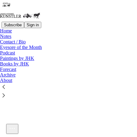
Subscribe
Sign in
Home
Notes
Contact / Bio
Listen distraction-free on Substack
Eyesore of the Month
Podcast
Paintings by JHK
Books by JHK
Forecast
Archive
About
KunstlerCast #155: AUDIO ONLY - Taking The Initiative
1×
Current time: 0:00 / Total time: -45:54