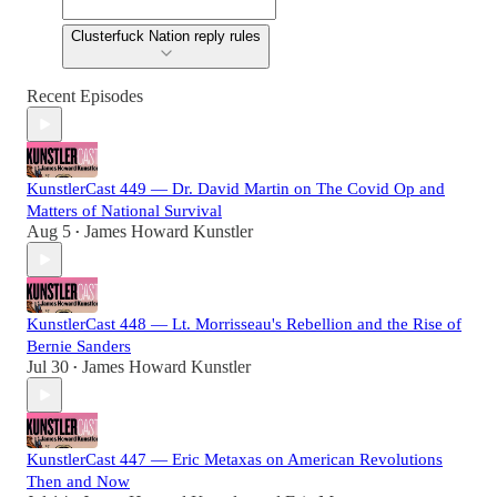
Clusterfuck Nation reply rules
Recent Episodes
KunstlerCast 449 — Dr. David Martin on The Covid Op and
Matters of National Survival
Aug 5
James Howard Kunstler
•
KunstlerCast 448 — Lt. Morrisseau's Rebellion and the Rise of
Bernie Sanders
Jul 30
James Howard Kunstler
•
KunstlerCast 447 — Eric Metaxas on American Revolutions
Then and Now