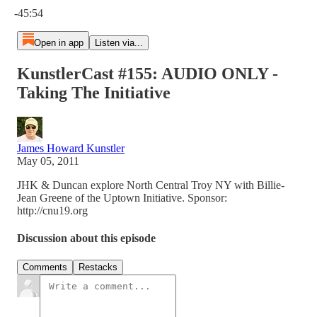
-45:54
Open in app
Listen via...
KunstlerCast #155: AUDIO ONLY -
Taking The Initiative
James Howard Kunstler
May 05, 2011
JHK & Duncan explore North Central Troy NY with Billie-
Jean Greene of the Uptown Initiative. Sponsor:
http://cnu19.org
Discussion about this episode
Comments
Restacks