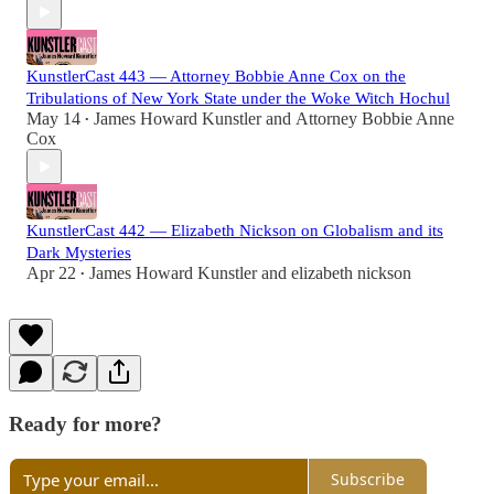
KunstlerCast 443 — Attorney Bobbie Anne Cox on the
Tribulations of New York State under the Woke Witch Hochul
May 14
James Howard Kunstler
and
Attorney Bobbie Anne
•
Cox
KunstlerCast 442 — Elizabeth Nickson on Globalism and its
Dark Mysteries
Apr 22
James Howard Kunstler
and
elizabeth nickson
•
Ready for more?
Subscribe