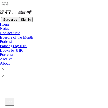
Subscribe
Sign in
Home
Notes
Contact / Bio
Listen distraction-free on Substack
Eyesore of the Month
Podcast
Paintings by JHK
Books by JHK
Forecast
Archive
About
KunstlerCast #148: Disaster in Japan
1×
Current time: 0:00 / Total time: -23:49