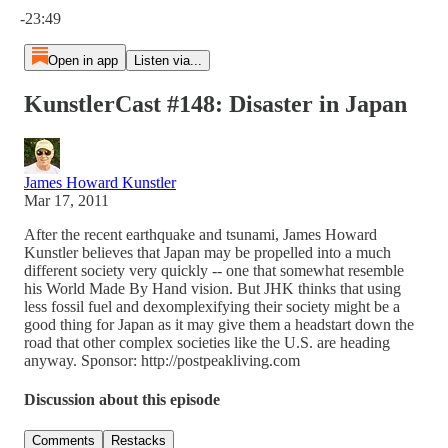
-23:49
Open in app
Listen via...
KunstlerCast #148: Disaster in Japan
James Howard Kunstler
Mar 17, 2011
After the recent earthquake and tsunami, James Howard
Kunstler believes that Japan may be propelled into a much
different society very quickly -- one that somewhat resemble
his World Made By Hand vision. But JHK thinks that using
less fossil fuel and dexomplexifying their society might be a
good thing for Japan as it may give them a headstart down the
road that other complex societies like the U.S. are heading
anyway. Sponsor: http://postpeakliving.com
Discussion about this episode
Comments
Restacks