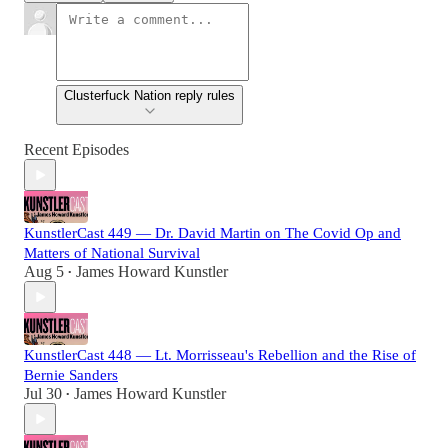
Clusterfuck Nation reply rules
Recent Episodes
KunstlerCast 449 — Dr. David Martin on The Covid Op and
Matters of National Survival
Aug 5
James Howard Kunstler
•
KunstlerCast 448 — Lt. Morrisseau's Rebellion and the Rise of
Bernie Sanders
Jul 30
James Howard Kunstler
•