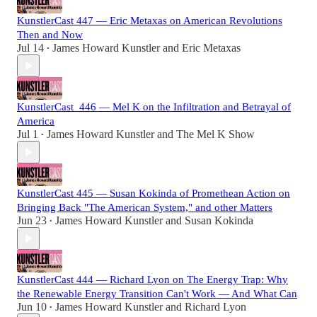
KunstlerCast 447 — Eric Metaxas on American Revolutions
Then and Now
Jul 14
James Howard Kunstler
and
Eric Metaxas
•
KunstlerCast_446 — Mel K on the Infiltration and Betrayal of
America
Jul 1
James Howard Kunstler
and
The Mel K Show
•
KunstlerCast 445 — Susan Kokinda of Promethean Action on
Bringing Back "The American System," and other Matters
Jun 23
James Howard Kunstler
and
Susan Kokinda
•
KunstlerCast 444 — Richard Lyon on The Energy Trap: Why
the Renewable Energy Transition Can't Work — And What Can
Jun 10
James Howard Kunstler
and
Richard Lyon
•