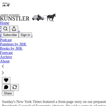
Home
Notes
Contact / Bio
Subscribe
Sign in
Eyesore of the Month
Podcast
The Clusterfuck Nation Chronicle
Paintings by JHK
Books by JHK
Commentary on the Flux of Events
Forecast
Archive
About
James Howard Kunstler
Apr 29, 2002
Share
Sunday's New York Times featured a front-page story on our preparati
President's Council of Economic advisors. He said a surge in oil pric