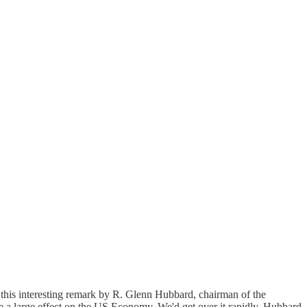
 this interesting remark by R. Glenn Hubbard, chairman of the
ve a large effect on the US Economy. We'd get over it rapidly, Hubbard