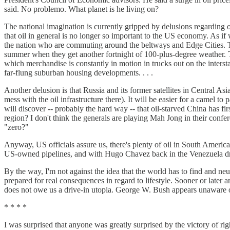
said. No problemo. What planet is he living on?
The national imagination is currently gripped by delusions regarding o
that oil in general is no longer so important to the US economy. As if 
the nation who are commuting around the beltways and Edge Cities. Tell
summer when they get another fortnight of 100-plus-degree weather. Tell
which merchandise is constantly in motion in trucks out on the interstat
far-flung suburban housing developments. . . .
Another delusion is that Russia and its former satellites in Central As
mess with the oil infrastructure there). It will be easier for a camel 
will discover -- probably the hard way -- that oil-starved China has fir
region? I don't think the generals are playing Mah Jong in their co
"zero?"
Anyway, US officials assure us, there's plenty of oil in South America
US-owned pipelines, and with Hugo Chavez back in the Venezuela driver
By the way, I'm not against the idea that the world has to find and n
prepared for real consequences in regard to lifestyle. Sooner or later a
does not owe us a drive-in utopia. George W. Bush appears unaware of
* * * *
I was surprised that anyone was greatly surprised by the victory of ri