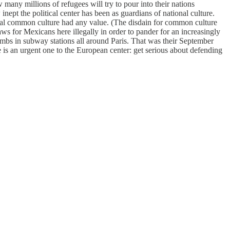
many millions of refugees will try to pour into their nations
ept the political center has been as guardians of national culture.
nal common culture had any value. (The disdain for common culture
 for Mexicans here illegally in order to pander for an increasingly
mbs in subway stations all around Paris. That was their September
 is an urgent one to the European center: get serious about defending