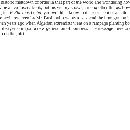
historic meltdown of order in that part of the world and wondering how 
be a neo-fascist boob, but his victory shows, among other things, how in
ng but
E Pluribus Unim
, you wouldn't know that the concept of a natio
-opted now even by Mr. Bush, who wants to suspend the immigration laws
 ten years ago when Algerian extremists went on a rampage planting bo
 not eager to import a new generation of bombers. The message therefore
o do the job).