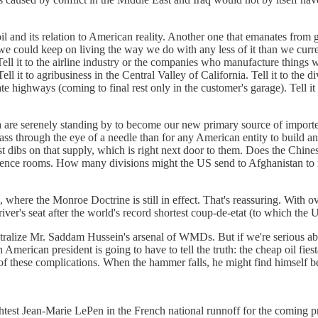
il and its relation to American reality. Another one that emanates from 
we could keep on living the way we do with any less of it than we current
 it to the airline industry or the companies who manufacture things with
 it to agribusiness in the Central Valley of California. Tell it to the d
e highways (coming to final rest only in the customer's garage). Tell it 
ia are serenely standing by to become our new primary source of imported
to pass through the eye of a needle than for any American entity to build
st dibs on that supply, which is right next door to them. Does the Chines
nference rooms. How many divisions might the US send to Afghanistan to
, where the Monroe Doctrine is still in effect. That's reassuring. With 
's seat after the world's record shortest coup-de-etat (to which the U
eutralize Mr. Saddam Hussein's arsenal of WMDs. But if we're serious a
n American president is going to have to tell the truth: the cheap oil fie
 these complications. When the hammer falls, he might find himself be
ghtest Jean-Marie LePen in the French national runnoff for the coming pr