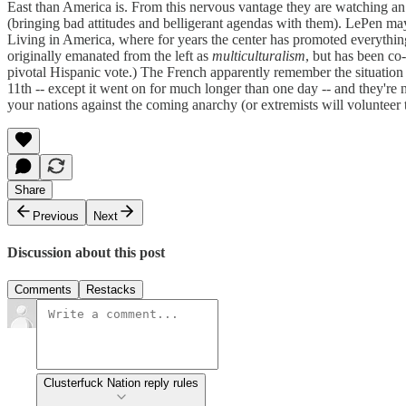
East than America is. From this nervous vantage they are watching an 
(bringing bad attitudes and belligerant agendas with them). LePen may 
Living in America, where for years the center has promoted everythi
originally emanated from the left as
multiculturalism
, but has been co
pivotal Hispanic vote.) The French apparently remember the situation
11th -- except it went on for much longer than one day -- and they're
your nations against the coming anarchy (or extremists will volunteer t
Share
Previous
Next
Discussion about this post
Comments
Restacks
Clusterfuck Nation reply rules