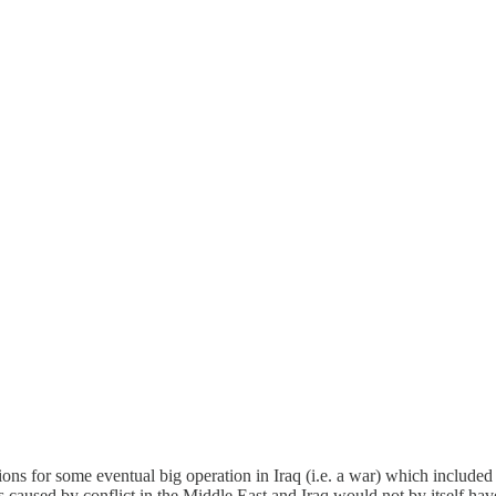
ons for some eventual big operation in Iraq (i.e. a war) which included
es caused by conflict in the Middle East and Iraq would not by itself ha