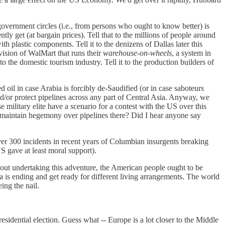
government circles (i.e., from persons who ought to know better) is
ly get (at bargain prices). Tell that to the millions of people around
 plastic components. Tell it to the denizens of Dallas later this
ivision of WalMart that runs their
warehouse-on-wheels
, a system in
to the domestic tourism industry. Tell it to the production builders of
 oil in case Arabia is forcibly de-Saudified (or in case saboteurs
 and/or protect pipelines across any part of Central Asia. Anyway, we
e military elite have a scenario for a contest with the US over this
 maintain hegemony over pipelines there? Did I hear anyone say
over 300 incidents in recent years of Columbian insurgents breaking
S gave at least moral support).
bout undertaking this adventure, the American people ought to be
sta is ending and get ready for different living arrangements. The world
ing the nail.
esidential election. Guess what -- Europe is a lot closer to the Middle