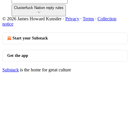
Clusterfuck Nation reply rules
© 2026 James Howard Kunstler
·
Privacy
∙
Terms
∙
Collection
notice
Start your Substack
Get the app
Substack
is the home for great culture