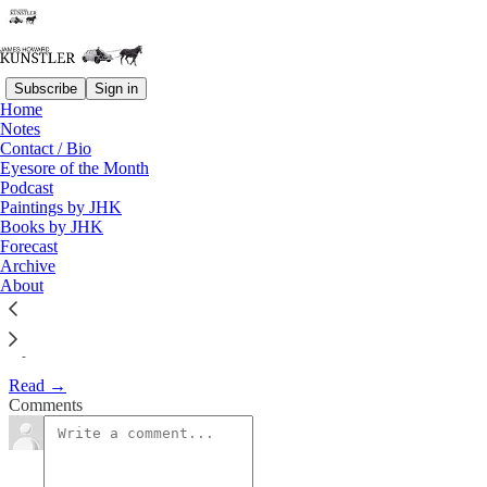
Subscribe
Sign in
Home
Notes
The Clusterfuck Nation
Contact / Bio
Eyesore of the Month
Chronicle
Podcast
Paintings by JHK
Books by JHK
James Howard Kunstler
Forecast
Apr 29, 2002
Archive
About
April 29, 2002
Read →
Comments