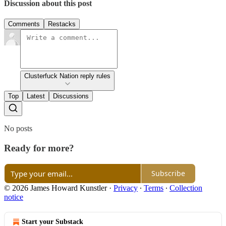
Discussion about this post
Comments
Restacks
Clusterfuck Nation reply rules
Top
Latest
Discussions
No posts
Ready for more?
Subscribe
© 2026 James Howard Kunstler
·
Privacy
∙
Terms
∙
Collection
notice
Start your Substack