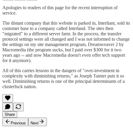
Apologies to readers of this page for the recent interruption of
service.
The distant company that this website is parked in, Interliant, sold its
customer base to a company called Interland. The sites then
"migrated" to a different server farm. In the process, the transfer
protocol settings were all changed and I was not informed to change
the settings on my site management program, Dreamweaver 2 by
Macromedia (the program sucks, but I paid over $300 for it two
years ago -- and now Macromedia doesn't even offer tech support
for it anymore).
All of this carries lessons in the dangers of "over-investment in
complexity with diminishing returns," as Joseph Tainter puts it so
well. Diminishing returns is one of the principal determinants of a
clusterfuck nation.
Share
Previous
Next