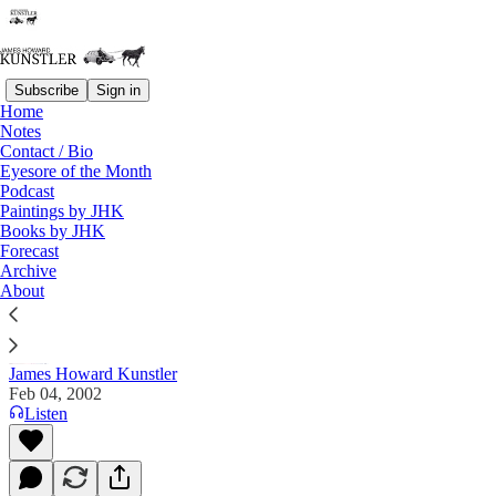
Subscribe
Sign in
Home
Notes
Contact / Bio
Read distraction-free on Substack
Eyesore of the Month
Podcast
Paintings by JHK
Books by JHK
The Clusterfuck Nation Chronicle
Forecast
Archive
Commentary on the Flux of Events
About
James Howard Kunstler
Feb 04, 2002
Listen