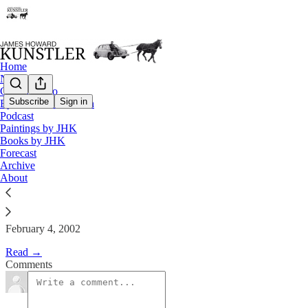
Home
Notes
Contact / Bio
Subscribe
Sign in
Eyesore of the Month
Podcast
The Clusterfuck Nation Chronic
Paintings by JHK
Books by JHK
Forecast
James Howard Kunstler
Archive
Feb 4, 2002
About
February 4, 2002
Read →
Comments