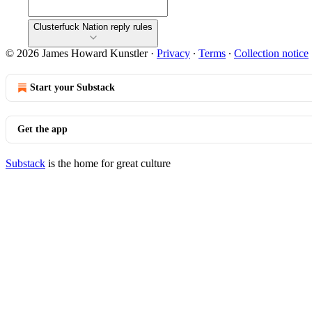
Clusterfuck Nation reply rules
© 2026 James Howard Kunstler
·
Privacy
∙
Terms
∙
Collection notice
Start your Substack
Get the app
Substack
is the home for great culture