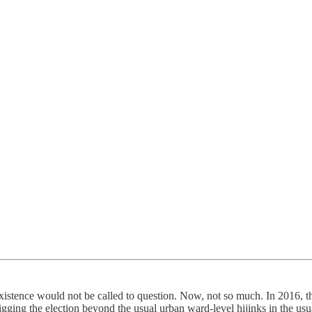
istence would not be called to question. Now, not so much. In 2016, the 
gging the election beyond the usual urban ward-level hijinks in the usu