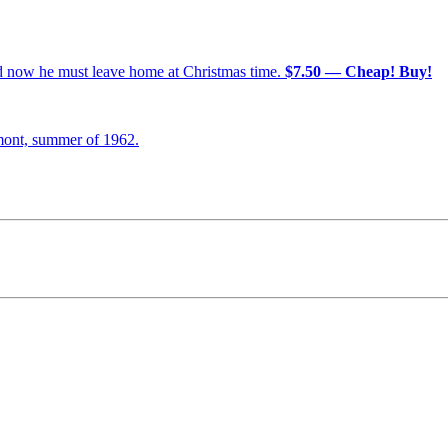
nd now he must leave home at Christmas time.
$7.50 — Cheap! Buy!
mont, summer of 1962.