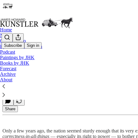
Home
Notes
Contact / Bio
Subscribe
Sign in
Eyesore of the Month
Podcast
Talkin’ Turkey
Paintings by JHK
Books by JHK
Forecast
Archive
James Howard Kunstler
About
Nov 23, 2020
Share
Only a few years ago, the nation seemed sturdy enough that its very ex
correctness-in-all-things
— especially its right to power — to bother ri