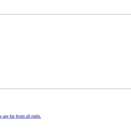
re far from all right.