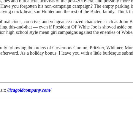
gades and bureaucrat activists of the post-2016 era, and possibly more bl
 Have you forgotten his non-campaign campaign? The empty parking lots 
volving crack-head son Hunter and the rest of the Biden family. Think t
ta of malicious, coercive, and vengeance-crazed characters such as J
 this-and-that — even if President Ol’ White Joe is shoved aside on 
unior-high-school style mean girl campaigns against the enemies of Wok
lly following the orders of Governors Cuomo, Pritzker, Whitmer, Murp
s afterward. As a holiday bonus, I leave you with a little burlesque s
sit:
//icagoldcompany.com/