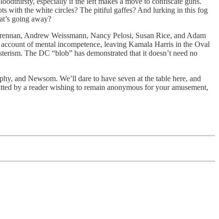
oodthirsty, especially if the left makes a move to confiscate guns.
with the white circles? The pitiful gaffes? And lurking in this fog
hat’s going away?
ohn Brennan, Andrew Weissmann, Nancy Pelosi, Susan Rice, and Adam
account of mental incompetence, leaving Kamala Harris in the Oval
esterism. The DC “blob” has demonstrated that it doesn’t need no
hy, and Newsom. We’ll dare to have seven at the table here, and
ubmitted by a reader wishing to remain anonymous for your amusement,