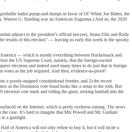
improbable ballot pump-and-dumps in favor of Ol’ White Joe Biden, the
iden, Warren G. Harding was an American Augustus.) And so, the 2020
ormal adjunct to the president’s official lawyers, Jenna Ellis and Rudy
he results of this election” — leaving us early this week in the spooky
red” America — which is mostly everything between Hackensack and
before the US Supreme Court, namely, that the foreign-owned
er elections and indeed used many times to do just that in foreign
-in votes as the job required. And then, evidence-as-proof!
to a poorly-mapped constitutional frontier, and 2) the recent
ters as the Dominion vote fraud looks like a setup to the reds. But
 electoral vote mark and rolling the giant, reeking hairball into the
urfaced on the Internet, which is pretty eyebrow-raising. The news
n the case. It’s hard to imagine that Miz Powell and Mr. Giuliani
 to a gunfight.
Half of America will not only refuse to buy it, but it will incite a