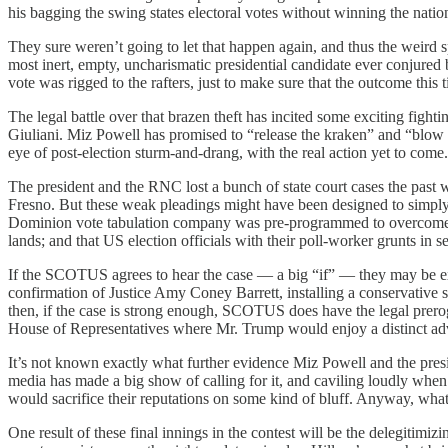
his bagging the swing states electoral votes without winning the natio
They sure weren’t going to let that happen again, and thus the weird
most inert, empty, uncharismatic presidential candidate ever conjure
vote was rigged to the rafters, just to make sure that the outcome th
The legal battle over that brazen theft has incited some exciting fight
Giuliani. Miz Powell has promised to “release the kraken” and “blow up 
eye of post-election sturm-and-drang, with the real action yet to come.
The president and the RNC lost a bunch of state court cases the pas
Fresno. But these weak pleadings might have been designed to simply 
Dominion vote tabulation company was pre-programmed to overcome any
lands; and that US election officials with their poll-worker grunts in 
If the SCOTUS agrees to hear the case — a big “if” — they may be extre
confirmation of Justice Amy Coney Barrett, installing a conservative su
then, if the case is strong enough, SCOTUS does have the legal prerogat
House of Representatives where Mr. Trump would enjoy a distinct 
It’s not known exactly what further evidence Miz Powell and the pre
media has made a big show of calling for it, and caviling loudly when t
would sacrifice their reputations on some kind of bluff. Anyway, what’s
One result of these final innings in the contest will be the delegitimizi