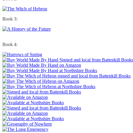
Book 3:
Book 4: