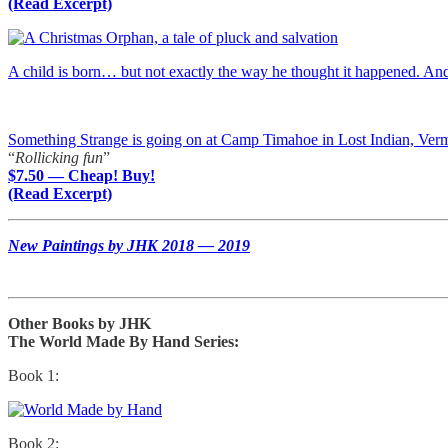
(Read Excerpt)
A child is born… but not exactly the way he thought it happened. A
Something Strange is going on at Camp Timahoe in Lost Indian, Ver
“
Rollicking fun
”
$7.50 — Cheap! Buy!
(Read Excerpt)
New Paintings by JHK 2018 — 2019
Other Books by JHK
The World Made By Hand Series:
Book 1:
Book 2: