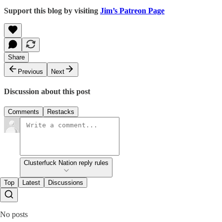
Support this blog by visiting
Jim’s Patreon Page
Share
Previous
Next
Discussion about this post
Comments
Restacks
Clusterfuck Nation reply rules
Top
Latest
Discussions
No posts