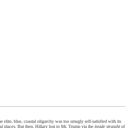
elite, blue, coastal oligarchy was too smugly self-satisfied with its
al places. But then, Hillary lost to Mr. Trump via the
inside straight
of