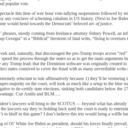
nal popular vote.
 spectacle this time of wee hour vote-tallying suspensions followed by 
d by any conclave of scheming cabalists in US history. (Next to Joe B
is time would bend towards the Democrats’ beloved
arc of justice
.
in’ phrases, mostly coming from freelance attorney Sidney Powell, an inf
Georgia” in a “Biblical” firestorm of fatal writs, “fixing to overturn t
t week and, naturally, that discouraged the pro-Trump troops across “
speed the process through the states so as to get the main arguments 
 Trump lead; that the Dominion software was originally created to que
select states connived to cover the fraud with as many unverifiable write
mely reluctant to rule affirmatively because 1) they’ll be venturing in
per-majority on the court, will look as much like a setup to the blue sta
ive to de-certify state elections, sinking both candidates below the 270
advantage. Cue Antifa and BLM….
sident’s lawyers will bring to the SCOTUS — beyond what has already s
he lawyers say they’re holding back until the court is ready to entertai
 to bluff in this game? I don’t believe this trio would bring a wiffle bat
ng of Ol’ White Joe Biden as president, should his forces finally prevail. 