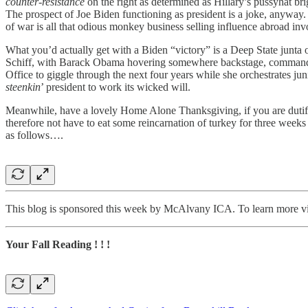
counter-resistance
on the right as determined as Hillary’s pussyhat bri
The prospect of Joe Biden functioning as president is a joke, anyway.
of war is all that odious monkey business selling influence abroad in
What you’d actually get with a Biden “victory” is a Deep State jun
Schiff, with Barack Obama hovering somewhere backstage, commanding
Office to giggle through the next four years while she orchestrates j
steenkin
’ president to work its wicked will.
Meanwhile, have a lovely Home Alone Thanksgiving, if you are dutifu
therefore not have to eat some reincarnation of turkey for three week
as follows….
This blog is sponsored this week by McAlvany ICA. To learn more vi
Your Fall Reading ! ! !