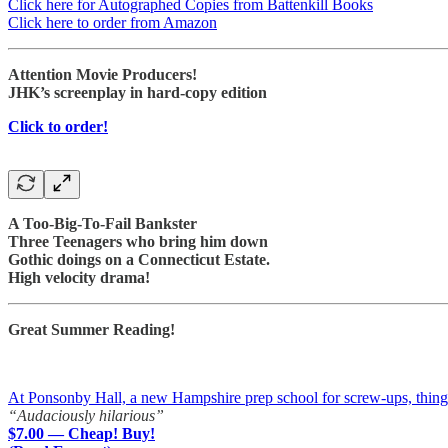
Click here for Autographed Copies from Battenkill Books
Click here to order from Amazon
Attention Movie Producers!
JHK’s screenplay in hard-copy edition
Click to order!
A Too-Big-To-Fail Bankster
Three Teenagers who bring him down
Gothic doings on a Connecticut Estate.
High velocity drama!
Great Summer Reading!
At Ponsonby Hall, a new Hampshire prep school for screw-ups, things a
“Audaciously hilarious”
$7.00 — Cheap! Buy!