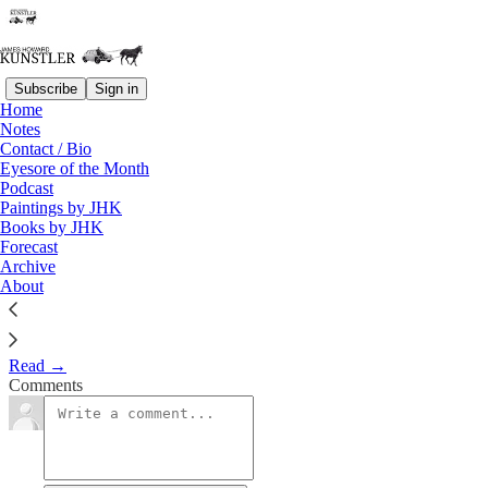
Subscribe
Sign in
Home
Notes
Talkin’ Turkey
Contact / Bio
Eyesore of the Month
Podcast
James Howard Kunstler
Paintings by JHK
Nov 23, 2020
Books by JHK
Forecast
Archive
About
Only a few years ago, the nation seemed sturdy enough that its very
existence would not be called to question.
Read →
Comments