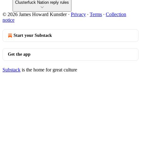
Clusterfuck Nation reply rules
© 2026 James Howard Kunstler
·
Privacy
∙
Terms
∙
Collection
notice
Start your Substack
Get the app
Substack
is the home for great culture