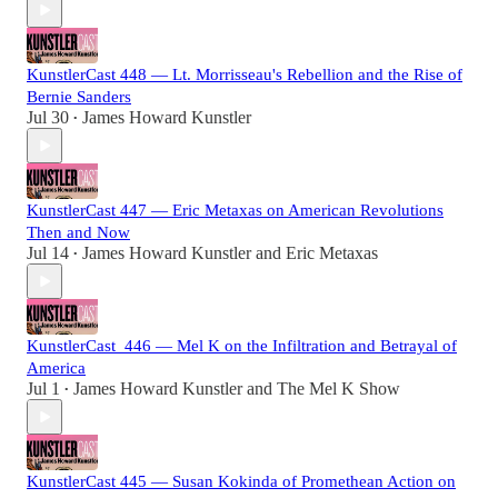
KunstlerCast 448 — Lt. Morrisseau's Rebellion and the Rise of
Bernie Sanders
Jul 30
James Howard Kunstler
•
KunstlerCast 447 — Eric Metaxas on American Revolutions
Then and Now
Jul 14
James Howard Kunstler
and
Eric Metaxas
•
KunstlerCast_446 — Mel K on the Infiltration and Betrayal of
America
Jul 1
James Howard Kunstler
and
The Mel K Show
•
KunstlerCast 445 — Susan Kokinda of Promethean Action on