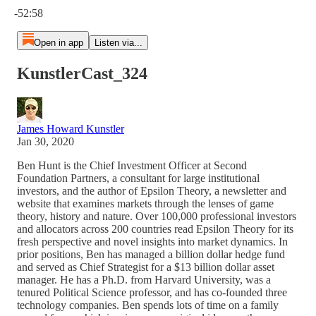
-52:58
Open in app
Listen via...
KunstlerCast_324
James Howard Kunstler
Jan 30, 2020
Ben Hunt is the Chief Investment Officer at Second
Foundation Partners, a consultant for large institutional
investors, and the author of Epsilon Theory, a newsletter and
website that examines markets through the lenses of game
theory, history and nature. Over 100,000 professional investors
and allocators across 200 countries read Epsilon Theory for its
fresh perspective and novel insights into market dynamics. In
prior positions, Ben has managed a billion dollar hedge fund
and served as Chief Strategist for a $13 billion dollar asset
manager. He has a Ph.D. from Harvard University, was a
tenured Political Science professor, and has co-founded three
technology companies. Ben spends lots of time on a family