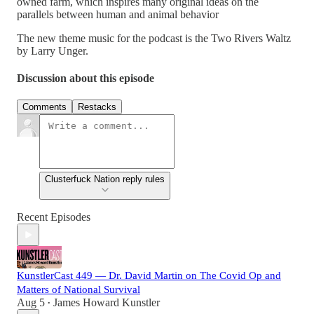
owned farm, which inspires many original ideas on the
parallels between human and animal behavior
The new theme music for the podcast is the Two Rivers Waltz
by Larry Unger.
Discussion about this episode
Comments
Restacks
Clusterfuck Nation reply rules
Recent Episodes
KunstlerCast 449 — Dr. David Martin on The Covid Op and
Matters of National Survival
Aug 5
James Howard Kunstler
•