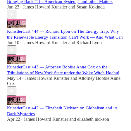
Bringing Back "The American System," and other Matters
Jun 23
James Howard Kunstler
and
Susan Kokinda
•
KunstlerCast 444 — Richard Lyon on The Energy Trap: Why
the Renewable Energy Transition Can't Work — And What Can
Jun 10
James Howard Kunstler
and
Richard Lyon
•
KunstlerCast 443 — Attorney Bobbie Anne Cox on the
Tribulations of New York State under the Woke Witch Hochul
May 14
James Howard Kunstler
and
Attorney Bobbie Anne
•
Cox
KunstlerCast 442 — Elizabeth Nickson on Globalism and its
Dark Mysteries
Apr 22
James Howard Kunstler
and
elizabeth nickson
•