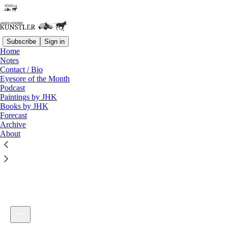
Subscribe
Sign in
Home
Notes
Contact / Bio
Listen distraction-free on Substack
Eyesore of the Month
Podcast
Paintings by JHK
Books by JHK
Forecast
Archive
About
KunstlerCast_324
1×
Current time: 0:00 / Total time: -52:58