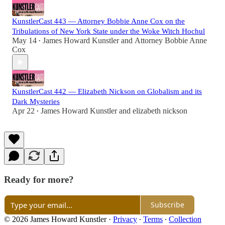
KunstlerCast 443 — Attorney Bobbie Anne Cox on the
Tribulations of New York State under the Woke Witch Hochul
May 14
James Howard Kunstler
and
Attorney Bobbie Anne
•
Cox
KunstlerCast 442 — Elizabeth Nickson on Globalism and its
Dark Mysteries
Apr 22
James Howard Kunstler
and
elizabeth nickson
•
Ready for more?
Subscribe
© 2026 James Howard Kunstler
·
Privacy
∙
Terms
∙
Collection