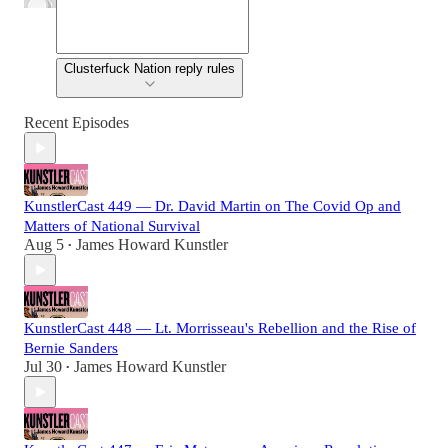
Clusterfuck Nation reply rules
Recent Episodes
KunstlerCast 449 — Dr. David Martin on The Covid Op and
Matters of National Survival
Aug 5
James Howard Kunstler
•
KunstlerCast 448 — Lt. Morrisseau's Rebellion and the Rise of
Bernie Sanders
Jul 30
James Howard Kunstler
•