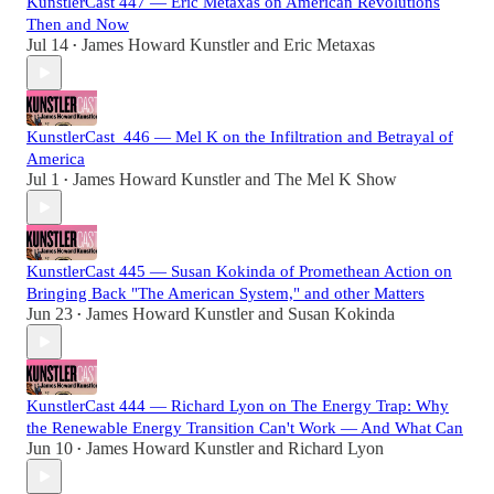
KunstlerCast 447 — Eric Metaxas on American Revolutions
Then and Now
Jul 14
James Howard Kunstler
and
Eric Metaxas
•
KunstlerCast_446 — Mel K on the Infiltration and Betrayal of
America
Jul 1
James Howard Kunstler
and
The Mel K Show
•
KunstlerCast 445 — Susan Kokinda of Promethean Action on
Bringing Back "The American System," and other Matters
Jun 23
James Howard Kunstler
and
Susan Kokinda
•
KunstlerCast 444 — Richard Lyon on The Energy Trap: Why
the Renewable Energy Transition Can't Work — And What Can
Jun 10
James Howard Kunstler
and
Richard Lyon
•