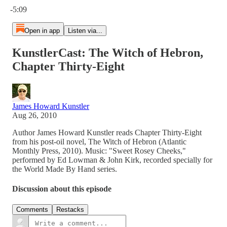
-5:09
Open in app
Listen via...
KunstlerCast: The Witch of Hebron,
Chapter Thirty-Eight
James Howard Kunstler
Aug 26, 2010
Author James Howard Kunstler reads Chapter Thirty-Eight
from his post-oil novel, The Witch of Hebron (Atlantic
Monthly Press, 2010). Music: "Sweet Rosey Cheeks,"
performed by Ed Lowman & John Kirk, recorded specially for
the World Made By Hand series.
Discussion about this episode
Comments
Restacks