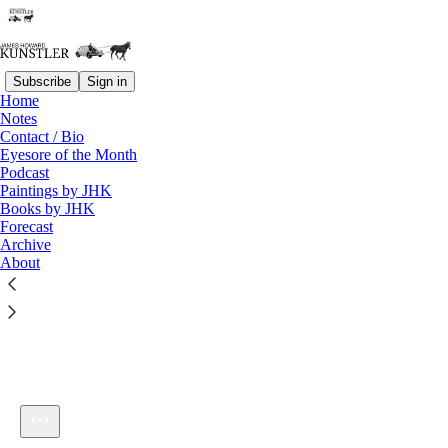
Subscribe
Sign in
Home
Notes
Contact / Bio
Listen distraction-free on Substack
Eyesore of the Month
Podcast
Paintings by JHK
Books by JHK
Forecast
Archive
About
KunstlerCast: The Witch of Hebron, Chapter Thirty-Eight
1×
Current time: 0:00 / Total time: -5:09