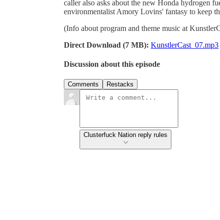
caller also asks about the new Honda hydrogen fuel
environmentalist Amory Lovins' fantasy to keep the
(Info about program and theme music at Kunstler
Direct Download (7 MB):
KunstlerCast_07.mp3
Discussion about this episode
Comments
Restacks
Clusterfuck Nation reply rules