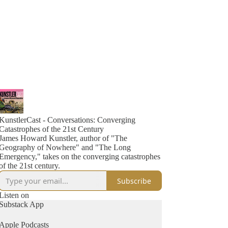
KunstlerCast - Conversations: Converging
Catastrophes of the 21st Century
James Howard Kunstler, author of "The
Geography of Nowhere" and "The Long
Emergency," takes on the converging catastrophes
of the 21st century.
Subscribe
Listen on
Substack App
Apple Podcasts