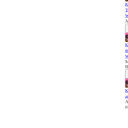
K
T
W
J
K
t
W
M
B
K
a
A
n