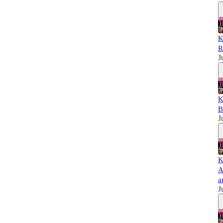
K
R
J
K
B
J
K
A
a
J