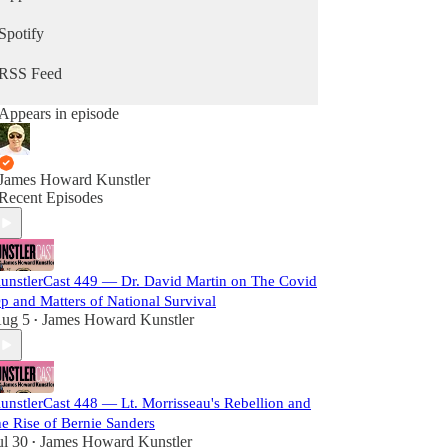
Spotify
RSS Feed
Appears in episode
James Howard Kunstler
Recent Episodes
unstlerCast 449 — Dr. David Martin on The Covid
p and Matters of National Survival
ug 5
James Howard Kunstler
•
unstlerCast 448 — Lt. Morrisseau's Rebellion and
he Rise of Bernie Sanders
ul 30
James Howard Kunstler
•