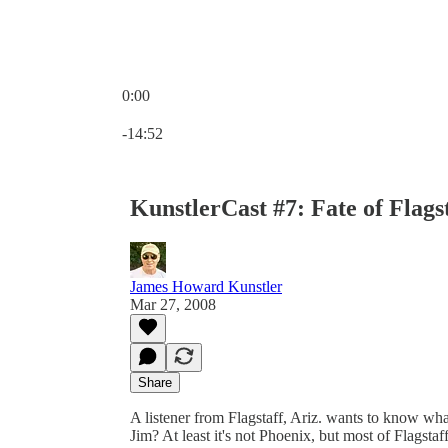
0:00
Current time: 0:00 / Total time: -14:52
-14:52
KunstlerCast #7: Fate of Flag
James Howard Kunstler
Mar 27, 2008
Share
A listener from Flagstaff, Ariz. wants to know what
Jim? At least it's not Phoenix, but most of Flagsta