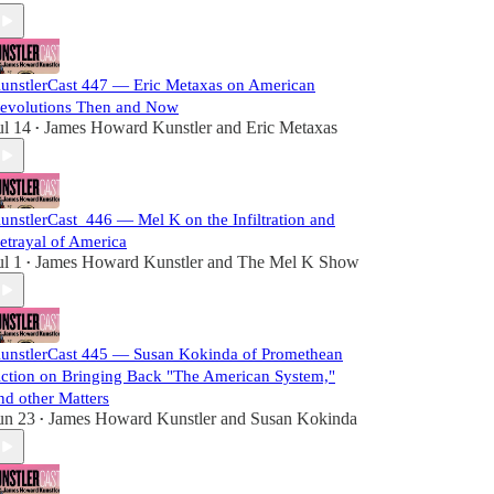
unstlerCast 447 — Eric Metaxas on American
evolutions Then and Now
ul 14
James Howard Kunstler
and
Eric Metaxas
•
unstlerCast_446 — Mel K on the Infiltration and
etrayal of America
ul 1
James Howard Kunstler
and
The Mel K Show
•
unstlerCast 445 — Susan Kokinda of Promethean
ction on Bringing Back "The American System,"
nd other Matters
un 23
James Howard Kunstler
and
Susan Kokinda
•