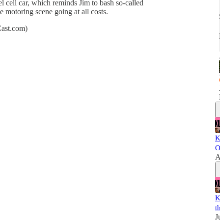
 cell car, which reminds Jim to bash so-called
 motoring scene going at all costs.
Cast.com)
K
O
A
K
t
J