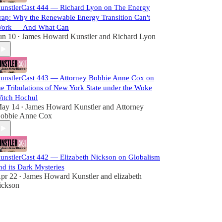
unstlerCast 444 — Richard Lyon on The Energy
rap: Why the Renewable Energy Transition Can't
ork — And What Can
un 10
James Howard Kunstler
and
Richard Lyon
•
unstlerCast 443 — Attorney Bobbie Anne Cox on
he Tribulations of New York State under the Woke
itch Hochul
ay 14
James Howard Kunstler
and
Attorney
•
obbie Anne Cox
unstlerCast 442 — Elizabeth Nickson on Globalism
nd its Dark Mysteries
pr 22
James Howard Kunstler
and
elizabeth
•
ickson