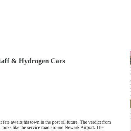
staff & Hydrogen Cars
 fate awaits his town in the post oil future. The verdict from
ff looks like the service road around Newark Airport. The