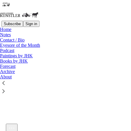
Subscribe
Sign in
Home
Notes
Contact / Bio
Listen distraction-free on Substack
Eyesore of the Month
Podcast
Paintings by JHK
Books by JHK
Forecast
Archive
About
KunstlerCast 398 — Dr. Geert Vanden Bossche and the Coming
Acute Crisis of Covid among the Vaccinated
1×