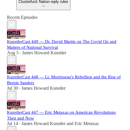
Clusterfuck Nation reply rules
Recent Episodes
KunstlerCast 449 — Dr. David Martin on The Covid Op and
Matters of National Survival
Aug 5
James Howard Kunstler
•
KunstlerCast 448 — Lt. Morrisseau's Rebellion and the Rise of
Bernie Sanders
Jul 30
James Howard Kunstler
•
KunstlerCast 447 — Eric Metaxas on American Revolutions
Then and Now
Jul 14
James Howard Kunstler
and
Eric Metaxas
•