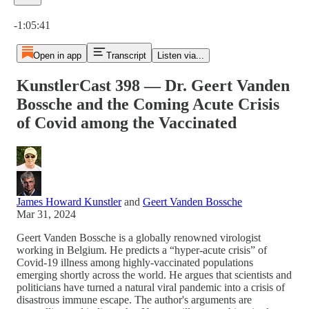
Current time: 0:00 / Total time: -1:05:41
-1:05:41
Open in app
Transcript
Listen via...
KunstlerCast 398 — Dr. Geert Vanden
Bossche and the Coming Acute Crisis
of Covid among the Vaccinated
James Howard Kunstler
and
Geert Vanden Bossche
Mar 31, 2024
Geert Vanden Bossche is a globally renowned virologist
working in Belgium. He predicts a “hyper-acute crisis” of
Covid-19 illness among highly-vaccinated populations
emerging shortly across the world. He argues that scientists and
politicians have turned a natural viral pandemic into a crisis of
disastrous immune escape. The author's arguments are