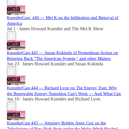
KunstlerCast_446 — Mel K on the Infiltration and Betrayal of
America
Jul 1
James Howard Kunstler
and
The Mel K Show
•
KunstlerCast 445 — Susan Kokinda of Promethean Action on
Bringing Back "The American System," and other Matters
Jun 23
James Howard Kunstler
and
Susan Kokinda
•
KunstlerCast 444 — Richard Lyon on The Energy Trap: Why
the Renewable Energy Transition Can't Work — And What Can
Jun 10
James Howard Kunstler
and
Richard Lyon
•
KunstlerCast 443 — Attorney Bobbie Anne Cox on the
Tribulations of New York State under the Woke Witch Hochul