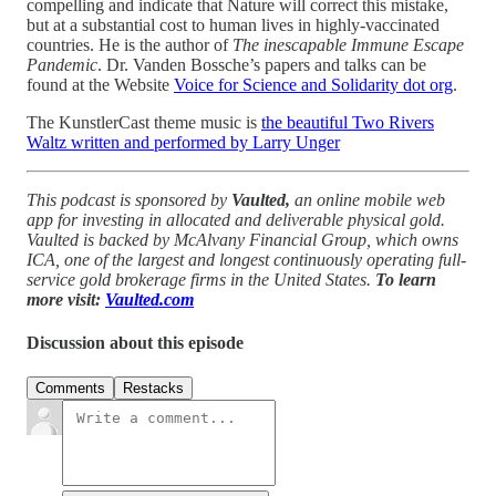
compelling and indicate that Nature will correct this mistake,
but at a substantial cost to human lives in highly-vaccinated
countries. He is the author of
The inescapable Immune Escape
Pandemic
. Dr. Vanden Bossche’s papers and talks can be
found at the Website
Voice for Science and Solidarity dot org
.
The KunstlerCast theme music is
the beautiful Two Rivers
Waltz written and performed by Larry Unger
This podcast is sponsored by
Vaulted,
an online mobile web
app for investing in allocated and deliverable physical gold.
Vaulted is backed by McAlvany Financial Group, which owns
ICA, one of the largest and longest continuously operating full-
service gold brokerage firms in the United States.
To learn
more visit:
Vaulted.com
Discussion about this episode
Comments
Restacks