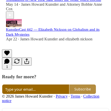
May 14
James Howard Kunstler
and
Attorney Bobbie Anne
•
Cox
KunstlerCast 442 — Elizabeth Nickson on Globalism and its
Dark Mysteries
Apr 22
James Howard Kunstler
and
elizabeth nickson
•
1
Ready for more?
Subscribe
© 2026 James Howard Kunstler
·
Privacy
∙
Terms
∙
Collection
notice