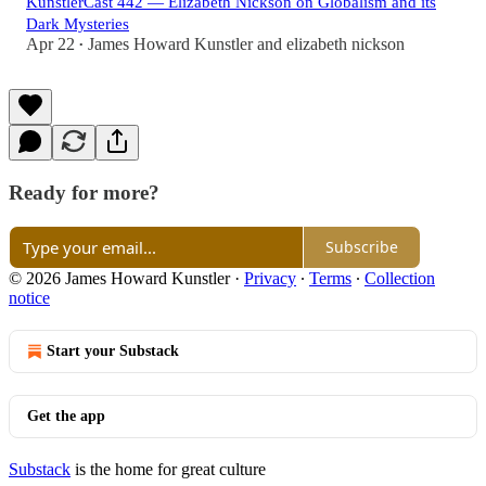
KunstlerCast 442 — Elizabeth Nickson on Globalism and its
Dark Mysteries
Apr 22
James Howard Kunstler
and
elizabeth nickson
•
Ready for more?
Subscribe
© 2026 James Howard Kunstler
·
Privacy
∙
Terms
∙
Collection
notice
Start your Substack
Get the app
Substack
is the home for great culture