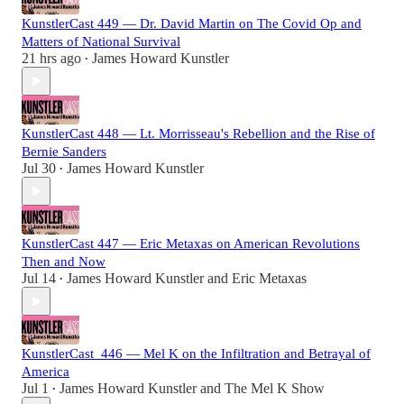
KunstlerCast 449 — Dr. David Martin on The Covid Op and
Matters of National Survival
21 hrs ago
James Howard Kunstler
•
KunstlerCast 448 — Lt. Morrisseau's Rebellion and the Rise of
Bernie Sanders
Jul 30
James Howard Kunstler
•
KunstlerCast 447 — Eric Metaxas on American Revolutions
Then and Now
Jul 14
James Howard Kunstler
and
Eric Metaxas
•
KunstlerCast_446 — Mel K on the Infiltration and Betrayal of
America
Jul 1
James Howard Kunstler
and
The Mel K Show
•