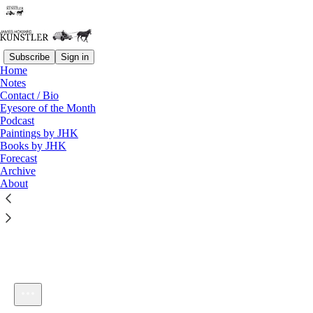
Subscribe
Sign in
Home
Notes
Contact / Bio
Listen distraction-free on Substack
Eyesore of the Month
Podcast
Paintings by JHK
Books by JHK
Forecast
Archive
About
KunstlerCast 363 -- Jacob Dreizin of the Dreizin Report
1×
Current time: 0:00 / Total time: -1:04:26