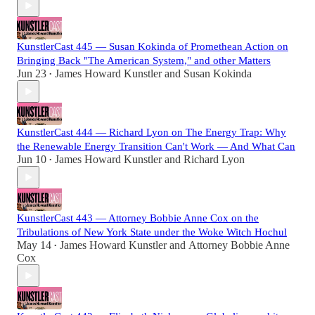
KunstlerCast 445 — Susan Kokinda of Promethean Action on
Bringing Back "The American System," and other Matters
Jun 23
James Howard Kunstler
and
Susan Kokinda
•
KunstlerCast 444 — Richard Lyon on The Energy Trap: Why
the Renewable Energy Transition Can't Work — And What Can
Jun 10
James Howard Kunstler
and
Richard Lyon
•
KunstlerCast 443 — Attorney Bobbie Anne Cox on the
Tribulations of New York State under the Woke Witch Hochul
May 14
James Howard Kunstler
and
Attorney Bobbie Anne
•
Cox