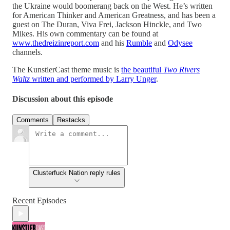
the Ukraine would boomerang back on the West. He’s written
for American Thinker and American Greatness, and has been a
guest on The Duran, Viva Frei, Jackson Hinckle, and Two
Mikes. His own commentary can be found at
www.thedreizinreport.com
and his
Rumble
and
Odysee
channels.
The KunstlerCast theme music is
the beautiful
Two Rivers
Waltz
written and performed by Larry Unger
.
Discussion about this episode
Comments
Restacks
Clusterfuck Nation reply rules
Recent Episodes