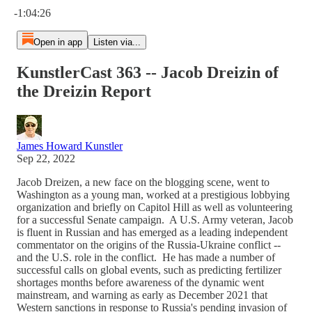
-1:04:26
Open in app
Listen via...
KunstlerCast 363 -- Jacob Dreizin of
the Dreizin Report
James Howard Kunstler
Sep 22, 2022
Jacob Dreizen, a new face on the blogging scene, went to
Washington as a young man, worked at a prestigious lobbying
organization and briefly on Capitol Hill as well as volunteering
for a successful Senate campaign. A U.S. Army veteran, Jacob
is fluent in Russian and has emerged as a leading independent
commentator on the origins of the Russia-Ukraine conflict --
and the U.S. role in the conflict. He has made a number of
successful calls on global events, such as predicting fertilizer
shortages months before awareness of the dynamic went
mainstream, and warning as early as December 2021 that
Western sanctions in response to Russia's pending invasion of