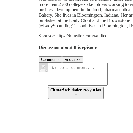
more than 2500 college stakeholders working to e
business development in the food, pharmaceutical
Bakery. She lives in Bloomington, Indiana. Her art
published at the Daily Clout and the Brownstone I
@LadySpaulding11. Joni lives in Bloomington, I
Sponsor: https://kunstler.com/vaulted
Discussion about this episode
Comments
Restacks
Clusterfuck Nation reply rules