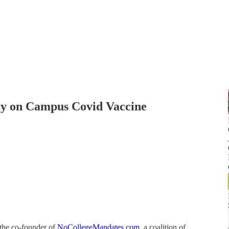
ry on Campus Covid Vaccine
 the co-founder of
NoCollegeMandates.com
, a coalition of