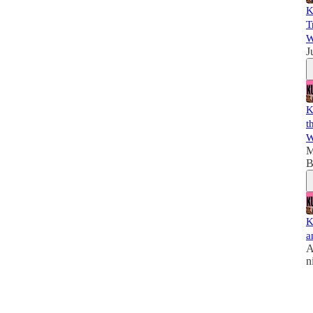
K
T
W
J
K
t
W
M
B
K
a
A
n