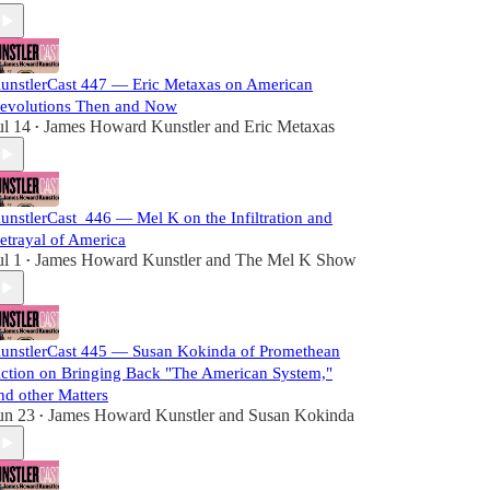
unstlerCast 447 — Eric Metaxas on American
evolutions Then and Now
ul 14
James Howard Kunstler
and
Eric Metaxas
•
unstlerCast_446 — Mel K on the Infiltration and
etrayal of America
ul 1
James Howard Kunstler
and
The Mel K Show
•
unstlerCast 445 — Susan Kokinda of Promethean
ction on Bringing Back "The American System,"
nd other Matters
un 23
James Howard Kunstler
and
Susan Kokinda
•