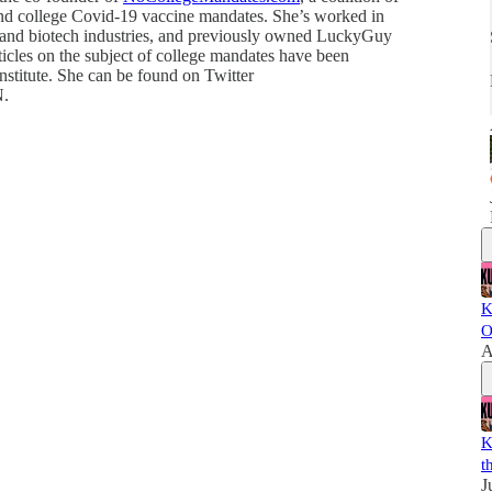
nd college Covid-19 vaccine mandates. She’s worked in
 and biotech industries, and previously owned LuckyGuy
icles on the subject of college mandates have been
nstitute. She can be found on Twitter
N.
K
O
A
K
t
J