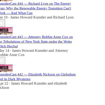
unstlerCast 444 — Richard Lyon on The Energy
rap: Why the Renewable Energy Transition Can't
ork — And What Can
un 10
James Howard Kunstler
and
Richard Lyon
•
unstlerCast 443 — Attorney Bobbie Anne Cox on
he Tribulations of New York State under the Woke
itch Hochul
ay 14
James Howard Kunstler
and
Attorney
•
obbie Anne Cox
unstlerCast 442 — Elizabeth Nickson on Globalism
nd its Dark Mysteries
pr 22
James Howard Kunstler
and
elizabeth
•
ickson