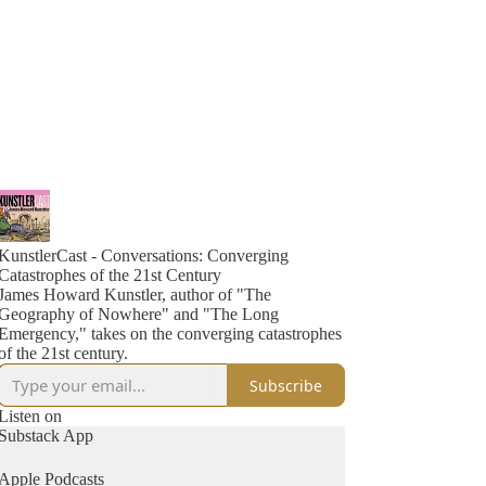
KunstlerCast - Conversations: Converging
Catastrophes of the 21st Century
James Howard Kunstler, author of "The
Geography of Nowhere" and "The Long
Emergency," takes on the converging catastrophes
of the 21st century.
Subscribe
Listen on
Substack App
Apple Podcasts