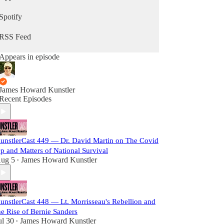
Spotify
RSS Feed
Appears in episode
James Howard Kunstler
Recent Episodes
unstlerCast 449 — Dr. David Martin on The Covid
p and Matters of National Survival
ug 5
James Howard Kunstler
•
unstlerCast 448 — Lt. Morrisseau's Rebellion and
he Rise of Bernie Sanders
ul 30
James Howard Kunstler
•