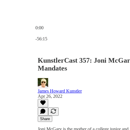
0:00
Current time: 0:00 / Total time: -56:15
-56:15
KunstlerCast 357: Joni McGa
Mandates
James Howard Kunstler
Apr 26, 2022
Share
Joni McGary is the mother of a college junior and