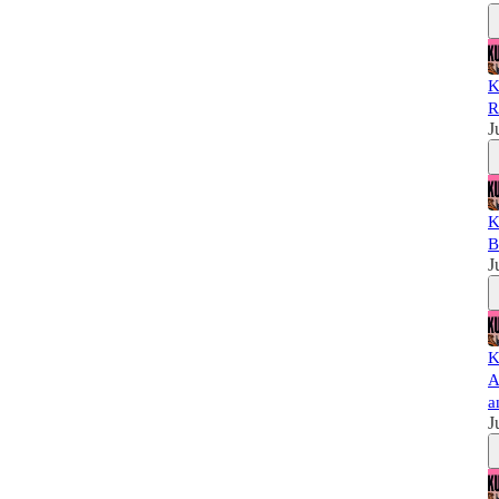
K
R
J
K
B
J
K
A
a
J