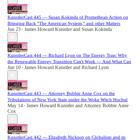
KunstlerCast 445 — Susan Kokinda of Promethean Action on
Bringing Back "The American System," and other Matters
Jun 23
James Howard Kunstler
and
Susan Kokinda
•
KunstlerCast 444 — Richard Lyon on The Energy Trap: Why
the Renewable Energy Transition Can't Work — And What Can
Jun 10
James Howard Kunstler
and
Richard Lyon
•
KunstlerCast 443 — Attorney Bobbie Anne Cox on the
Tribulations of New York State under the Woke Witch Hochul
May 14
James Howard Kunstler
and
Attorney Bobbie Anne
•
Cox
KunstlerCast 442 — Elizabeth Nickson on Globalism and its