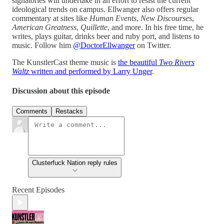
signatories will undertake in an effort to resist the current
ideological trends on campus. Ellwanger also offers regular
commentary at sites like
Human Events
,
New Discourses
,
American Greatness
,
Quillette
, and more. In his free time, he
writes, plays guitar, drinks beer and ruby port, and listens to
music. Follow him
@DoctorEllwanger
on Twitter.
The KunstlerCast theme music is
the beautiful
Two Rivers
Waltz
written and performed by Larry Unger
.
Discussion about this episode
Comments
Restacks
Clusterfuck Nation reply rules
Recent Episodes