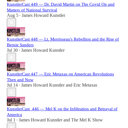
KunstlerCast 449 — Dr. David Martin on The Covid Op and
Matters of National Survival
Aug 5
James Howard Kunstler
•
KunstlerCast 448 — Lt. Morrisseau's Rebellion and the Rise of
Bernie Sanders
Jul 30
James Howard Kunstler
•
KunstlerCast 447 — Eric Metaxas on American Revolutions
Then and Now
Jul 14
James Howard Kunstler
and
Eric Metaxas
•
KunstlerCast_446 — Mel K on the Infiltration and Betrayal of
America
Jul 1
James Howard Kunstler
and
The Mel K Show
•