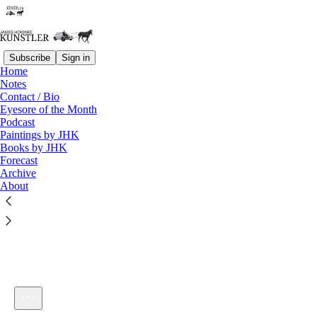
Subscribe
Sign in
Home
Notes
Contact / Bio
Listen distraction-free on Substack
Eyesore of the Month
Podcast
Paintings by JHK
Books by JHK
Forecast
Archive
About
KunstlerCast 339
1×
Current time: 0:00 / Total time: -55:06