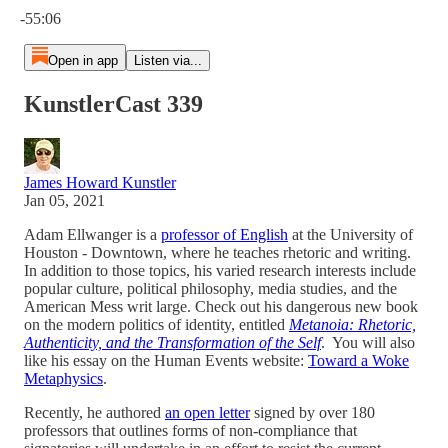
-55:06
Open in app
Listen via...
KunstlerCast 339
James Howard Kunstler
Jan 05, 2021
Adam Ellwanger is a
professor of English
at the University of
Houston - Downtown, where he teaches rhetoric and writing.
In addition to those topics, his varied research interests include
popular culture, political philosophy, media studies, and the
American Mess writ large. Check out his dangerous new book
on the modern politics of identity, entitled
Metanoia: Rhetoric,
Authenticity, and the Transformation of the Self
. You will also
like his essay on the Human Events website:
Toward a Woke
Metaphysics
.
Recently, he authored
an open letter
signed by over 180
professors that outlines forms of non-compliance that